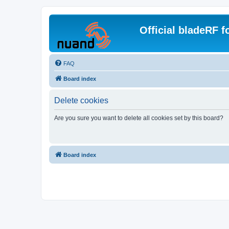
Official bladeRF 
FAQ
Board index
Delete cookies
Are you sure you want to delete all cookies set by this board?
Board index