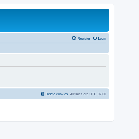
Register
Login
Delete cookies
All times are
UTC-07:00