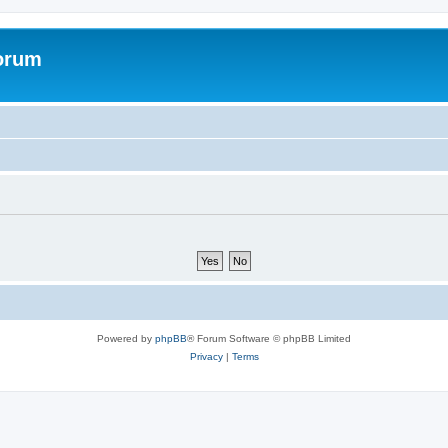
forum
Powered by
phpBB
® Forum Software © phpBB Limited
Privacy
|
Terms