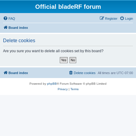
Official bladeRF forum
FAQ
Register
Login
Board index
Delete cookies
Are you sure you want to delete all cookies set by this board?
Board index
Delete cookies
All times are
UTC-07:00
Powered by
phpBB
® Forum Software © phpBB Limited
Privacy
|
Terms