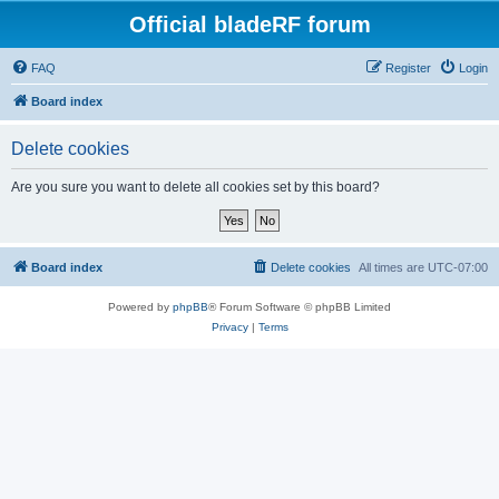
Official bladeRF forum
FAQ
Register
Login
Board index
Delete cookies
Are you sure you want to delete all cookies set by this board?
Board index
Delete cookies
All times are
UTC-07:00
Powered by
phpBB
® Forum Software © phpBB Limited
Privacy
|
Terms