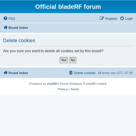
Official bladeRF forum
FAQ
Register
Login
Board index
Delete cookies
Are you sure you want to delete all cookies set by this board?
Board index
Delete cookies
All times are
UTC-07:00
Powered by
phpBB
® Forum Software © phpBB Limited
Privacy
|
Terms