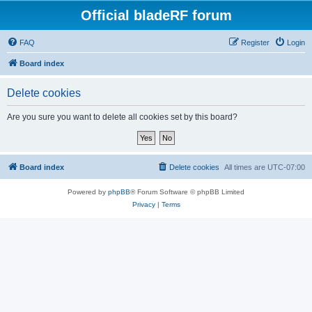
Official bladeRF forum
FAQ
Register
Login
Board index
Delete cookies
Are you sure you want to delete all cookies set by this board?
Board index
Delete cookies
All times are
UTC-07:00
Powered by
phpBB
® Forum Software © phpBB Limited
Privacy
|
Terms