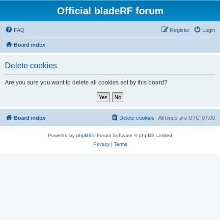
Official bladeRF forum
FAQ
Register
Login
Board index
Delete cookies
Are you sure you want to delete all cookies set by this board?
Board index
Delete cookies
All times are
UTC-07:00
Powered by
phpBB
® Forum Software © phpBB Limited
Privacy
|
Terms