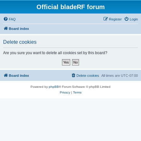
Official bladeRF forum
FAQ
Register
Login
Board index
Delete cookies
Are you sure you want to delete all cookies set by this board?
Board index
Delete cookies
All times are
UTC-07:00
Powered by
phpBB
® Forum Software © phpBB Limited
Privacy
|
Terms