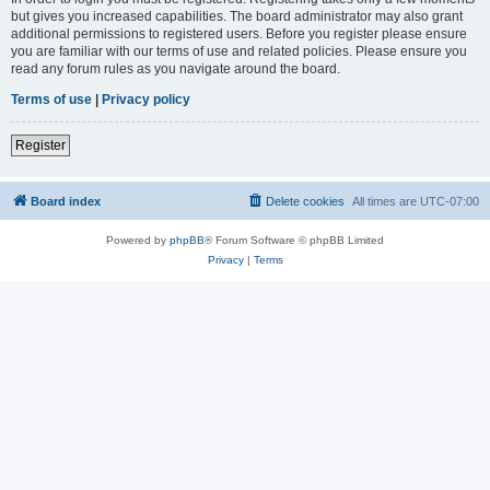
but gives you increased capabilities. The board administrator may also grant
additional permissions to registered users. Before you register please ensure
you are familiar with our terms of use and related policies. Please ensure you
read any forum rules as you navigate around the board.
Terms of use
|
Privacy policy
Register
Board index
Delete cookies
All times are
UTC-07:00
Powered by
phpBB
® Forum Software © phpBB Limited
Privacy
|
Terms