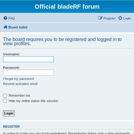
Official bladeRF forum
FAQ
Register
Login
Board index
The board requires you to be registered and logged in to
view profiles.
Username:
Password:
I forgot my password
Resend activation email
Remember me
Hide my online status this session
REGISTER
In order to login you must be registered. Registering takes only a few moments