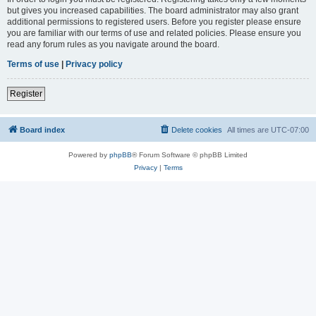
but gives you increased capabilities. The board administrator may also grant
additional permissions to registered users. Before you register please ensure
you are familiar with our terms of use and related policies. Please ensure you
read any forum rules as you navigate around the board.
Terms of use
|
Privacy policy
Register
Board index
Delete cookies
All times are
UTC-07:00
Powered by
phpBB
® Forum Software © phpBB Limited
Privacy
|
Terms