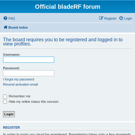
Official bladeRF forum
FAQ
Register
Login
Board index
The board requires you to be registered and logged in to
view profiles.
Username:
Password:
I forgot my password
Resend activation email
Remember me
Hide my online status this session
REGISTER
In order to login you must be registered. Registering takes only a few moments