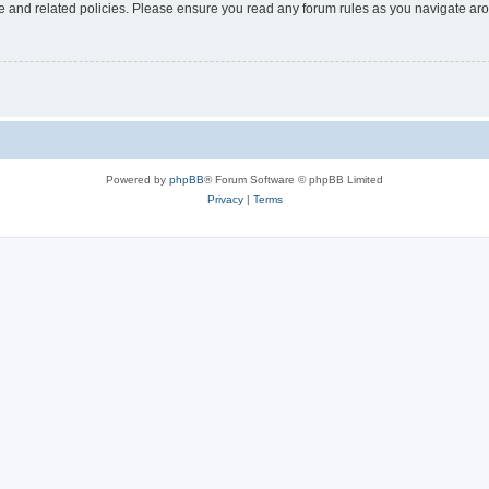
use and related policies. Please ensure you read any forum rules as you navigate ar
Powered by
phpBB
® Forum Software © phpBB Limited
Privacy
|
Terms