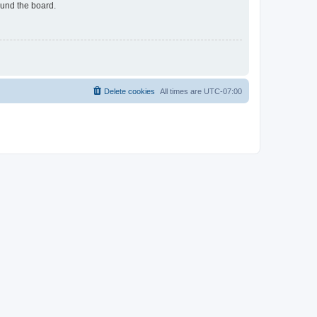
ound the board.
Delete cookies
All times are
UTC-07:00