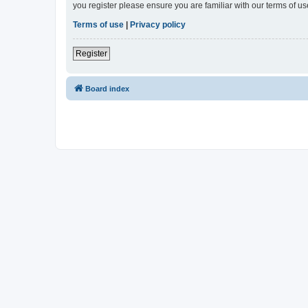
you register please ensure you are familiar with our terms of 
Terms of use
|
Privacy policy
Register
Board index