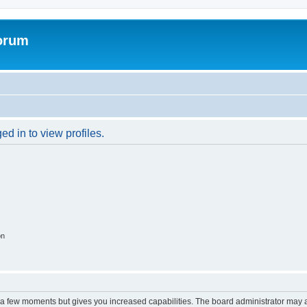
forum
d in to view profiles.
on
y a few moments but gives you increased capabilities. The board administrator may a