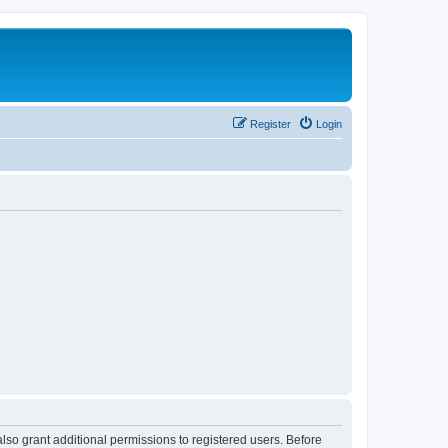
Register
Login
lso grant additional permissions to registered users. Before