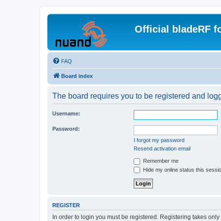
Official bladeRF 
FAQ
Board index
The board requires you to be registered and logge
Username:
Password:
I forgot my password
Resend activation email
Remember me
Hide my online status this sessi
REGISTER
In order to login you must be registered. Registering takes onl