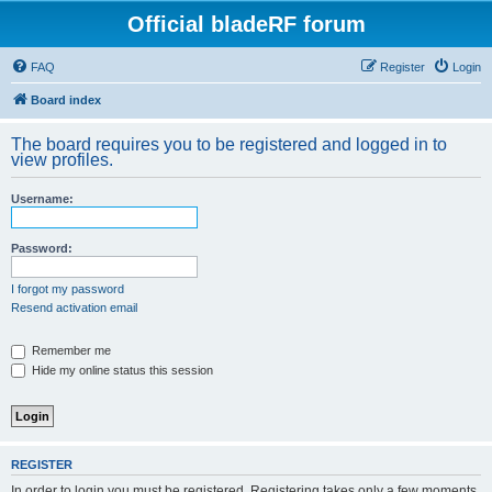
Official bladeRF forum
FAQ
Register
Login
Board index
The board requires you to be registered and logged in to
view profiles.
Username:
Password:
I forgot my password
Resend activation email
Remember me
Hide my online status this session
REGISTER
In order to login you must be registered. Registering takes only a few moments