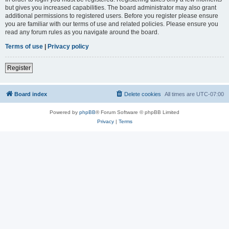
but gives you increased capabilities. The board administrator may also grant
additional permissions to registered users. Before you register please ensure
you are familiar with our terms of use and related policies. Please ensure you
read any forum rules as you navigate around the board.
Terms of use
|
Privacy policy
Register
Board index
Delete cookies
All times are
UTC-07:00
Powered by
phpBB
® Forum Software © phpBB Limited
Privacy
|
Terms