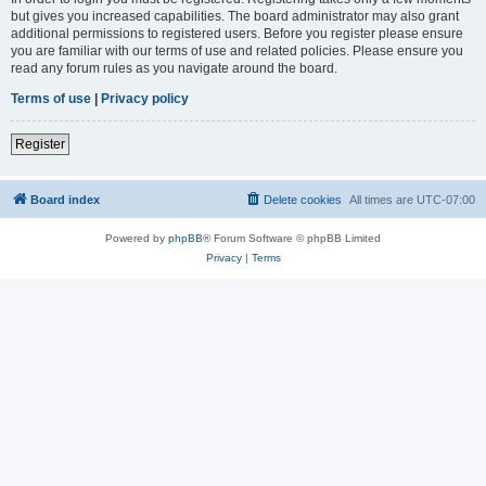
but gives you increased capabilities. The board administrator may also grant
additional permissions to registered users. Before you register please ensure
you are familiar with our terms of use and related policies. Please ensure you
read any forum rules as you navigate around the board.
Terms of use
|
Privacy policy
Register
Board index
Delete cookies
All times are
UTC-07:00
Powered by
phpBB
® Forum Software © phpBB Limited
Privacy
|
Terms