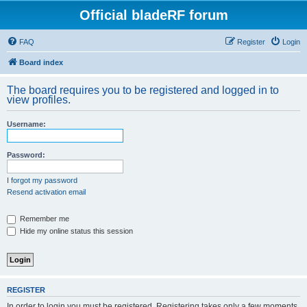
Official bladeRF forum
FAQ
Register
Login
Board index
The board requires you to be registered and logged in to
view profiles.
Username:
Password:
I forgot my password
Resend activation email
Remember me
Hide my online status this session
REGISTER
In order to login you must be registered. Registering takes only a few moments