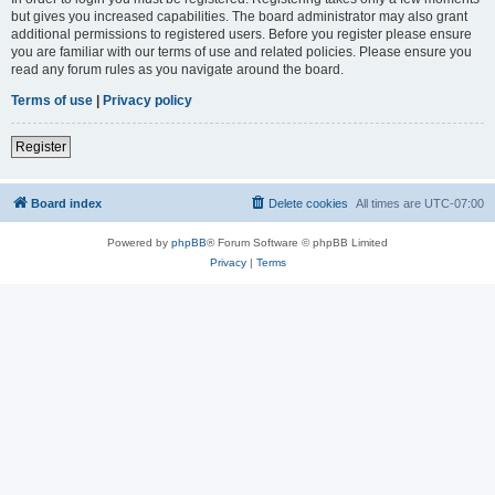
but gives you increased capabilities. The board administrator may also grant
additional permissions to registered users. Before you register please ensure
you are familiar with our terms of use and related policies. Please ensure you
read any forum rules as you navigate around the board.
Terms of use
|
Privacy policy
Register
Board index
Delete cookies
All times are
UTC-07:00
Powered by
phpBB
® Forum Software © phpBB Limited
Privacy
|
Terms