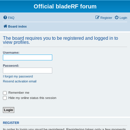
Official bladeRF forum
FAQ
Register
Login
Board index
The board requires you to be registered and logged in to
view profiles.
Username:
Password:
I forgot my password
Resend activation email
Remember me
Hide my online status this session
REGISTER
In order to login you must be registered. Registering takes only a few moments