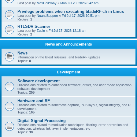
Last post by
MaxHolloway
«
Mon Jul 20, 2026 8:42 am
Privilege problems when executing bladeRF-cli in Linux
Last post by
NuandSupport
«
Fri Jul 17, 2026 10:51 pm
Replies:
1
RTLSDR Scanner
Last post by
Zudin
«
Fri Jul 17, 2026 12:18 am
Replies:
2
News and Announcements
News
Information on the latest releases, and bladeRF updates
Topics:
8
Development
Software development
Discussions related to embedded firmware, driver, and user mode application
software development
Topics:
255
Hardware and RF
Discussions related to schematic capture, PCB layout, signal integrity, and RF
development
Topics:
165
Digital Signal Processing
Discussions related to modulation techniques, filtering, error correction and
detection, wireless link layer implementations, etc
Topics:
38