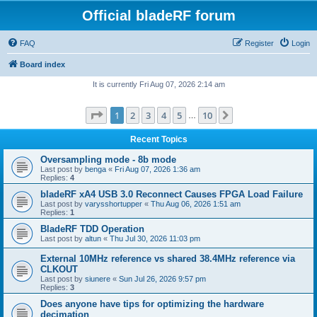
Official bladeRF forum
FAQ
Register
Login
Board index
It is currently Fri Aug 07, 2026 2:14 am
Page
1
of
10
1
2
3
4
5
10
Next
…
Recent Topics
Oversampling mode - 8b mode
Last post by
benga
«
Fri Aug 07, 2026 1:36 am
Replies:
4
bladeRF xA4 USB 3.0 Reconnect Causes FPGA Load Failure
Last post by
varysshortupper
«
Thu Aug 06, 2026 1:51 am
Replies:
1
BladeRF TDD Operation
Last post by
altun
«
Thu Jul 30, 2026 11:03 pm
External 10MHz reference vs shared 38.4MHz reference via
CLKOUT
Last post by
siunere
«
Sun Jul 26, 2026 9:57 pm
Replies:
3
Does anyone have tips for optimizing the hardware
decimation