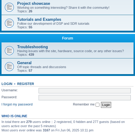
Project showcase
Working on something interesting? Share it with the community!
Topics:
26
Tutorials and Examples
Follow our development of DSP and SDR tutorials
Topics:
55
Forum
Troubleshooting
Having issues with the site, hardware, source code, or any other issues?
Topics:
439
General
Off topic threads and discussions
Topics:
57
LOGIN
•
REGISTER
Username:
Password:
I forgot my password
Remember me
WHO IS ONLINE
In total there are
279
users online :: 2 registered, 0 hidden and 277 guests (based on
users active over the past 5 minutes)
Most users ever online was
3167
on Fri Jun 06, 2025 10:11 pm