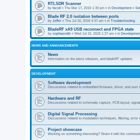
RTLSDR Scanner
by
facotl
» Thu Mar 17, 2016 1:30 pm » in
Development
»
So
Blade RF 2.0 isolation between ports
by
Jeffer
» Thu Jul 16, 2026 4:37 am » in
Troubleshooting
BladeRF xA9 USB reconnect and FPGA state
by
sophiasmith
» Wed Jul 15, 2026 1:37 am » in
Developmen
NEWS AND ANNOUNCEMENTS
News
Information on the latest releases, and bladeRF updates
DEVELOPMENT
Software development
Discussions related to embedded firmware, driver, and user
Hardware and RF
Discussions related to schematic capture, PCB layout, signal
Digital Signal Processing
Discussions related to modulation techniques, filtering, error 
Project showcase
Working on something interesting? Share it with the communi