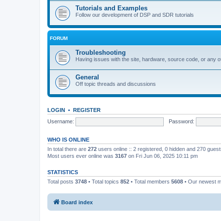
Tutorials and Examples
Follow our development of DSP and SDR tutorials
FORUM
Troubleshooting
Having issues with the site, hardware, source code, or any o
General
Off topic threads and discussions
LOGIN
•
REGISTER
Username:
Password:
WHO IS ONLINE
In total there are
272
users online :: 2 registered, 0 hidden and 270 gues
Most users ever online was
3167
on Fri Jun 06, 2025 10:11 pm
STATISTICS
Total posts
3748
• Total topics
852
• Total members
5608
• Our newest
Board index