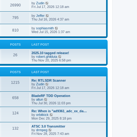
i
t
L
by
Zudin
w
t
V
26990
p
a
Fri Jul 17, 2026 12:18 am
e
o
s
s
s
i
t
L
by
Jeffer
w
t
V
795
p
a
Thu Jul 16, 2026 4:37 am
e
o
s
s
s
i
t
L
by
sophiasmith
w
t
V
810
p
a
Wed Jul 15, 2026 1:37 am
e
o
s
s
s
i
t
w
t
p
POSTS
LAST POST
e
o
s
s
L
2025.10 tagged release!
w
t
P
26
a
V
by
robert.ghilduta
s
i
Thu Nov 20, 2025 6:58 pm
s
o
t
e
p
w
s
o
t
POSTS
LAST POST
s
h
t
t
e
L
Re: RTLSDR Scanner
P
l
1215
a
V
by
Zudin
a
s
s
i
Fri Jul 17, 2026 12:18 am
t
o
t
e
e
p
w
L
BladeRF TDD Operation
s
P
658
s
o
t
a
V
by
altun
t
s
h
s
i
Thu Jul 30, 2026 11:03 pm
p
o
t
t
e
t
e
o
l
p
w
L
Re: When is "ad9361_adc_xx_da…
s
P
124
s
a
s
o
t
a
V
by
orbitkick
t
t
s
h
s
i
Mon Dec 29, 2025 8:18 pm
o
e
t
t
e
t
e
s
l
p
w
L
ATSC 3.0 Transmitter
P
t
132
s
a
s
o
t
a
V
by
drmpeg
p
t
s
h
s
i
Fri Nov 28, 2025 7:43 am
o
o
e
t
t
e