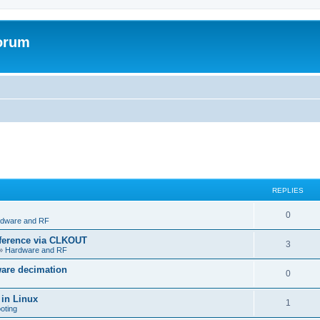
forum
REPLIES
R
0
dware and RF
e
eference via CLKOUT
R
3
»
Hardware and RF
p
e
ware decimation
l
R
0
p
i
e
 in Linux
l
R
1
e
oting
p
i