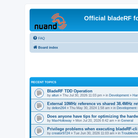
Official bladeRF 
FAQ
Board index
RECENT TOPICS
BladeRF TDD Operation
by
altun
» Thu Jul 30, 2026 11:03 pm » in
Development
»
Har
External 10MHz reference vs shared 38.4MHz r
by
delion264
» Thu May 30, 2024 1:58 am » in
Development
Does anyone have tips for optimizing the hard
by
MaxHolloway
» Mon Jul 20, 2026 8:42 am » in
General
Privilege problems when executing bladeRF-cli
by
creator9724
» Tue Jun 30, 2026 11:03 am » in
Troublesho