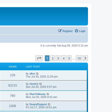
Register
Login
It is currently Sat Aug 08, 2026 5:10 am
Page
1
of
10
1
2
3
4
5
10
Next
…
VIEWS
LAST POST
L
by
altun
V
228
a
Thu Jul 30, 2026 11:03 pm
s
i
t
L
by
siunere
V
92215
p
a
Sun Jul 26, 2026 9:57 pm
e
o
s
s
i
t
L
by
MaxHolloway
w
t
V
780
p
a
Mon Jul 20, 2026 8:42 am
e
o
s
s
s
i
t
L
by
NuandSupport
w
t
V
1008
p
a
Fri Jul 17, 2026 10:51 pm
e
o
s
s
s