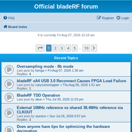
Official bladeRF forum
FAQ
Register
Login
Board index
It is currently Fri Aug 07, 2026 10:18 am
Page
1
of
10
1
2
3
4
5
10
Next
…
Recent Topics
Oversampling mode - 8b mode
Last post by
benga
«
Fri Aug 07, 2026 1:36 am
Replies:
4
bladeRF xA4 USB 3.0 Reconnect Causes FPGA Load Failure
Last post by
varysshortupper
«
Thu Aug 06, 2026 1:51 am
Replies:
1
BladeRF TDD Operation
Last post by
altun
«
Thu Jul 30, 2026 11:03 pm
External 10MHz reference vs shared 38.4MHz reference via
CLKOUT
Last post by
siunere
«
Sun Jul 26, 2026 9:57 pm
Replies:
3
Does anyone have tips for optimizing the hardware
decimation