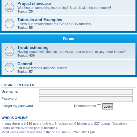
Project showcase
Working on something interesting? Share it with the community!
Topics:
26
Tutorials and Examples
Follow our development of DSP and SDR tutorials
Topics:
55
Forum
Troubleshooting
Having issues with the site, hardware, source code, or any other issues?
Topics:
439
General
Off topic threads and discussions
Topics:
57
LOGIN
•
REGISTER
Username:
Password:
I forgot my password
Remember me
WHO IS ONLINE
In total there are
230
users online :: 3 registered, 0 hidden and 227 guests (based on
users active over the past 5 minutes)
Most users ever online was
3167
on Fri Jun 06, 2025 10:11 pm