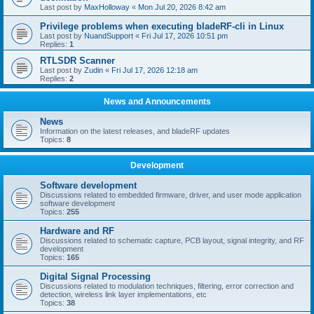
Last post by
MaxHolloway
«
Mon Jul 20, 2026 8:42 am
Privilege problems when executing bladeRF-cli in Linux
Last post by
NuandSupport
«
Fri Jul 17, 2026 10:51 pm
Replies:
1
RTLSDR Scanner
Last post by
Zudin
«
Fri Jul 17, 2026 12:18 am
Replies:
2
News and Announcements
News
Information on the latest releases, and bladeRF updates
Topics:
8
Development
Software development
Discussions related to embedded firmware, driver, and user mode application
software development
Topics:
255
Hardware and RF
Discussions related to schematic capture, PCB layout, signal integrity, and RF
development
Topics:
165
Digital Signal Processing
Discussions related to modulation techniques, filtering, error correction and
detection, wireless link layer implementations, etc
Topics:
38