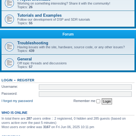
Working on something interesting? Share it with the community!
Topics:
26
Tutorials and Examples
Follow our development of DSP and SDR tutorials
Topics:
55
Forum
Troubleshooting
Having issues with the site, hardware, source code, or any other issues?
Topics:
439
General
Off topic threads and discussions
Topics:
57
LOGIN
•
REGISTER
Username:
Password:
I forgot my password
Remember me
WHO IS ONLINE
In total there are
287
users online :: 2 registered, 0 hidden and 285 guests (based on
users active over the past 5 minutes)
Most users ever online was
3167
on Fri Jun 06, 2025 10:11 pm