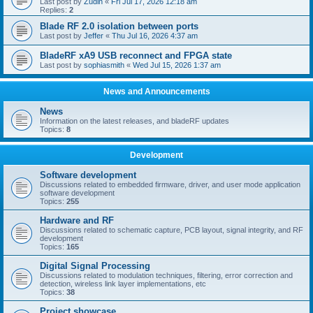
Last post by
Zudin
«
Fri Jul 17, 2026 12:18 am
Replies:
2
Blade RF 2.0 isolation between ports
Last post by
Jeffer
«
Thu Jul 16, 2026 4:37 am
BladeRF xA9 USB reconnect and FPGA state
Last post by
sophiasmith
«
Wed Jul 15, 2026 1:37 am
News and Announcements
News
Information on the latest releases, and bladeRF updates
Topics:
8
Development
Software development
Discussions related to embedded firmware, driver, and user mode application
software development
Topics:
255
Hardware and RF
Discussions related to schematic capture, PCB layout, signal integrity, and RF
development
Topics:
165
Digital Signal Processing
Discussions related to modulation techniques, filtering, error correction and
detection, wireless link layer implementations, etc
Topics:
38
Project showcase