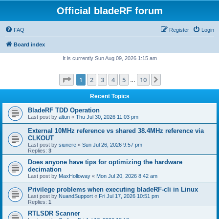
Official bladeRF forum
FAQ
Register
Login
Board index
It is currently Sun Aug 09, 2026 1:15 am
Page
1
of
10
1
2
3
4
5
10
Next
…
Recent Topics
BladeRF TDD Operation
Last post by
altun
«
Thu Jul 30, 2026 11:03 pm
External 10MHz reference vs shared 38.4MHz reference via
CLKOUT
Last post by
siunere
«
Sun Jul 26, 2026 9:57 pm
Replies:
3
Does anyone have tips for optimizing the hardware
decimation
Last post by
MaxHolloway
«
Mon Jul 20, 2026 8:42 am
Privilege problems when executing bladeRF-cli in Linux
Last post by
NuandSupport
«
Fri Jul 17, 2026 10:51 pm
Replies:
1
RTLSDR Scanner