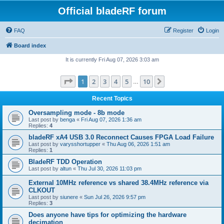
Official bladeRF forum
FAQ
Register
Login
Board index
It is currently Fri Aug 07, 2026 3:03 am
Page
1
of
10
1
2
3
4
5
10
Next
…
Recent Topics
Oversampling mode - 8b mode
Last post by
benga
«
Fri Aug 07, 2026 1:36 am
Replies:
4
bladeRF xA4 USB 3.0 Reconnect Causes FPGA Load Failure
Last post by
varysshortupper
«
Thu Aug 06, 2026 1:51 am
Replies:
1
BladeRF TDD Operation
Last post by
altun
«
Thu Jul 30, 2026 11:03 pm
External 10MHz reference vs shared 38.4MHz reference via
CLKOUT
Last post by
siunere
«
Sun Jul 26, 2026 9:57 pm
Replies:
3
Does anyone have tips for optimizing the hardware
decimation