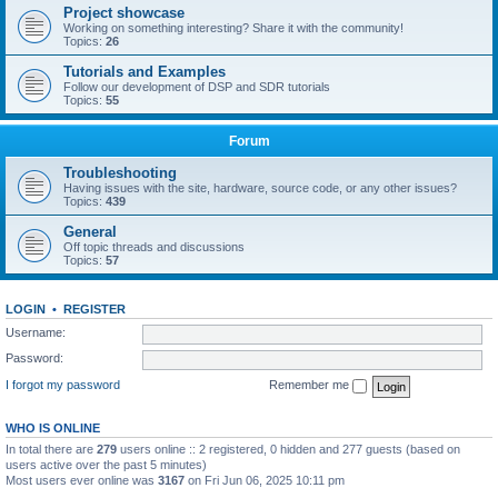
Project showcase
Working on something interesting? Share it with the community!
Topics:
26
Tutorials and Examples
Follow our development of DSP and SDR tutorials
Topics:
55
Forum
Troubleshooting
Having issues with the site, hardware, source code, or any other issues?
Topics:
439
General
Off topic threads and discussions
Topics:
57
LOGIN
•
REGISTER
Username:
Password:
I forgot my password
Remember me
WHO IS ONLINE
In total there are
279
users online :: 2 registered, 0 hidden and 277 guests (based on
users active over the past 5 minutes)
Most users ever online was
3167
on Fri Jun 06, 2025 10:11 pm