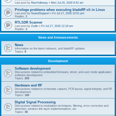
Last post by
MaxHolloway
«
Mon Jul 20, 2026 8:42 am
Privilege problems when executing bladeRF-cli in Linux
Last post by
NuandSupport
«
Fri Jul 17, 2026 10:51 pm
Replies:
1
RTLSDR Scanner
Last post by
Zudin
«
Fri Jul 17, 2026 12:18 am
Replies:
2
News and Announcements
News
Information on the latest releases, and bladeRF updates
Topics:
8
Development
Software development
Discussions related to embedded firmware, driver, and user mode application
software development
Topics:
255
Hardware and RF
Discussions related to schematic capture, PCB layout, signal integrity, and RF
development
Topics:
165
Digital Signal Processing
Discussions related to modulation techniques, filtering, error correction and
detection, wireless link layer implementations, etc
Topics:
38