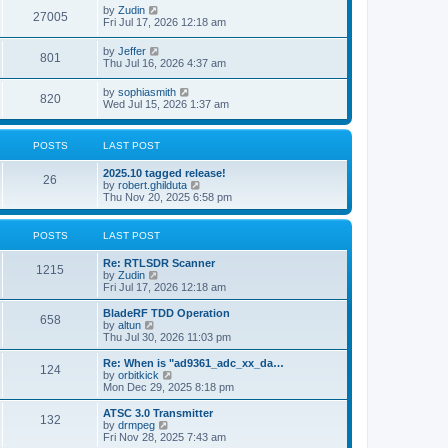
i
t
L
by
Zudin
w
t
V
27005
p
a
Fri Jul 17, 2026 12:18 am
e
o
s
s
s
i
t
L
by
Jeffer
w
t
V
801
p
a
Thu Jul 16, 2026 4:37 am
e
o
s
s
s
i
t
L
by
sophiasmith
w
t
V
820
p
a
Wed Jul 15, 2026 1:37 am
e
o
s
s
s
i
t
w
t
p
POSTS
LAST POST
e
o
s
s
L
2025.10 tagged release!
w
t
P
26
a
V
by
robert.ghilduta
s
i
Thu Nov 20, 2025 6:58 pm
s
o
t
e
p
w
s
o
t
POSTS
LAST POST
s
h
t
t
e
L
Re: RTLSDR Scanner
P
l
1215
a
V
by
Zudin
a
s
s
i
Fri Jul 17, 2026 12:18 am
t
o
t
e
e
p
w
L
BladeRF TDD Operation
s
P
658
s
o
t
a
V
by
altun
t
s
h
s
i
Thu Jul 30, 2026 11:03 pm
p
o
t
t
e
t
e
o
l
p
w
L
Re: When is "ad9361_adc_xx_da…
s
P
124
s
a
s
o
t
a
V
by
orbitkick
t
t
s
h
s
i
Mon Dec 29, 2025 8:18 pm
o
e
t
t
e
t
e
s
l
p
w
L
ATSC 3.0 Transmitter
P
t
132
s
a
s
o
t
a
V
by
drmpeg
p
t
s
h
s
i
Fri Nov 28, 2025 7:43 am
o
o
e
t
t
e