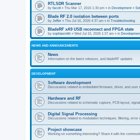
RTLSDR Scanner
by
facotl
» Thu Mar 17, 2016 1:30 pm » in
Development
»
So
Blade RF 2.0 isolation between ports
by
Jeffer
» Thu Jul 16, 2026 4:37 am » in
Troubleshooting
BladeRF xA9 USB reconnect and FPGA state
by
sophiasmith
» Wed Jul 15, 2026 1:37 am » in
Developmen
NEWS AND ANNOUNCEMENTS
News
Information on the latest releases, and bladeRF updates
DEVELOPMENT
Software development
Discussions related to embedded firmware, driver, and user
Hardware and RF
Discussions related to schematic capture, PCB layout, signal
Digital Signal Processing
Discussions related to modulation techniques, filtering, error 
Project showcase
Working on something interesting? Share it with the communi