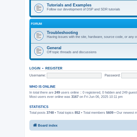
Tutorials and Examples
Follow our development of DSP and SDR tutorials
FORUM
Troubleshooting
Having issues with the site, hardware, source code, or any o
General
Off topic threads and discussions
LOGIN
•
REGISTER
Username:
Password:
WHO IS ONLINE
In total there are
249
users online :: 0 registered, 0 hidden and 249 gues
Most users ever online was
3167
on Fri Jun 06, 2025 10:11 pm
STATISTICS
Total posts
3748
• Total topics
852
• Total members
5609
• Our newest
Board index