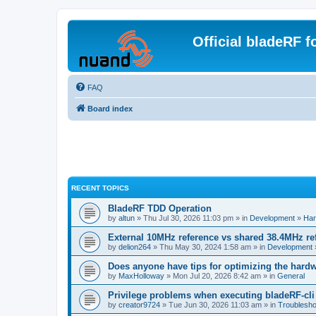
Official bladeRF 
FAQ
Board index
RECENT TOPICS
BladeRF TDD Operation
by
altun
» Thu Jul 30, 2026 11:03 pm » in
Development
»
Har
External 10MHz reference vs shared 38.4MHz r
by
delion264
» Thu May 30, 2024 1:58 am » in
Development
Does anyone have tips for optimizing the hard
by
MaxHolloway
» Mon Jul 20, 2026 8:42 am » in
General
Privilege problems when executing bladeRF-cli
by
creator9724
» Tue Jun 30, 2026 11:03 am » in
Troublesho