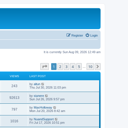
Register
Login
It is currently Sun Aug 09, 2026 12:49 am
Page
1
of
10
1
2
3
4
5
10
Next
…
VIEWS
LAST POST
L
by
altun
V
243
a
Thu Jul 30, 2026 11:03 pm
s
i
t
L
by
siunere
V
92613
p
a
Sun Jul 26, 2026 9:57 pm
e
o
s
s
i
t
L
by
MaxHolloway
w
t
V
797
p
a
Mon Jul 20, 2026 8:42 am
e
o
s
s
s
i
t
L
by
NuandSupport
w
t
V
1016
p
a
Fri Jul 17, 2026 10:51 pm
e
o
s
s
s