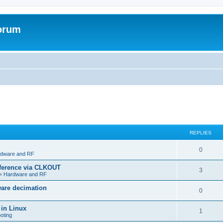
forum
REPLIES
R
0
dware and RF
e
eference via CLKOUT
R
3
»
Hardware and RF
p
e
ware decimation
l
R
0
p
i
e
 in Linux
l
R
1
e
oting
p
i