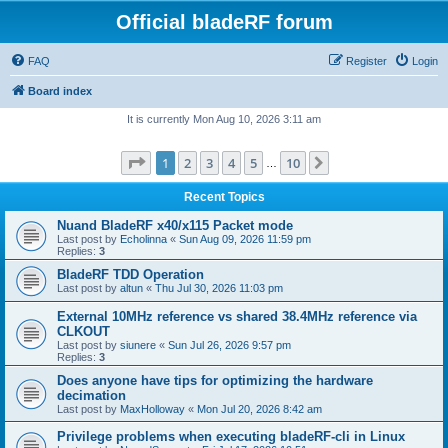
Official bladeRF forum
FAQ
Register
Login
Board index
It is currently Mon Aug 10, 2026 3:11 am
Page
1
of
10
1
2
3
4
5
10
Next
…
Recent Topics
Nuand BladeRF x40/x115 Packet mode
Last post by
Echolinna
«
Sun Aug 09, 2026 11:59 pm
Replies:
3
BladeRF TDD Operation
Last post by
altun
«
Thu Jul 30, 2026 11:03 pm
External 10MHz reference vs shared 38.4MHz reference via
CLKOUT
Last post by
siunere
«
Sun Jul 26, 2026 9:57 pm
Replies:
3
Does anyone have tips for optimizing the hardware
decimation
Last post by
MaxHolloway
«
Mon Jul 20, 2026 8:42 am
Privilege problems when executing bladeRF-cli in Linux