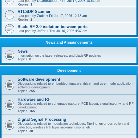
Last post by
NuandSupport
«
Fri Jul 17, 2026 10:51 pm
Replies:
1
RTLSDR Scanner
Last post by
Zudin
«
Fri Jul 17, 2026 12:18 am
Replies:
2
Blade RF 2.0 isolation between ports
Last post by
Jeffer
«
Thu Jul 16, 2026 4:37 am
News and Announcements
News
Information on the latest releases, and bladeRF updates
Topics:
8
Development
Software development
Discussions related to embedded firmware, driver, and user mode application
software development
Topics:
255
Hardware and RF
Discussions related to schematic capture, PCB layout, signal integrity, and RF
development
Topics:
165
Digital Signal Processing
Discussions related to modulation techniques, filtering, error correction and
detection, wireless link layer implementations, etc
Topics:
38