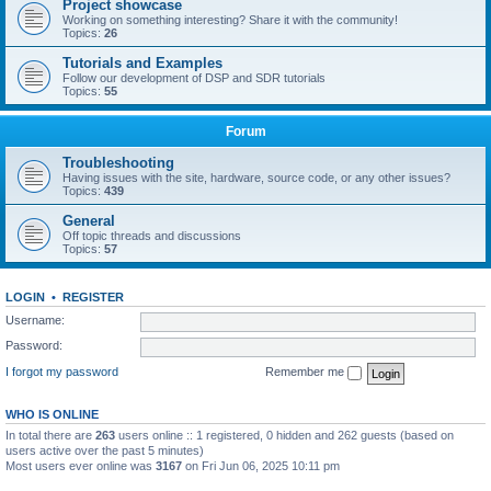
Project showcase
Working on something interesting? Share it with the community!
Topics:
26
Tutorials and Examples
Follow our development of DSP and SDR tutorials
Topics:
55
Forum
Troubleshooting
Having issues with the site, hardware, source code, or any other issues?
Topics:
439
General
Off topic threads and discussions
Topics:
57
LOGIN
•
REGISTER
Username:
Password:
I forgot my password
Remember me
WHO IS ONLINE
In total there are
263
users online :: 1 registered, 0 hidden and 262 guests (based on
users active over the past 5 minutes)
Most users ever online was
3167
on Fri Jun 06, 2025 10:11 pm