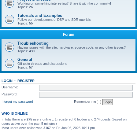
Working on something interesting? Share it with the community!
Topics:
26
Tutorials and Examples
Follow our development of DSP and SDR tutorials
Topics:
55
Forum
Troubleshooting
Having issues with the site, hardware, source code, or any other issues?
Topics:
439
General
Off topic threads and discussions
Topics:
57
LOGIN
•
REGISTER
Username:
Password:
I forgot my password
Remember me
WHO IS ONLINE
In total there are
275
users online :: 1 registered, 0 hidden and 274 guests (based on
users active over the past 5 minutes)
Most users ever online was
3167
on Fri Jun 06, 2025 10:11 pm