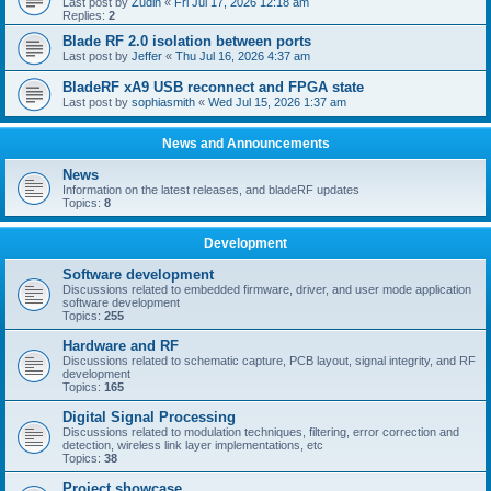
Last post by
Zudin
«
Fri Jul 17, 2026 12:18 am
Replies:
2
Blade RF 2.0 isolation between ports
Last post by
Jeffer
«
Thu Jul 16, 2026 4:37 am
BladeRF xA9 USB reconnect and FPGA state
Last post by
sophiasmith
«
Wed Jul 15, 2026 1:37 am
News and Announcements
News
Information on the latest releases, and bladeRF updates
Topics:
8
Development
Software development
Discussions related to embedded firmware, driver, and user mode application
software development
Topics:
255
Hardware and RF
Discussions related to schematic capture, PCB layout, signal integrity, and RF
development
Topics:
165
Digital Signal Processing
Discussions related to modulation techniques, filtering, error correction and
detection, wireless link layer implementations, etc
Topics:
38
Project showcase