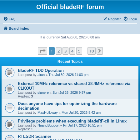
Official bladeRF forum
FAQ
Register
Login
Board index
It is currently Sat Aug 08, 2026 8:08 am
Page
1
of
10
1
2
3
4
5
10
Next
…
Recent Topics
BladeRF TDD Operation
Last post by
altun
«
Thu Jul 30, 2026 11:03 pm
External 10MHz reference vs shared 38.4MHz reference via
CLKOUT
Last post by
siunere
«
Sun Jul 26, 2026 9:57 pm
Replies:
3
Does anyone have tips for optimizing the hardware
decimation
Last post by
MaxHolloway
«
Mon Jul 20, 2026 8:42 am
Privilege problems when executing bladeRF-cli in Linux
Last post by
NuandSupport
«
Fri Jul 17, 2026 10:51 pm
Replies:
1
RTLSDR Scanner