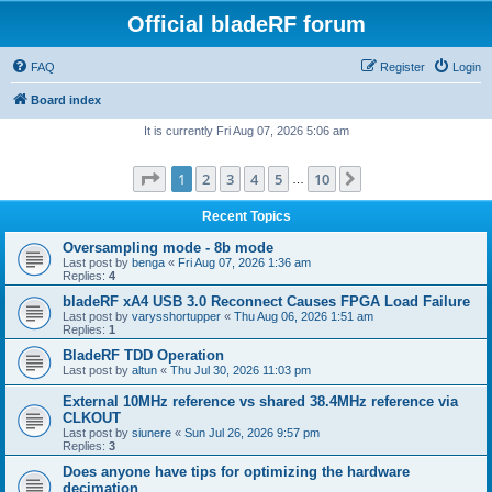
Official bladeRF forum
FAQ
Register
Login
Board index
It is currently Fri Aug 07, 2026 5:06 am
Page
1
of
10
1
2
3
4
5
10
Next
…
Recent Topics
Oversampling mode - 8b mode
Last post by
benga
«
Fri Aug 07, 2026 1:36 am
Replies:
4
bladeRF xA4 USB 3.0 Reconnect Causes FPGA Load Failure
Last post by
varysshortupper
«
Thu Aug 06, 2026 1:51 am
Replies:
1
BladeRF TDD Operation
Last post by
altun
«
Thu Jul 30, 2026 11:03 pm
External 10MHz reference vs shared 38.4MHz reference via
CLKOUT
Last post by
siunere
«
Sun Jul 26, 2026 9:57 pm
Replies:
3
Does anyone have tips for optimizing the hardware
decimation