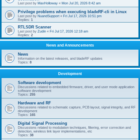
Last post by
MaxHolloway
«
Mon Jul 20, 2026 8:42 am
Privilege problems when executing bladeRF-cli in Linux
Last post by
NuandSupport
«
Fri Jul 17, 2026 10:51 pm
Replies:
1
RTLSDR Scanner
Last post by
Zudin
«
Fri Jul 17, 2026 12:18 am
Replies:
2
News and Announcements
News
Information on the latest releases, and bladeRF updates
Topics:
8
Development
Software development
Discussions related to embedded firmware, driver, and user mode application
software development
Topics:
255
Hardware and RF
Discussions related to schematic capture, PCB layout, signal integrity, and RF
development
Topics:
165
Digital Signal Processing
Discussions related to modulation techniques, filtering, error correction and
detection, wireless link layer implementations, etc
Topics:
38