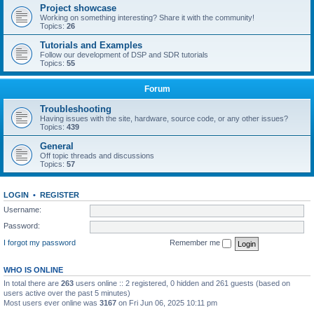
Project showcase
Working on something interesting? Share it with the community!
Topics:
26
Tutorials and Examples
Follow our development of DSP and SDR tutorials
Topics:
55
Forum
Troubleshooting
Having issues with the site, hardware, source code, or any other issues?
Topics:
439
General
Off topic threads and discussions
Topics:
57
LOGIN
•
REGISTER
Username:
Password:
I forgot my password
Remember me
WHO IS ONLINE
In total there are
263
users online :: 2 registered, 0 hidden and 261 guests (based on
users active over the past 5 minutes)
Most users ever online was
3167
on Fri Jun 06, 2025 10:11 pm