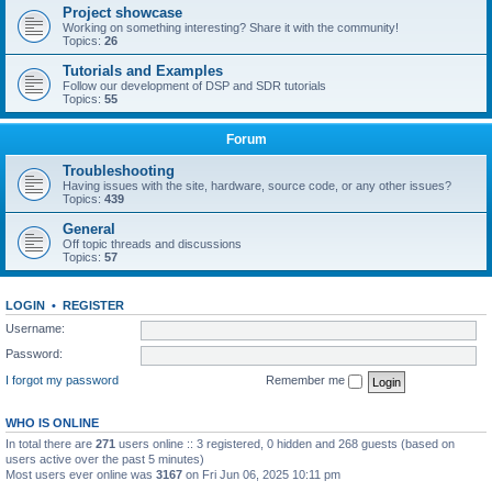
Project showcase
Working on something interesting? Share it with the community!
Topics:
26
Tutorials and Examples
Follow our development of DSP and SDR tutorials
Topics:
55
Forum
Troubleshooting
Having issues with the site, hardware, source code, or any other issues?
Topics:
439
General
Off topic threads and discussions
Topics:
57
LOGIN
•
REGISTER
Username:
Password:
I forgot my password
Remember me
WHO IS ONLINE
In total there are
271
users online :: 3 registered, 0 hidden and 268 guests (based on
users active over the past 5 minutes)
Most users ever online was
3167
on Fri Jun 06, 2025 10:11 pm