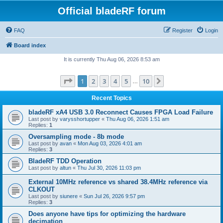
Official bladeRF forum
FAQ
Register
Login
Board index
It is currently Thu Aug 06, 2026 8:53 am
Page
1
of
10
1
2
3
4
5
10
Next
…
Recent Topics
bladeRF xA4 USB 3.0 Reconnect Causes FPGA Load Failure
Last post by
varysshortupper
«
Thu Aug 06, 2026 1:51 am
Replies:
1
Oversampling mode - 8b mode
Last post by
avan
«
Mon Aug 03, 2026 4:01 am
Replies:
3
BladeRF TDD Operation
Last post by
altun
«
Thu Jul 30, 2026 11:03 pm
External 10MHz reference vs shared 38.4MHz reference via
CLKOUT
Last post by
siunere
«
Sun Jul 26, 2026 9:57 pm
Replies:
3
Does anyone have tips for optimizing the hardware
decimation