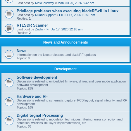
Last post by
MaxHolloway
«
Mon Jul 20, 2026 8:42 am
Privilege problems when executing bladeRF-cli in Linux
Last post by
NuandSupport
«
Fri Jul 17, 2026 10:51 pm
Replies:
1
RTLSDR Scanner
Last post by
Zudin
«
Fri Jul 17, 2026 12:18 am
Replies:
2
News and Announcements
News
Information on the latest releases, and bladeRF updates
Topics:
8
Development
Software development
Discussions related to embedded firmware, driver, and user mode application
software development
Topics:
255
Hardware and RF
Discussions related to schematic capture, PCB layout, signal integrity, and RF
development
Topics:
165
Digital Signal Processing
Discussions related to modulation techniques, filtering, error correction and
detection, wireless link layer implementations, etc
Topics:
38