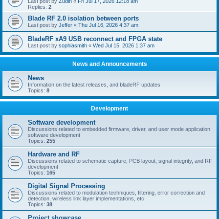
Last post by
Zudin
«
Fri Jul 17, 2026 12:18 am
Replies:
2
Blade RF 2.0 isolation between ports
Last post by
Jeffer
«
Thu Jul 16, 2026 4:37 am
BladeRF xA9 USB reconnect and FPGA state
Last post by
sophiasmith
«
Wed Jul 15, 2026 1:37 am
News and Announcements
News
Information on the latest releases, and bladeRF updates
Topics:
8
Development
Software development
Discussions related to embedded firmware, driver, and user mode application
software development
Topics:
255
Hardware and RF
Discussions related to schematic capture, PCB layout, signal integrity, and RF
development
Topics:
165
Digital Signal Processing
Discussions related to modulation techniques, filtering, error correction and
detection, wireless link layer implementations, etc
Topics:
38
Project showcase