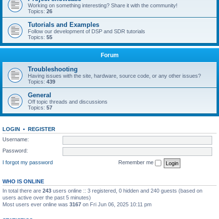
Working on something interesting? Share it with the community!
Topics:
26
Tutorials and Examples
Follow our development of DSP and SDR tutorials
Topics:
55
Forum
Troubleshooting
Having issues with the site, hardware, source code, or any other issues?
Topics:
439
General
Off topic threads and discussions
Topics:
57
LOGIN
•
REGISTER
Username:
Password:
I forgot my password
Remember me
WHO IS ONLINE
In total there are
243
users online :: 3 registered, 0 hidden and 240 guests (based on
users active over the past 5 minutes)
Most users ever online was
3167
on Fri Jun 06, 2025 10:11 pm