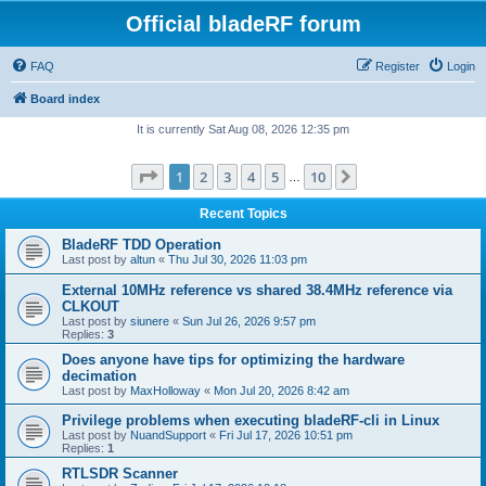
Official bladeRF forum
FAQ
Register
Login
Board index
It is currently Sat Aug 08, 2026 12:35 pm
Page
1
of
10
1
2
3
4
5
10
Next
…
Recent Topics
BladeRF TDD Operation
Last post by
altun
«
Thu Jul 30, 2026 11:03 pm
External 10MHz reference vs shared 38.4MHz reference via
CLKOUT
Last post by
siunere
«
Sun Jul 26, 2026 9:57 pm
Replies:
3
Does anyone have tips for optimizing the hardware
decimation
Last post by
MaxHolloway
«
Mon Jul 20, 2026 8:42 am
Privilege problems when executing bladeRF-cli in Linux
Last post by
NuandSupport
«
Fri Jul 17, 2026 10:51 pm
Replies:
1
RTLSDR Scanner