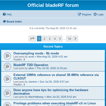
Official bladeRF forum
FAQ
Register
Login
Board index
It is currently Thu Aug 06, 2026 12:41 am
Page
1
of
10
1
2
3
4
5
10
Next
…
Recent Topics
Oversampling mode - 8b mode
Last post by
avan
«
Mon Aug 03, 2026 4:01 am
Replies:
3
BladeRF TDD Operation
Last post by
altun
«
Thu Jul 30, 2026 11:03 pm
External 10MHz reference vs shared 38.4MHz reference via
CLKOUT
Last post by
siunere
«
Sun Jul 26, 2026 9:57 pm
Replies:
3
Does anyone have tips for optimizing the hardware
decimation
Last post by
MaxHolloway
«
Mon Jul 20, 2026 8:42 am
Privilege problems when executing bladeRF-cli in Linux