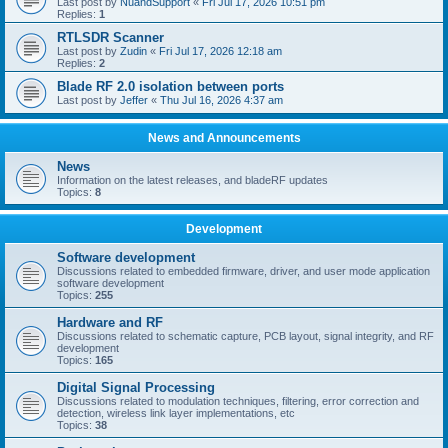
Last post by
NuandSupport
«
Fri Jul 17, 2026 10:51 pm
Replies:
1
RTLSDR Scanner
Last post by
Zudin
«
Fri Jul 17, 2026 12:18 am
Replies:
2
Blade RF 2.0 isolation between ports
Last post by
Jeffer
«
Thu Jul 16, 2026 4:37 am
News and Announcements
News
Information on the latest releases, and bladeRF updates
Topics:
8
Development
Software development
Discussions related to embedded firmware, driver, and user mode application
software development
Topics:
255
Hardware and RF
Discussions related to schematic capture, PCB layout, signal integrity, and RF
development
Topics:
165
Digital Signal Processing
Discussions related to modulation techniques, filtering, error correction and
detection, wireless link layer implementations, etc
Topics:
38