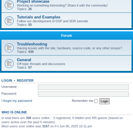
Project showcase
Working on something interesting? Share it with the community!
Topics:
26
Tutorials and Examples
Follow our development of DSP and SDR tutorials
Topics:
55
Forum
Troubleshooting
Having issues with the site, hardware, source code, or any other issues?
Topics:
439
General
Off topic threads and discussions
Topics:
57
LOGIN
•
REGISTER
Username:
Password:
I forgot my password
Remember me
WHO IS ONLINE
In total there are
308
users online :: 3 registered, 0 hidden and 305 guests (based on
users active over the past 5 minutes)
Most users ever online was
3167
on Fri Jun 06, 2025 10:11 pm