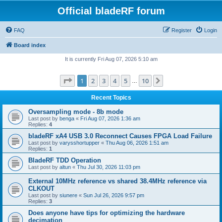
Official bladeRF forum
FAQ
Register
Login
Board index
It is currently Fri Aug 07, 2026 5:10 am
Page
1
of
10
1
2
3
4
5
10
Next
…
Recent Topics
Oversampling mode - 8b mode
Last post by
benga
«
Fri Aug 07, 2026 1:36 am
Replies:
4
bladeRF xA4 USB 3.0 Reconnect Causes FPGA Load Failure
Last post by
varysshortupper
«
Thu Aug 06, 2026 1:51 am
Replies:
1
BladeRF TDD Operation
Last post by
altun
«
Thu Jul 30, 2026 11:03 pm
External 10MHz reference vs shared 38.4MHz reference via
CLKOUT
Last post by
siunere
«
Sun Jul 26, 2026 9:57 pm
Replies:
3
Does anyone have tips for optimizing the hardware
decimation