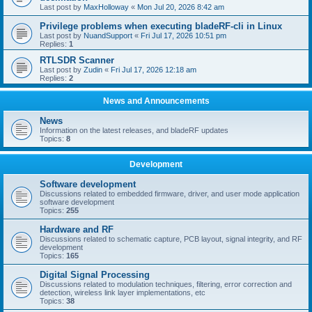
Last post by
MaxHolloway
«
Mon Jul 20, 2026 8:42 am
Privilege problems when executing bladeRF-cli in Linux
Last post by
NuandSupport
«
Fri Jul 17, 2026 10:51 pm
Replies:
1
RTLSDR Scanner
Last post by
Zudin
«
Fri Jul 17, 2026 12:18 am
Replies:
2
News and Announcements
News
Information on the latest releases, and bladeRF updates
Topics:
8
Development
Software development
Discussions related to embedded firmware, driver, and user mode application
software development
Topics:
255
Hardware and RF
Discussions related to schematic capture, PCB layout, signal integrity, and RF
development
Topics:
165
Digital Signal Processing
Discussions related to modulation techniques, filtering, error correction and
detection, wireless link layer implementations, etc
Topics:
38