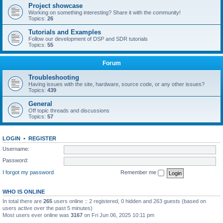
Project showcase
Working on something interesting? Share it with the community!
Topics:
26
Tutorials and Examples
Follow our development of DSP and SDR tutorials
Topics:
55
Forum
Troubleshooting
Having issues with the site, hardware, source code, or any other issues?
Topics:
439
General
Off topic threads and discussions
Topics:
57
LOGIN
•
REGISTER
Username:
Password:
I forgot my password
Remember me
WHO IS ONLINE
In total there are
265
users online :: 2 registered, 0 hidden and 263 guests (based on
users active over the past 5 minutes)
Most users ever online was
3167
on Fri Jun 06, 2025 10:11 pm