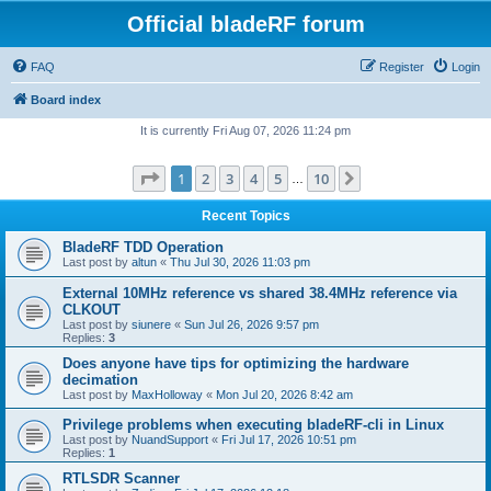
Official bladeRF forum
FAQ
Register
Login
Board index
It is currently Fri Aug 07, 2026 11:24 pm
Page
1
of
10
1
2
3
4
5
10
Next
…
Recent Topics
BladeRF TDD Operation
Last post by
altun
«
Thu Jul 30, 2026 11:03 pm
External 10MHz reference vs shared 38.4MHz reference via
CLKOUT
Last post by
siunere
«
Sun Jul 26, 2026 9:57 pm
Replies:
3
Does anyone have tips for optimizing the hardware
decimation
Last post by
MaxHolloway
«
Mon Jul 20, 2026 8:42 am
Privilege problems when executing bladeRF-cli in Linux
Last post by
NuandSupport
«
Fri Jul 17, 2026 10:51 pm
Replies:
1
RTLSDR Scanner