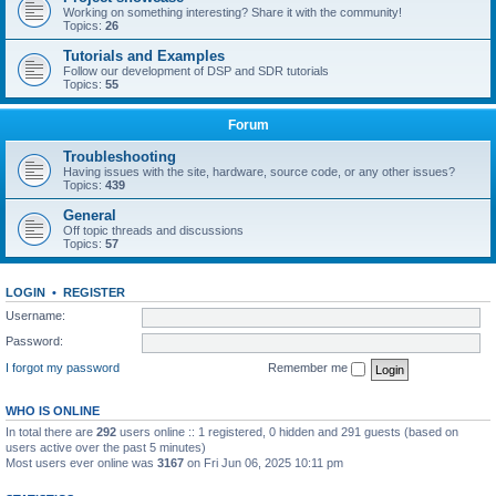
Working on something interesting? Share it with the community!
Topics:
26
Tutorials and Examples
Follow our development of DSP and SDR tutorials
Topics:
55
Forum
Troubleshooting
Having issues with the site, hardware, source code, or any other issues?
Topics:
439
General
Off topic threads and discussions
Topics:
57
LOGIN
•
REGISTER
Username:
Password:
I forgot my password
Remember me
WHO IS ONLINE
In total there are
292
users online :: 1 registered, 0 hidden and 291 guests (based on
users active over the past 5 minutes)
Most users ever online was
3167
on Fri Jun 06, 2025 10:11 pm