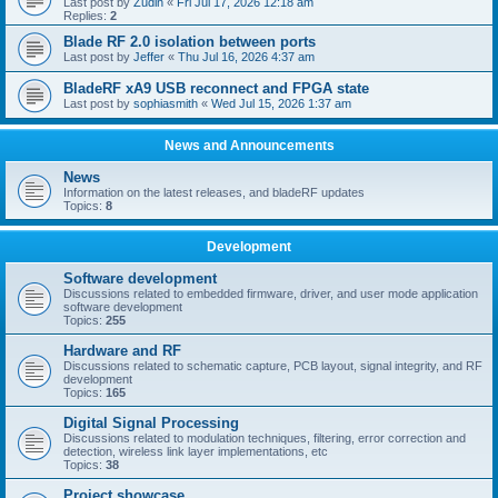
Last post by
Zudin
«
Fri Jul 17, 2026 12:18 am
Replies:
2
Blade RF 2.0 isolation between ports
Last post by
Jeffer
«
Thu Jul 16, 2026 4:37 am
BladeRF xA9 USB reconnect and FPGA state
Last post by
sophiasmith
«
Wed Jul 15, 2026 1:37 am
News and Announcements
News
Information on the latest releases, and bladeRF updates
Topics:
8
Development
Software development
Discussions related to embedded firmware, driver, and user mode application
software development
Topics:
255
Hardware and RF
Discussions related to schematic capture, PCB layout, signal integrity, and RF
development
Topics:
165
Digital Signal Processing
Discussions related to modulation techniques, filtering, error correction and
detection, wireless link layer implementations, etc
Topics:
38
Project showcase