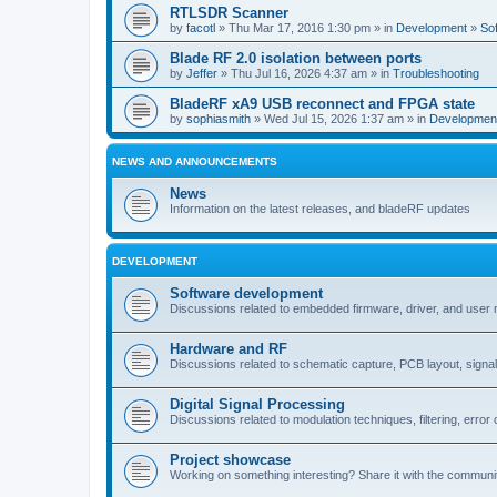
RTLSDR Scanner
by
facotl
» Thu Mar 17, 2016 1:30 pm » in
Development
»
So
Blade RF 2.0 isolation between ports
by
Jeffer
» Thu Jul 16, 2026 4:37 am » in
Troubleshooting
BladeRF xA9 USB reconnect and FPGA state
by
sophiasmith
» Wed Jul 15, 2026 1:37 am » in
Developmen
NEWS AND ANNOUNCEMENTS
News
Information on the latest releases, and bladeRF updates
DEVELOPMENT
Software development
Discussions related to embedded firmware, driver, and user
Hardware and RF
Discussions related to schematic capture, PCB layout, signal
Digital Signal Processing
Discussions related to modulation techniques, filtering, error 
Project showcase
Working on something interesting? Share it with the communi