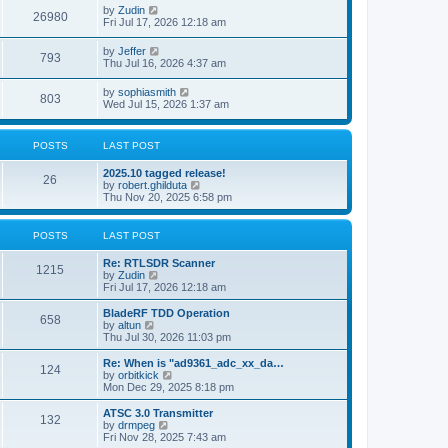
i
t
L
by
Zudin
w
t
V
26980
p
a
Fri Jul 17, 2026 12:18 am
e
o
s
s
s
i
t
L
by
Jeffer
w
t
V
793
p
a
Thu Jul 16, 2026 4:37 am
e
o
s
s
s
i
t
L
by
sophiasmith
w
t
V
803
p
a
Wed Jul 15, 2026 1:37 am
e
o
s
s
s
i
t
w
t
p
POSTS
LAST POST
e
o
s
s
L
2025.10 tagged release!
w
t
P
26
a
V
by
robert.ghilduta
s
i
Thu Nov 20, 2025 6:58 pm
s
o
t
e
p
w
s
o
t
POSTS
LAST POST
s
h
t
t
e
L
Re: RTLSDR Scanner
P
l
1215
a
V
by
Zudin
a
s
s
i
Fri Jul 17, 2026 12:18 am
t
o
t
e
e
p
w
L
BladeRF TDD Operation
s
P
658
s
o
t
a
V
by
altun
t
s
h
s
i
Thu Jul 30, 2026 11:03 pm
p
o
t
t
e
t
e
o
l
p
w
L
Re: When is "ad9361_adc_xx_da…
s
P
124
s
a
s
o
t
a
V
by
orbitkick
t
t
s
h
s
i
Mon Dec 29, 2025 8:18 pm
o
e
t
t
e
t
e
s
l
p
w
L
ATSC 3.0 Transmitter
P
t
132
s
a
s
o
t
a
V
by
drmpeg
p
t
s
h
s
i
Fri Nov 28, 2025 7:43 am
o
o
e
t
t
e