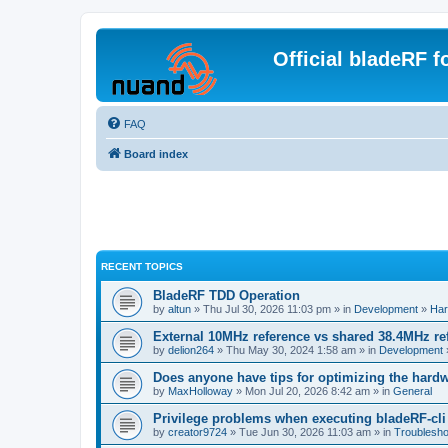
Official bladeRF 
FAQ
Board index
RECENT TOPICS
BladeRF TDD Operation
by
altun
» Thu Jul 30, 2026 11:03 pm » in
Development
»
Har
External 10MHz reference vs shared 38.4MHz r
by
delion264
» Thu May 30, 2024 1:58 am » in
Development
Does anyone have tips for optimizing the hard
by
MaxHolloway
» Mon Jul 20, 2026 8:42 am » in
General
Privilege problems when executing bladeRF-cli
by
creator9724
» Tue Jun 30, 2026 11:03 am » in
Troublesho