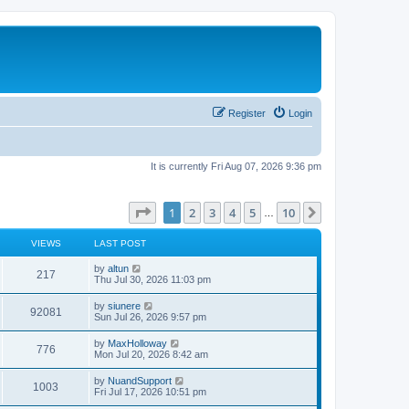
Register
Login
It is currently Fri Aug 07, 2026 9:36 pm
Page
1
of
10
1
2
3
4
5
10
Next
…
VIEWS
LAST POST
L
by
altun
V
217
a
Thu Jul 30, 2026 11:03 pm
s
i
t
L
by
siunere
V
92081
p
a
Sun Jul 26, 2026 9:57 pm
e
o
s
s
i
t
L
by
MaxHolloway
w
t
V
776
p
a
Mon Jul 20, 2026 8:42 am
e
o
s
s
s
i
t
L
by
NuandSupport
w
t
V
1003
p
a
Fri Jul 17, 2026 10:51 pm
e
o
s
s
s