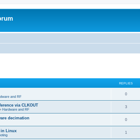
forum
REPLIES
R
0
dware and RF
e
eference via CLKOUT
R
3
»
Hardware and RF
p
e
ware decimation
l
R
0
p
i
e
 in Linux
l
R
1
e
oting
p
i