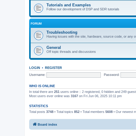
Tutorials and Examples
Follow our development of DSP and SDR tutorials
FORUM
Troubleshooting
Having issues with the site, hardware, source code, or any o
General
Off topic threads and discussions
LOGIN
•
REGISTER
Username:
Password:
WHO IS ONLINE
In total there are
251
users online :: 2 registered, 0 hidden and 249 gues
Most users ever online was
3167
on Fri Jun 06, 2025 10:11 pm
STATISTICS
Total posts
3748
• Total topics
852
• Total members
5608
• Our newest
Board index