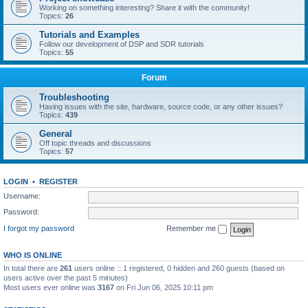
Working on something interesting? Share it with the community!
Topics:
26
Tutorials and Examples
Follow our development of DSP and SDR tutorials
Topics:
55
Forum
Troubleshooting
Having issues with the site, hardware, source code, or any other issues?
Topics:
439
General
Off topic threads and discussions
Topics:
57
LOGIN
•
REGISTER
Username:
Password:
I forgot my password
Remember me
WHO IS ONLINE
In total there are
261
users online :: 1 registered, 0 hidden and 260 guests (based on
users active over the past 5 minutes)
Most users ever online was
3167
on Fri Jun 06, 2025 10:11 pm