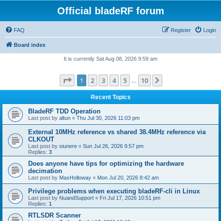
Official bladeRF forum
FAQ
Register
Login
Board index
It is currently Sat Aug 08, 2026 9:59 am
Page
1
of
10
1
2
3
4
5
10
Next
…
Recent Topics
BladeRF TDD Operation
Last post by
altun
«
Thu Jul 30, 2026 11:03 pm
External 10MHz reference vs shared 38.4MHz reference via
CLKOUT
Last post by
siunere
«
Sun Jul 26, 2026 9:57 pm
Replies:
3
Does anyone have tips for optimizing the hardware
decimation
Last post by
MaxHolloway
«
Mon Jul 20, 2026 8:42 am
Privilege problems when executing bladeRF-cli in Linux
Last post by
NuandSupport
«
Fri Jul 17, 2026 10:51 pm
Replies:
1
RTLSDR Scanner