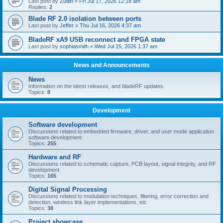
Last post by
Zudin
«
Fri Jul 17, 2026 12:18 am
Replies:
2
Blade RF 2.0 isolation between ports
Last post by
Jeffer
«
Thu Jul 16, 2026 4:37 am
BladeRF xA9 USB reconnect and FPGA state
Last post by
sophiasmith
«
Wed Jul 15, 2026 1:37 am
News and Announcements
News
Information on the latest releases, and bladeRF updates
Topics:
8
Development
Software development
Discussions related to embedded firmware, driver, and user mode application
software development
Topics:
255
Hardware and RF
Discussions related to schematic capture, PCB layout, signal integrity, and RF
development
Topics:
165
Digital Signal Processing
Discussions related to modulation techniques, filtering, error correction and
detection, wireless link layer implementations, etc
Topics:
38
Project showcase