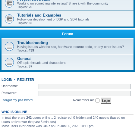
Working on something interesting? Share it with the community!
Topics:
26
Tutorials and Examples
Follow our development of DSP and SDR tutorials
Topics:
55
Forum
Troubleshooting
Having issues with the site, hardware, source code, or any other issues?
Topics:
439
General
Off topic threads and discussions
Topics:
57
LOGIN
•
REGISTER
Username:
Password:
I forgot my password
Remember me
WHO IS ONLINE
In total there are
242
users online :: 2 registered, 0 hidden and 240 guests (based on
users active over the past 5 minutes)
Most users ever online was
3167
on Fri Jun 06, 2025 10:11 pm