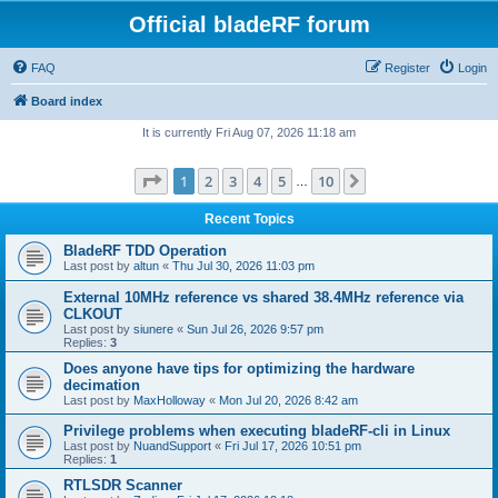
Official bladeRF forum
FAQ
Register
Login
Board index
It is currently Fri Aug 07, 2026 11:18 am
Page
1
of
10
1
2
3
4
5
10
Next
…
Recent Topics
BladeRF TDD Operation
Last post by
altun
«
Thu Jul 30, 2026 11:03 pm
External 10MHz reference vs shared 38.4MHz reference via
CLKOUT
Last post by
siunere
«
Sun Jul 26, 2026 9:57 pm
Replies:
3
Does anyone have tips for optimizing the hardware
decimation
Last post by
MaxHolloway
«
Mon Jul 20, 2026 8:42 am
Privilege problems when executing bladeRF-cli in Linux
Last post by
NuandSupport
«
Fri Jul 17, 2026 10:51 pm
Replies:
1
RTLSDR Scanner