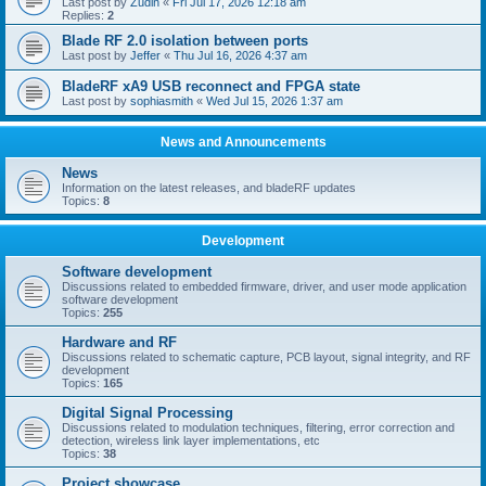
Last post by
Zudin
«
Fri Jul 17, 2026 12:18 am
Replies:
2
Blade RF 2.0 isolation between ports
Last post by
Jeffer
«
Thu Jul 16, 2026 4:37 am
BladeRF xA9 USB reconnect and FPGA state
Last post by
sophiasmith
«
Wed Jul 15, 2026 1:37 am
News and Announcements
News
Information on the latest releases, and bladeRF updates
Topics:
8
Development
Software development
Discussions related to embedded firmware, driver, and user mode application
software development
Topics:
255
Hardware and RF
Discussions related to schematic capture, PCB layout, signal integrity, and RF
development
Topics:
165
Digital Signal Processing
Discussions related to modulation techniques, filtering, error correction and
detection, wireless link layer implementations, etc
Topics:
38
Project showcase