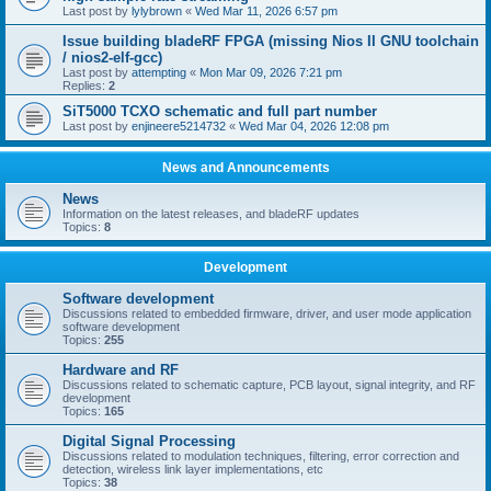
Last post by
lylybrown
«
Wed Mar 11, 2026 6:57 pm
Issue building bladeRF FPGA (missing Nios II GNU toolchain
/ nios2-elf-gcc)
Last post by
attempting
«
Mon Mar 09, 2026 7:21 pm
Replies:
2
SiT5000 TCXO schematic and full part number
Last post by
enjineere5214732
«
Wed Mar 04, 2026 12:08 pm
News and Announcements
News
Information on the latest releases, and bladeRF updates
Topics:
8
Development
Software development
Discussions related to embedded firmware, driver, and user mode application
software development
Topics:
255
Hardware and RF
Discussions related to schematic capture, PCB layout, signal integrity, and RF
development
Topics:
165
Digital Signal Processing
Discussions related to modulation techniques, filtering, error correction and
detection, wireless link layer implementations, etc
Topics:
38