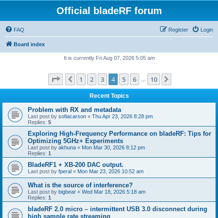
Official bladeRF forum
FAQ
Register
Login
Board index
It is currently Fri Aug 07, 2026 5:05 am
Page
4
of
10
1
2
3
4
5
6
10
Previous
Next
…
Recent Topics
Problem with RX and metadata
Last post by
sofiacarson
«
Thu Apr 23, 2026 8:28 pm
Replies:
5
Exploring High-Frequency Performance on bladeRF: Tips for
Optimizing 5GHz+ Experiments
Last post by
akhuna
«
Mon Mar 30, 2026 8:12 pm
Replies:
1
BladeRF1 + XB-200 DAC output.
Last post by
fperal
«
Mon Mar 23, 2026 10:52 am
What is the source of interference?
Last post by
bigbear
«
Wed Mar 18, 2026 5:18 am
Replies:
1
bladeRF 2.0 micro – intermittent USB 3.0 disconnect during
high sample rate streaming