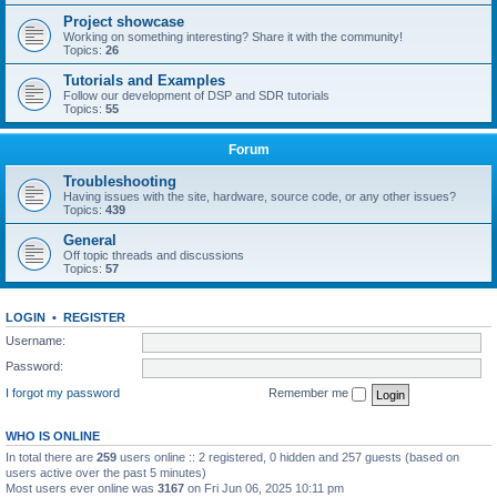
Project showcase
Working on something interesting? Share it with the community!
Topics:
26
Tutorials and Examples
Follow our development of DSP and SDR tutorials
Topics:
55
Forum
Troubleshooting
Having issues with the site, hardware, source code, or any other issues?
Topics:
439
General
Off topic threads and discussions
Topics:
57
LOGIN
•
REGISTER
Username:
Password:
I forgot my password
Remember me
WHO IS ONLINE
In total there are
259
users online :: 2 registered, 0 hidden and 257 guests (based on
users active over the past 5 minutes)
Most users ever online was
3167
on Fri Jun 06, 2025 10:11 pm