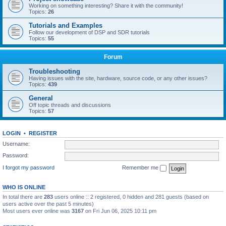
Working on something interesting? Share it with the community!
Topics:
26
Tutorials and Examples
Follow our development of DSP and SDR tutorials
Topics:
55
Forum
Troubleshooting
Having issues with the site, hardware, source code, or any other issues?
Topics:
439
General
Off topic threads and discussions
Topics:
57
LOGIN
•
REGISTER
Username:
Password:
I forgot my password
Remember me
WHO IS ONLINE
In total there are
283
users online :: 2 registered, 0 hidden and 281 guests (based on
users active over the past 5 minutes)
Most users ever online was
3167
on Fri Jun 06, 2025 10:11 pm