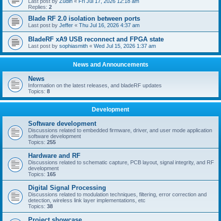
Last post by
Zudin
«
Fri Jul 17, 2026 12:18 am
Replies:
2
Blade RF 2.0 isolation between ports
Last post by
Jeffer
«
Thu Jul 16, 2026 4:37 am
BladeRF xA9 USB reconnect and FPGA state
Last post by
sophiasmith
«
Wed Jul 15, 2026 1:37 am
News and Announcements
News
Information on the latest releases, and bladeRF updates
Topics:
8
Development
Software development
Discussions related to embedded firmware, driver, and user mode application
software development
Topics:
255
Hardware and RF
Discussions related to schematic capture, PCB layout, signal integrity, and RF
development
Topics:
165
Digital Signal Processing
Discussions related to modulation techniques, filtering, error correction and
detection, wireless link layer implementations, etc
Topics:
38
Project showcase