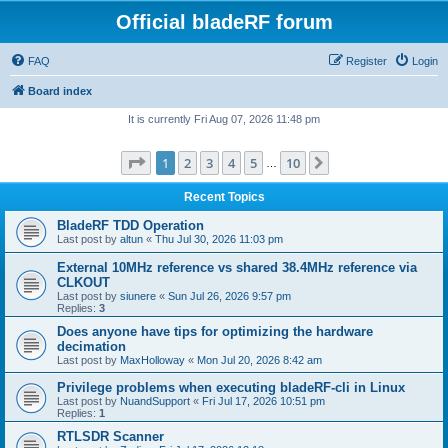
Official bladeRF forum
FAQ
Register
Login
Board index
It is currently Fri Aug 07, 2026 11:48 pm
Page
1
of
10
1
2
3
4
5
10
Next
…
Recent Topics
BladeRF TDD Operation
Last post by
altun
«
Thu Jul 30, 2026 11:03 pm
External 10MHz reference vs shared 38.4MHz reference via
CLKOUT
Last post by
siunere
«
Sun Jul 26, 2026 9:57 pm
Replies:
3
Does anyone have tips for optimizing the hardware
decimation
Last post by
MaxHolloway
«
Mon Jul 20, 2026 8:42 am
Privilege problems when executing bladeRF-cli in Linux
Last post by
NuandSupport
«
Fri Jul 17, 2026 10:51 pm
Replies:
1
RTLSDR Scanner