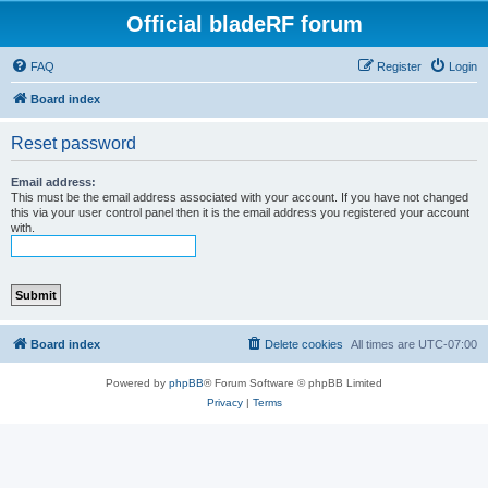
Official bladeRF forum
FAQ
Register
Login
Board index
Reset password
Email address:
This must be the email address associated with your account. If you have not changed
this via your user control panel then it is the email address you registered your account
with.
Board index
Delete cookies
All times are
UTC-07:00
Powered by
phpBB
® Forum Software © phpBB Limited
Privacy
|
Terms