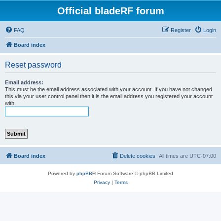
Official bladeRF forum
FAQ
Register
Login
Board index
Reset password
Email address:
This must be the email address associated with your account. If you have not changed
this via your user control panel then it is the email address you registered your account
with.
Board index
Delete cookies
All times are
UTC-07:00
Powered by
phpBB
® Forum Software © phpBB Limited
Privacy
|
Terms