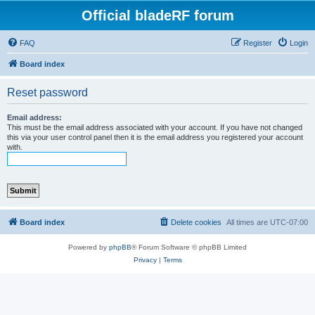
Official bladeRF forum
FAQ
Register
Login
Board index
Reset password
Email address:
This must be the email address associated with your account. If you have not changed
this via your user control panel then it is the email address you registered your account
with.
Board index
Delete cookies
All times are
UTC-07:00
Powered by
phpBB
® Forum Software © phpBB Limited
Privacy
|
Terms