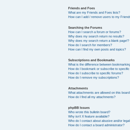
Friends and Foes
What are my Friends and Foes lists?
How can I add / remove users to my Friends
Searching the Forums
How can I search a forum or forums?
Why does my search return no results?
Why does my search return a blank page!?
How do I search for members?
How can I find my own posts and topics?
Subscriptions and Bookmarks
What is the difference between bookmarkin
How do I bookmark or subscribe to specific
How do I subscribe to specific forums?
How do I remove my subscriptions?
Attachments
What attachments are allowed on this boar
How do I find all my attachments?
phpBB Issues
Who wrote this bulletin board?
Why isn’t X feature available?
Who do I contact about abusive and/or legal 
How do I contact a board administrator?