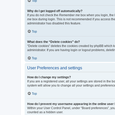
Top
Why do I get logged off automatically?
If you do not check the
Remember me
box when you login, the b
me
box during login. This is not recommended if you access the b
administrator has disabled this feature.
Top
What does the “Delete cookies” do?
“Delete cookies” deletes the cookies created by phpBB which k
administrator. If you are having login or logout problems, dele
Top
User Preferences and settings
How do I change my settings?
If you are a registered user, all your settings are stored in the
system will allow you to change all your settings and preferenc
Top
How do I prevent my username appearing in the online user l
Within your User Control Panel, under “Board preferences”, you 
counted as a hidden user.