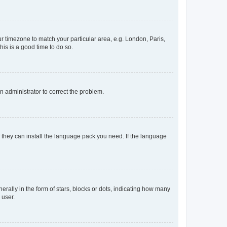
our timezone to match your particular area, e.g. London, Paris,
his is a good time to do so.
an administrator to correct the problem.
f they can install the language pack you need. If the language
lly in the form of stars, blocks or dots, indicating how many
 user.