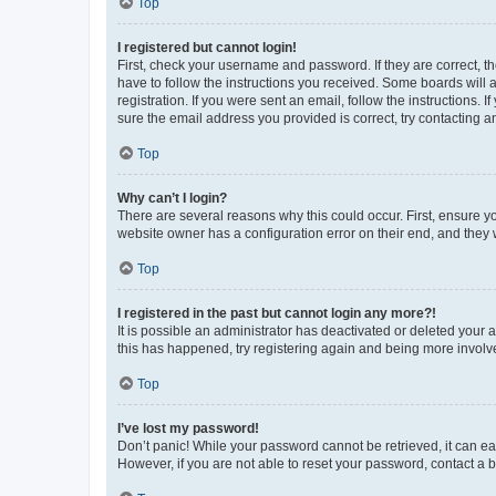
Top
I registered but cannot login!
First, check your username and password. If they are correct, 
have to follow the instructions you received. Some boards will a
registration. If you were sent an email, follow the instructions
sure the email address you provided is correct, try contacting a
Top
Why can’t I login?
There are several reasons why this could occur. First, ensure y
website owner has a configuration error on their end, and they w
Top
I registered in the past but cannot login any more?!
It is possible an administrator has deactivated or deleted your
this has happened, try registering again and being more involv
Top
I’ve lost my password!
Don’t panic! While your password cannot be retrieved, it can eas
However, if you are not able to reset your password, contact a b