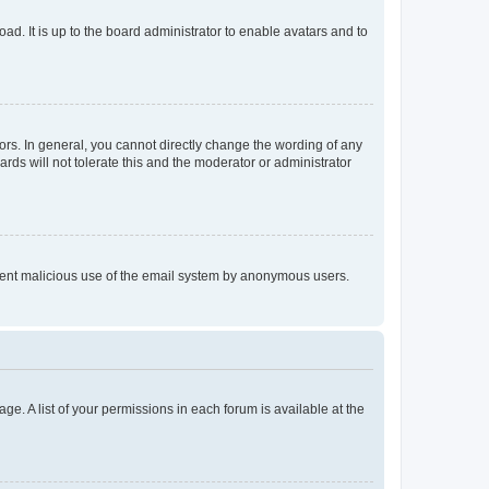
ad. It is up to the board administrator to enable avatars and to
rs. In general, you cannot directly change the wording of any
rds will not tolerate this and the moderator or administrator
prevent malicious use of the email system by anonymous users.
ge. A list of your permissions in each forum is available at the