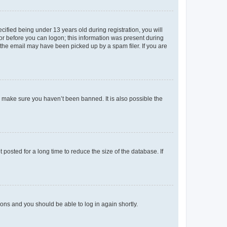
fied being under 13 years old during registration, you will
tor before you can logon; this information was present during
r the email may have been picked up by a spam filer. If you are
o make sure you haven’t been banned. It is also possible the
osted for a long time to reduce the size of the database. If
tions and you should be able to log in again shortly.