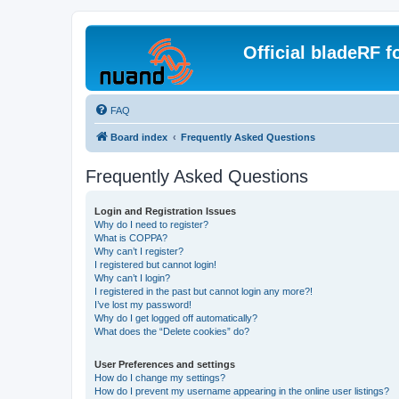
Official bladeRF 
FAQ
Board index
Frequently Asked Questions
Frequently Asked Questions
Login and Registration Issues
Why do I need to register?
What is COPPA?
Why can’t I register?
I registered but cannot login!
Why can’t I login?
I registered in the past but cannot login any more?!
I’ve lost my password!
Why do I get logged off automatically?
What does the “Delete cookies” do?
User Preferences and settings
How do I change my settings?
How do I prevent my username appearing in the online user listings?