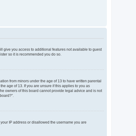
ll give you access to additional features not available to guest
gister so it is recommended you do so.
mation from minors under the age of 13 to have written parental
e age of 13. If you are unsure if this applies to you as
 the owners of this board cannot provide legal advice and is not
 board?”.
ed your IP address or disallowed the username you are