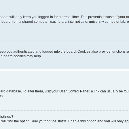
oard will only keep you logged in for a preset time. This prevents misuse of your 
oard from a shared computer, e.g. library, internet cafe, university computer lab, e
eep you authenticated and logged into the board. Cookies also provide functions s
ting board cookies may help.
 board database. To alter them, visit your User Control Panel; a link can usually be 
es.
istings?
will find the option
Hide your online status
. Enable this option and you will only a