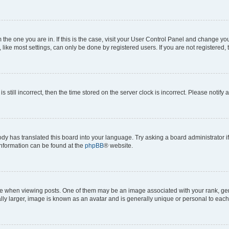
om the one you are in. If this is the case, visit your User Control Panel and change y
ike most settings, can only be done by registered users. If you are not registered, t
s still incorrect, then the time stored on the server clock is incorrect. Please notify 
ody has translated this board into your language. Try asking a board administrator i
 information can be found at the
phpBB
® website.
hen viewing posts. One of them may be an image associated with your rank, genera
ly larger, image is known as an avatar and is generally unique or personal to each