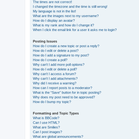
The times are not correct!
I changed the timezone and the time is still wrong!
My language is not in the list!
What are the images next to my username?
How do I display an avatar?
What is my rank and how do I change it?
When I click the email link for a user it asks me to login?
Posting Issues
How do I create a new topic or post a reply?
How do I edit or delete a post?
How do I add a signature to my post?
How do I create a poll?
Why can’t I add more poll options?
How do I edit or delete a poll?
Why can’t I access a forum?
Why can’t I add attachments?
Why did I receive a warning?
How can I report posts to a moderator?
What is the “Save” button for in topic posting?
Why does my post need to be approved?
How do I bump my topic?
Formatting and Topic Types
What is BBCode?
Can I use HTML?
What are Smilies?
Can I post images?
What are global announcements?