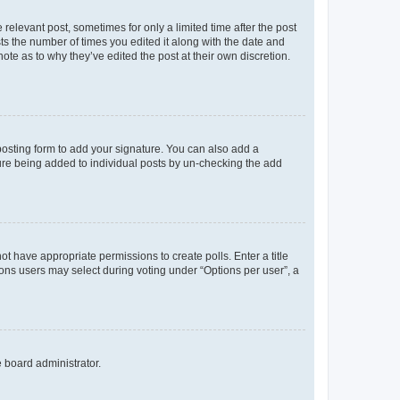
 relevant post, sometimes for only a limited time after the post
sts the number of times you edited it along with the date and
ote as to why they’ve edited the post at their own discretion.
osting form to add your signature. You can also add a
ature being added to individual posts by un-checking the add
not have appropriate permissions to create polls. Enter a title
tions users may select during voting under “Options per user”, a
e board administrator.