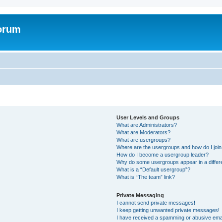
forum
User Levels and Groups
What are Administrators?
What are Moderators?
What are usergroups?
Where are the usergroups and how do I joi
How do I become a usergroup leader?
Why do some usergroups appear in a differ
What is a “Default usergroup”?
What is “The team” link?
Private Messaging
I cannot send private messages!
I keep getting unwanted private messages!
I have received a spamming or abusive ema