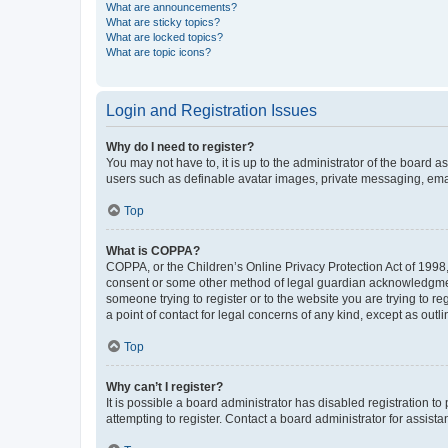
What are announcements?
What are sticky topics?
What are locked topics?
What are topic icons?
Login and Registration Issues
Why do I need to register?
You may not have to, it is up to the administrator of the board a
users such as definable avatar images, private messaging, email
Top
What is COPPA?
COPPA, or the Children’s Online Privacy Protection Act of 1998, 
consent or some other method of legal guardian acknowledgment, 
someone trying to register or to the website you are trying to r
a point of contact for legal concerns of any kind, except as outl
Top
Why can’t I register?
It is possible a board administrator has disabled registration 
attempting to register. Contact a board administrator for assista