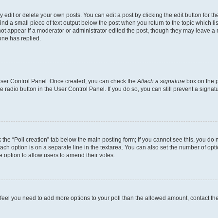
dit or delete your own posts. You can edit a post by clicking the edit button for the
ind a small piece of text output below the post when you return to the topic which li
not appear if a moderator or administrator edited the post, though they may leave a n
ne has replied.
 User Control Panel. Once created, you can check the
Attach a signature
box on the p
te radio button in the User Control Panel. If you do so, you can still prevent a sign
ck the “Poll creation” tab below the main posting form; if you cannot see this, you do 
each option is on a separate line in the textarea. You can also set the number of op
 the option to allow users to amend their votes.
you feel you need to add more options to your poll than the allowed amount, contact th