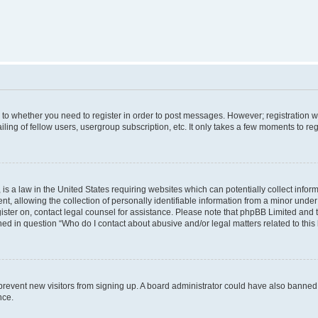
s to whether you need to register in order to post messages. However; registration wi
ing of fellow users, usergroup subscription, etc. It only takes a few moments to re
is a law in the United States requiring websites which can potentially collect infor
allowing the collection of personally identifiable information from a minor under th
egister on, contact legal counsel for assistance. Please note that phpBB Limited and
ined in question “Who do I contact about abusive and/or legal matters related to this
to prevent new visitors from signing up. A board administrator could have also bann
nce.