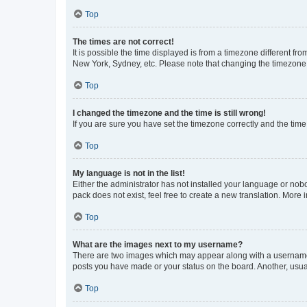
Top
The times are not correct!
It is possible the time displayed is from a timezone different fr
New York, Sydney, etc. Please note that changing the timezone, l
Top
I changed the timezone and the time is still wrong!
If you are sure you have set the timezone correctly and the time i
Top
My language is not in the list!
Either the administrator has not installed your language or nob
pack does not exist, feel free to create a new translation. More
Top
What are the images next to my username?
There are two images which may appear along with a username w
posts you have made or your status on the board. Another, usual
Top