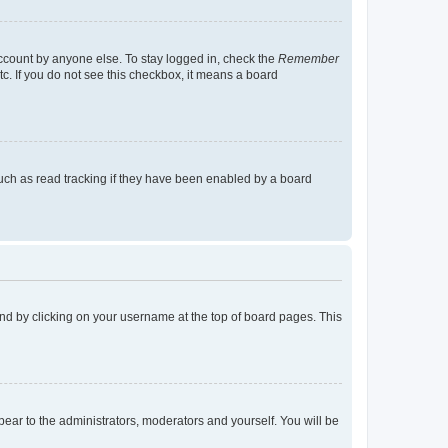
account by anyone else. To stay logged in, check the
Remember
tc. If you do not see this checkbox, it means a board
uch as read tracking if they have been enabled by a board
found by clicking on your username at the top of board pages. This
ppear to the administrators, moderators and yourself. You will be