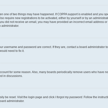
then one of two things may have happened. If COPPA support is enabled and you speci
lso require new registrations to be activated, either by yourself or by an administra
. If you did not receive an email, you may have provided an incorrect email address o
n administrator.
our username and password are correct. If they are, contact a board administrator t
ould need to fix it.
 account for some reason. Also, many boards periodically remove users who have not p
ed in discussions.
ily be reset. Visit the login page and click
I forgot my password
. Follow the instruc
oard administrator.