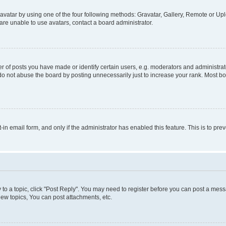
vatar by using one of the four following methods: Gravatar, Gallery, Remote or Uplo
re unable to use avatars, contact a board administrator.
f posts you have made or identify certain users, e.g. moderators and administrato
do not abuse the board by posting unnecessarily just to increase your rank. Most boa
t-in email form, and only if the administrator has enabled this feature. This is to 
y to a topic, click "Post Reply". You may need to register before you can post a messa
ew topics, You can post attachments, etc.