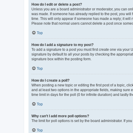
How do I edit or delete a post?
Unless you are a board administrator or moderator, you can only e
was made. If someone has already replied to the post, you will f
time. This will only appear if someone has made a reply; it will 
Please note that normal users cannot delete a post once someo
Top
How do I add a signature to my post?
To add a signature to a post you must first create one via your
signature by default to all your posts by checking the appropria
signature box within the posting form.
Top
How do I create a poll?
When posting a new topic or editing the first post of a topic, cli
and at least two options in the appropriate fields, making sure 
time limit in days for the poll (0 for infinite duration) and lastly
Top
Why can’t I add more poll options?
The limit for poll options is set by the board administrator. If 
Top