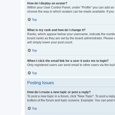
How do I display an avatar?
Within your User Control Panel, under “Profile” you can add an a
choose the way in which avatars can be made available. If you a
Top
What is my rank and how do I change it?
Ranks, which appear below your username, indicate the number o
board ranks as they are set by the board administrator. Please 
will simply lower your post count.
Top
When I click the email link for a user it asks me to login?
Only registered users can send email to other users via the buil
Top
Posting Issues
How do I create a new topic or post a reply?
To post a new topic in a forum, click "New Topic". To post a repl
bottom of the forum and topic screens. Example: You can post n
Top