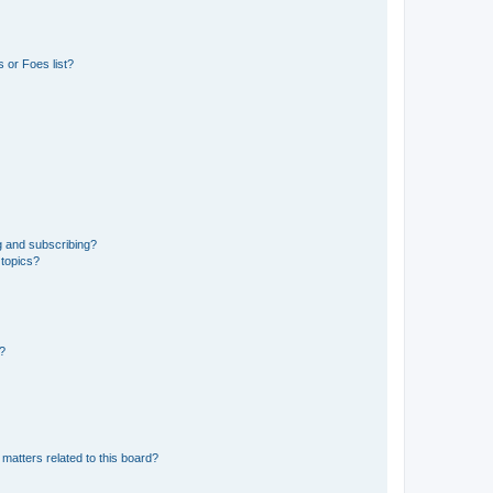
 or Foes list?
g and subscribing?
 topics?
d?
matters related to this board?