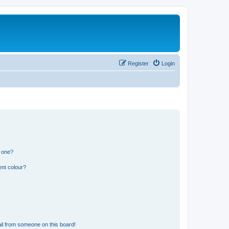
Register
Login
n one?
ent colour?
il from someone on this board!