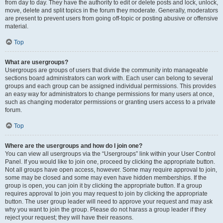
from day to day. They have the authority to edit or delete posts and lock, unlock,
move, delete and split topics in the forum they moderate. Generally, moderators
are present to prevent users from going off-topic or posting abusive or offensive
material.
Top
What are usergroups?
Usergroups are groups of users that divide the community into manageable
sections board administrators can work with. Each user can belong to several
groups and each group can be assigned individual permissions. This provides
an easy way for administrators to change permissions for many users at once,
such as changing moderator permissions or granting users access to a private
forum.
Top
Where are the usergroups and how do I join one?
You can view all usergroups via the “Usergroups” link within your User Control
Panel. If you would like to join one, proceed by clicking the appropriate button.
Not all groups have open access, however. Some may require approval to join,
some may be closed and some may even have hidden memberships. If the
group is open, you can join it by clicking the appropriate button. If a group
requires approval to join you may request to join by clicking the appropriate
button. The user group leader will need to approve your request and may ask
why you want to join the group. Please do not harass a group leader if they
reject your request; they will have their reasons.