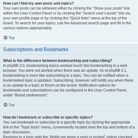
How can I find my own posts and topics?
Your own posts can be retrieved either by clicking the “Show your posts” link
within the User Control Panel or by clicking the “Search user’s posts” link via
your own profile page or by clicking the “Quick links” menu at the top of the
board. To search for your topics, use the Advanced search page and fill in the
various options appropriately.
Top
Subscriptions and Bookmarks
What is the difference between bookmarking and subscribing?
In phpBB 3.0, bookmarking topics worked much like bookmarking in a web
browser. You were not alerted when there was an update. As of phpBB 3.1,
bookmarking is more like subscribing to a topic. You can be notified when a
bookmarked topic is updated. Subscribing, however, will notify you when there
is an update to a topic or forum on the board. Notification options for
bookmarks and subscriptions can be configured in the User Control Panel,
under “Board preferences”.
Top
How do I bookmark or subscribe to specific topics?
You can bookmark or subscribe to a specific topic by clicking the appropriate
link in the “Topic tools” menu, conveniently located near the top and bottom of a
topic discussion.
Replying to a topic with the “Notify me when a reply is posted” option checked