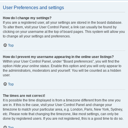
User Preferences and settings
How do I change my settings?
If you are a registered user, all your settings are stored in the board database.
To alter them, visit your User Control Panel; a link can usually be found by
clicking on your username at the top of board pages. This system will allow you
to change all your settings and preferences.
Top
How do I prevent my username appearing in the online user listings?
Within your User Control Panel, under “Board preferences”, you will find the
option
Hide your online status
. Enable this option and you will only appear to
the administrators, moderators and yourself. You will be counted as a hidden
user.
Top
The times are not correct!
It is possible the time displayed is from a timezone different from the one you
are in. If this is the case, visit your User Control Panel and change your
timezone to match your particular area, e.g. London, Paris, New York, Sydney,
etc. Please note that changing the timezone, like most settings, can only be
done by registered users. If you are not registered, this is a good time to do so.
Top