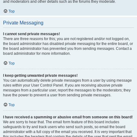
and moderators and other details such as the forums they moderate.
Top
Private Messaging
I cannot send private messages!
There are three reasons for this; you are not registered and/or not logged on,
the board administrator has disabled private messaging for the entire board, or
the board administrator has prevented you from sending messages. Contact a
board administrator for more information.
Top
I keep getting unwanted private messages!
You can automatically delete private messages from a user by using message
rules within your User Control Panel. If you are receiving abusive private
messages from a particular user, report the messages to the moderators; they
have the power to prevent a user from sending private messages.
Top
I have received a spamming or abusive email from someone on this board!
We are sorry to hear that. The email form feature of this board includes
safeguards to try and track users who send such posts, so email the board
administrator with a full copy of the email you received. It is very important that
this includes the headers that contain the details of the user that sent the email.