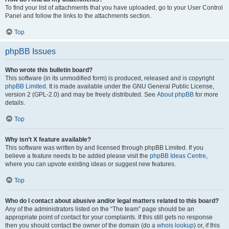
To find your list of attachments that you have uploaded, go to your User Control
Panel and follow the links to the attachments section.
Top
phpBB Issues
Who wrote this bulletin board?
This software (in its unmodified form) is produced, released and is copyright
phpBB Limited
. It is made available under the GNU General Public License,
version 2 (GPL-2.0) and may be freely distributed. See
About phpBB
for more
details.
Top
Why isn’t X feature available?
This software was written by and licensed through phpBB Limited. If you
believe a feature needs to be added please visit the
phpBB Ideas Centre
,
where you can upvote existing ideas or suggest new features.
Top
Who do I contact about abusive and/or legal matters related to this board?
Any of the administrators listed on the “The team” page should be an
appropriate point of contact for your complaints. If this still gets no response
then you should contact the owner of the domain (do a
whois lookup
) or, if this