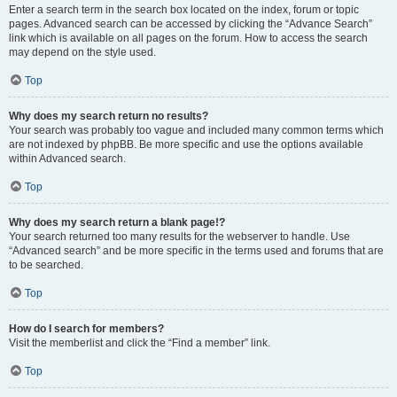
Enter a search term in the search box located on the index, forum or topic
pages. Advanced search can be accessed by clicking the “Advance Search”
link which is available on all pages on the forum. How to access the search
may depend on the style used.
Top
Why does my search return no results?
Your search was probably too vague and included many common terms which
are not indexed by phpBB. Be more specific and use the options available
within Advanced search.
Top
Why does my search return a blank page!?
Your search returned too many results for the webserver to handle. Use
“Advanced search” and be more specific in the terms used and forums that are
to be searched.
Top
How do I search for members?
Visit the memberlist and click the “Find a member” link.
Top