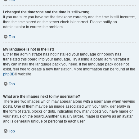
I changed the timezone and the time is still wrong!
If you are sure you have set the timezone correctly and the time is still incorrect,
then the time stored on the server clock is incorrect. Please notify an
administrator to correct the problem.
Top
My language is not in the list!
Either the administrator has not installed your language or nobody has
translated this board into your language. Try asking a board administrator if
they can install the language pack you need. If the language pack does not
exist, feel free to create a new translation. More information can be found at the
phpBB
® website.
Top
What are the images next to my username?
There are two images which may appear along with a username when viewing
posts. One of them may be an image associated with your rank, generally in
the form of stars, blocks or dots, indicating how many posts you have made or
your status on the board. Another, usually larger, image is known as an avatar
and is generally unique or personal to each user.
Top