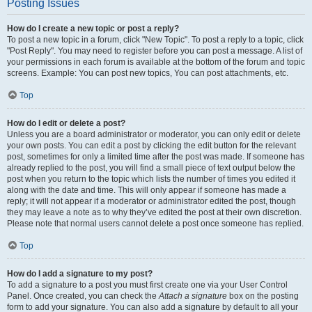
Posting Issues
How do I create a new topic or post a reply?
To post a new topic in a forum, click "New Topic". To post a reply to a topic, click
"Post Reply". You may need to register before you can post a message. A list of
your permissions in each forum is available at the bottom of the forum and topic
screens. Example: You can post new topics, You can post attachments, etc.
Top
How do I edit or delete a post?
Unless you are a board administrator or moderator, you can only edit or delete
your own posts. You can edit a post by clicking the edit button for the relevant
post, sometimes for only a limited time after the post was made. If someone has
already replied to the post, you will find a small piece of text output below the
post when you return to the topic which lists the number of times you edited it
along with the date and time. This will only appear if someone has made a
reply; it will not appear if a moderator or administrator edited the post, though
they may leave a note as to why they’ve edited the post at their own discretion.
Please note that normal users cannot delete a post once someone has replied.
Top
How do I add a signature to my post?
To add a signature to a post you must first create one via your User Control
Panel. Once created, you can check the
Attach a signature
box on the posting
form to add your signature. You can also add a signature by default to all your