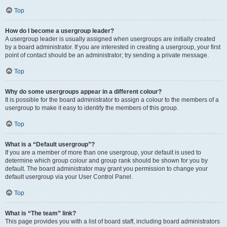
Top
How do I become a usergroup leader?
A usergroup leader is usually assigned when usergroups are initially created
by a board administrator. If you are interested in creating a usergroup, your first
point of contact should be an administrator; try sending a private message.
Top
Why do some usergroups appear in a different colour?
It is possible for the board administrator to assign a colour to the members of a
usergroup to make it easy to identify the members of this group.
Top
What is a “Default usergroup”?
If you are a member of more than one usergroup, your default is used to
determine which group colour and group rank should be shown for you by
default. The board administrator may grant you permission to change your
default usergroup via your User Control Panel.
Top
What is “The team” link?
This page provides you with a list of board staff, including board administrators