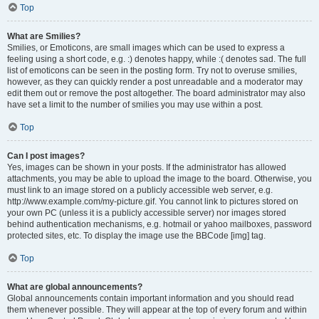
Top
What are Smilies?
Smilies, or Emoticons, are small images which can be used to express a
feeling using a short code, e.g. :) denotes happy, while :( denotes sad. The full
list of emoticons can be seen in the posting form. Try not to overuse smilies,
however, as they can quickly render a post unreadable and a moderator may
edit them out or remove the post altogether. The board administrator may also
have set a limit to the number of smilies you may use within a post.
Top
Can I post images?
Yes, images can be shown in your posts. If the administrator has allowed
attachments, you may be able to upload the image to the board. Otherwise, you
must link to an image stored on a publicly accessible web server, e.g.
http://www.example.com/my-picture.gif. You cannot link to pictures stored on
your own PC (unless it is a publicly accessible server) nor images stored
behind authentication mechanisms, e.g. hotmail or yahoo mailboxes, password
protected sites, etc. To display the image use the BBCode [img] tag.
Top
What are global announcements?
Global announcements contain important information and you should read
them whenever possible. They will appear at the top of every forum and within