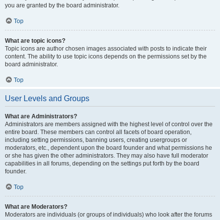
you are granted by the board administrator.
Top
What are topic icons?
Topic icons are author chosen images associated with posts to indicate their
content. The ability to use topic icons depends on the permissions set by the
board administrator.
Top
User Levels and Groups
What are Administrators?
Administrators are members assigned with the highest level of control over the
entire board. These members can control all facets of board operation,
including setting permissions, banning users, creating usergroups or
moderators, etc., dependent upon the board founder and what permissions he
or she has given the other administrators. They may also have full moderator
capabilities in all forums, depending on the settings put forth by the board
founder.
Top
What are Moderators?
Moderators are individuals (or groups of individuals) who look after the forums