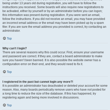
being under 13 years old during registration, you will have to follow the
instructions you received. Some boards will also require new registrations to
be activated, either by yourself or by an administrator before you can logon;
this information was present during registration. If you were sent an email,
follow the instructions. If you did not receive an email, you may have provided
an incorrect email address or the email may have been picked up by a spam
filer. If you are sure the email address you provided is correct, try contacting an
administrator.
Top
Why can’t I login?
There are several reasons why this could occur. First, ensure your username
and password are correct. If they are, contact a board administrator to make
sure you haven’t been banned. It is also possible the website owner has a
configuration error on their end, and they would need to fix it.
Top
I registered in the past but cannot login any more?!
It is possible an administrator has deactivated or deleted your account for some
reason. Also, many boards periodically remove users who have not posted for
a long time to reduce the size of the database. If this has happened, try
registering again and being more involved in discussions.
Top