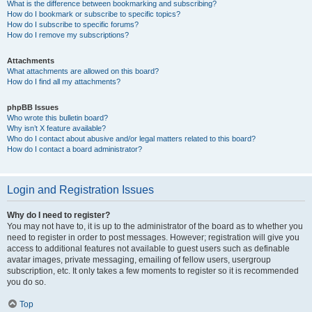
What is the difference between bookmarking and subscribing?
How do I bookmark or subscribe to specific topics?
How do I subscribe to specific forums?
How do I remove my subscriptions?
Attachments
What attachments are allowed on this board?
How do I find all my attachments?
phpBB Issues
Who wrote this bulletin board?
Why isn’t X feature available?
Who do I contact about abusive and/or legal matters related to this board?
How do I contact a board administrator?
Login and Registration Issues
Why do I need to register?
You may not have to, it is up to the administrator of the board as to whether you
need to register in order to post messages. However; registration will give you
access to additional features not available to guest users such as definable
avatar images, private messaging, emailing of fellow users, usergroup
subscription, etc. It only takes a few moments to register so it is recommended
you do so.
Top