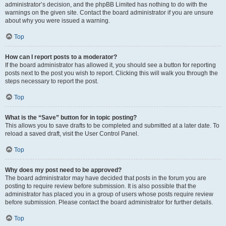
administrator’s decision, and the phpBB Limited has nothing to do with the
warnings on the given site. Contact the board administrator if you are unsure
about why you were issued a warning.
Top
How can I report posts to a moderator?
If the board administrator has allowed it, you should see a button for reporting
posts next to the post you wish to report. Clicking this will walk you through the
steps necessary to report the post.
Top
What is the “Save” button for in topic posting?
This allows you to save drafts to be completed and submitted at a later date. To
reload a saved draft, visit the User Control Panel.
Top
Why does my post need to be approved?
The board administrator may have decided that posts in the forum you are
posting to require review before submission. It is also possible that the
administrator has placed you in a group of users whose posts require review
before submission. Please contact the board administrator for further details.
Top