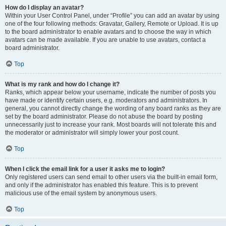
How do I display an avatar?
Within your User Control Panel, under “Profile” you can add an avatar by using
one of the four following methods: Gravatar, Gallery, Remote or Upload. It is up
to the board administrator to enable avatars and to choose the way in which
avatars can be made available. If you are unable to use avatars, contact a
board administrator.
Top
What is my rank and how do I change it?
Ranks, which appear below your username, indicate the number of posts you
have made or identify certain users, e.g. moderators and administrators. In
general, you cannot directly change the wording of any board ranks as they are
set by the board administrator. Please do not abuse the board by posting
unnecessarily just to increase your rank. Most boards will not tolerate this and
the moderator or administrator will simply lower your post count.
Top
When I click the email link for a user it asks me to login?
Only registered users can send email to other users via the built-in email form,
and only if the administrator has enabled this feature. This is to prevent
malicious use of the email system by anonymous users.
Top