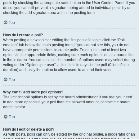
posts by checking the appropriate radio button in the User Control Panel. If you
do so, you can still prevent a signature being added to individual posts by un-
checking the add signature box within the posting form.
Top
How do I create a poll?
When posting a new topic or editing the first post of a topic, click the “Poll
creation” tab below the main posting form; if you cannot see this, you do not
have appropriate permissions to create polls. Enter a title and at least two
options in the appropriate fields, making sure each option is on a separate line
in the textarea. You can also set the number of options users may select during
voting under “Options per user”, a time limit in days for the poll (0 for infinite
duration) and lastly the option to allow users to amend their votes.
Top
Why can’t I add more poll options?
The limit for poll options is set by the board administrator. If you feel you need
to add more options to your poll than the allowed amount, contact the board
administrator.
Top
How do I edit or delete a poll?
As with posts, polls can only be edited by the original poster, a moderator or an