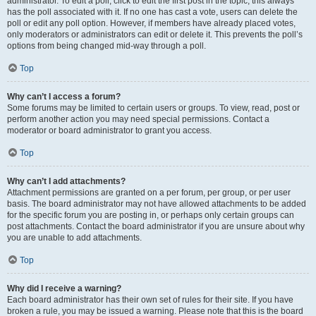
administrator. To edit a poll, click to edit the first post in the topic; this always
has the poll associated with it. If no one has cast a vote, users can delete the
poll or edit any poll option. However, if members have already placed votes,
only moderators or administrators can edit or delete it. This prevents the poll’s
options from being changed mid-way through a poll.
Top
Why can’t I access a forum?
Some forums may be limited to certain users or groups. To view, read, post or
perform another action you may need special permissions. Contact a
moderator or board administrator to grant you access.
Top
Why can’t I add attachments?
Attachment permissions are granted on a per forum, per group, or per user
basis. The board administrator may not have allowed attachments to be added
for the specific forum you are posting in, or perhaps only certain groups can
post attachments. Contact the board administrator if you are unsure about why
you are unable to add attachments.
Top
Why did I receive a warning?
Each board administrator has their own set of rules for their site. If you have
broken a rule, you may be issued a warning. Please note that this is the board