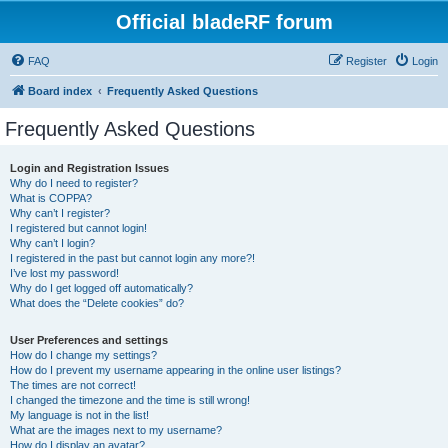
Official bladeRF forum
FAQ
Register
Login
Board index
Frequently Asked Questions
Frequently Asked Questions
Login and Registration Issues
Why do I need to register?
What is COPPA?
Why can’t I register?
I registered but cannot login!
Why can’t I login?
I registered in the past but cannot login any more?!
I’ve lost my password!
Why do I get logged off automatically?
What does the “Delete cookies” do?
User Preferences and settings
How do I change my settings?
How do I prevent my username appearing in the online user listings?
The times are not correct!
I changed the timezone and the time is still wrong!
My language is not in the list!
What are the images next to my username?
How do I display an avatar?