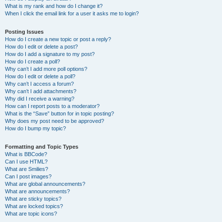
What is my rank and how do I change it?
When I click the email link for a user it asks me to login?
Posting Issues
How do I create a new topic or post a reply?
How do I edit or delete a post?
How do I add a signature to my post?
How do I create a poll?
Why can’t I add more poll options?
How do I edit or delete a poll?
Why can’t I access a forum?
Why can’t I add attachments?
Why did I receive a warning?
How can I report posts to a moderator?
What is the “Save” button for in topic posting?
Why does my post need to be approved?
How do I bump my topic?
Formatting and Topic Types
What is BBCode?
Can I use HTML?
What are Smilies?
Can I post images?
What are global announcements?
What are announcements?
What are sticky topics?
What are locked topics?
What are topic icons?