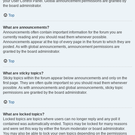
your User Control Panel. Global announcement permissions are granted by
the board administrator.
Top
What are announcements?
Announcements often contain important information for the forum you are
currently reading and you should read them whenever possible.
Announcements appear at the top of every page in the forum to which they are
posted. As with global announcements, announcement permissions are
granted by the board administrator.
Top
What are sticky topics?
Sticky topics within the forum appear below announcements and only on the
first page. They are often quite important so you should read them whenever
possible. As with announcements and global announcements, sticky topic
permissions are granted by the board administrator.
Top
What are locked topics?
Locked topics are topics where users can no longer reply and any poll it
contained was automatically ended. Topics may be locked for many reasons
and were set this way by either the forum moderator or board administrator.
You may also be able to lock your own topics depending on the permissions