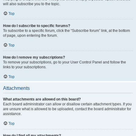
will also subscribe you to the topic.
Top
How do I subscribe to specific forums?
To subscribe to a specific forum, click the “Subscribe forum” link, at the bottom
of page, upon entering the forum.
Top
How do I remove my subscriptions?
To remove your subscriptions, go to your User Control Panel and follow the
links to your subscriptions.
Top
Attachments
What attachments are allowed on this board?
Each board administrator can allow or disallow certain attachment types. If you
are unsure what is allowed to be uploaded, contact the board administrator for
assistance.
Top
How do I find all my attachments?