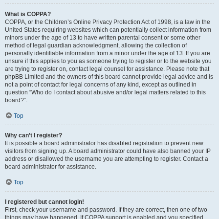
What is COPPA?
COPPA, or the Children’s Online Privacy Protection Act of 1998, is a law in the
United States requiring websites which can potentially collect information from
minors under the age of 13 to have written parental consent or some other
method of legal guardian acknowledgment, allowing the collection of
personally identifiable information from a minor under the age of 13. If you are
unsure if this applies to you as someone trying to register or to the website you
are trying to register on, contact legal counsel for assistance. Please note that
phpBB Limited and the owners of this board cannot provide legal advice and is
not a point of contact for legal concerns of any kind, except as outlined in
question “Who do I contact about abusive and/or legal matters related to this
board?”.
Top
Why can’t I register?
It is possible a board administrator has disabled registration to prevent new
visitors from signing up. A board administrator could have also banned your IP
address or disallowed the username you are attempting to register. Contact a
board administrator for assistance.
Top
I registered but cannot login!
First, check your username and password. If they are correct, then one of two
things may have happened. If COPPA support is enabled and you specified