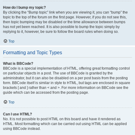
How do I bump my topic?
By clicking the “Bump topic” link when you are viewing it, you can “bump” the
topic to the top of the forum on the first page. However, if you do not see this,
then topic bumping may be disabled or the time allowance between bumps
has not yet been reached. It is also possible to bump the topic simply by
replying to it, however, be sure to follow the board rules when doing so.
Top
Formatting and Topic Types
What is BBCode?
BBCode is a special implementation of HTML, offering great formatting control
on particular objects in a post. The use of BBCode is granted by the
administrator, but it can also be disabled on a per post basis from the posting
form. BBCode itself is similar in style to HTML, but tags are enclosed in square
brackets [ and ] rather than < and >. For more information on BBCode see the
guide which can be accessed from the posting page.
Top
Can I use HTML?
No. It is not possible to post HTML on this board and have it rendered as
HTML. Most formatting which can be carried out using HTML can be applied
using BBCode instead.