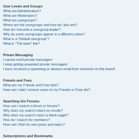
User Levels and Groups
What are Administrators?
What are Moderators?
What are usergroups?
Where are the usergroups and how do I join one?
How do I become a usergroup leader?
Why do some usergroups appear in a different colour?
What is a “Default usergroup”?
What is “The team” link?
Private Messaging
I cannot send private messages!
I keep getting unwanted private messages!
I have received a spamming or abusive email from someone on this board!
Friends and Foes
What are my Friends and Foes lists?
How can I add / remove users to my Friends or Foes list?
Searching the Forums
How can I search a forum or forums?
Why does my search return no results?
Why does my search return a blank page!?
How do I search for members?
How can I find my own posts and topics?
Subscriptions and Bookmarks