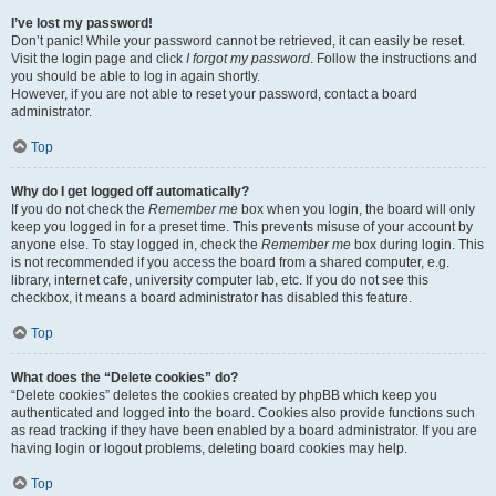
I’ve lost my password!
Don’t panic! While your password cannot be retrieved, it can easily be reset.
Visit the login page and click
I forgot my password
. Follow the instructions and
you should be able to log in again shortly.
However, if you are not able to reset your password, contact a board
administrator.
Top
Why do I get logged off automatically?
If you do not check the
Remember me
box when you login, the board will only
keep you logged in for a preset time. This prevents misuse of your account by
anyone else. To stay logged in, check the
Remember me
box during login. This
is not recommended if you access the board from a shared computer, e.g.
library, internet cafe, university computer lab, etc. If you do not see this
checkbox, it means a board administrator has disabled this feature.
Top
What does the “Delete cookies” do?
“Delete cookies” deletes the cookies created by phpBB which keep you
authenticated and logged into the board. Cookies also provide functions such
as read tracking if they have been enabled by a board administrator. If you are
having login or logout problems, deleting board cookies may help.
Top