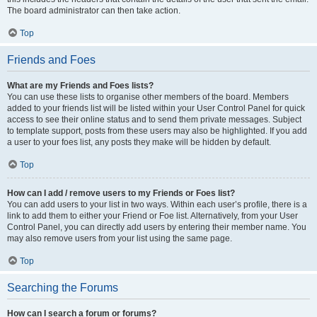
The board administrator can then take action.
Top
Friends and Foes
What are my Friends and Foes lists?
You can use these lists to organise other members of the board. Members
added to your friends list will be listed within your User Control Panel for quick
access to see their online status and to send them private messages. Subject
to template support, posts from these users may also be highlighted. If you add
a user to your foes list, any posts they make will be hidden by default.
Top
How can I add / remove users to my Friends or Foes list?
You can add users to your list in two ways. Within each user’s profile, there is a
link to add them to either your Friend or Foe list. Alternatively, from your User
Control Panel, you can directly add users by entering their member name. You
may also remove users from your list using the same page.
Top
Searching the Forums
How can I search a forum or forums?