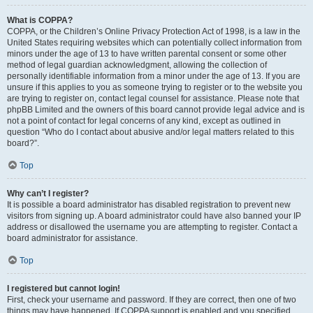
What is COPPA?
COPPA, or the Children’s Online Privacy Protection Act of 1998, is a law in the
United States requiring websites which can potentially collect information from
minors under the age of 13 to have written parental consent or some other
method of legal guardian acknowledgment, allowing the collection of
personally identifiable information from a minor under the age of 13. If you are
unsure if this applies to you as someone trying to register or to the website you
are trying to register on, contact legal counsel for assistance. Please note that
phpBB Limited and the owners of this board cannot provide legal advice and is
not a point of contact for legal concerns of any kind, except as outlined in
question “Who do I contact about abusive and/or legal matters related to this
board?”.
Top
Why can’t I register?
It is possible a board administrator has disabled registration to prevent new
visitors from signing up. A board administrator could have also banned your IP
address or disallowed the username you are attempting to register. Contact a
board administrator for assistance.
Top
I registered but cannot login!
First, check your username and password. If they are correct, then one of two
things may have happened. If COPPA support is enabled and you specified