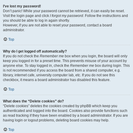
I’ve lost my password!
Don’t panic! While your password cannot be retrieved, it can easily be reset.
Visit the login page and click
I forgot my password
. Follow the instructions and
you should be able to log in again shortly.
However, if you are not able to reset your password, contact a board
administrator.
Top
Why do I get logged off automatically?
If you do not check the
Remember me
box when you login, the board will only
keep you logged in for a preset time. This prevents misuse of your account by
anyone else. To stay logged in, check the
Remember me
box during login. This
is not recommended if you access the board from a shared computer, e.g.
library, internet cafe, university computer lab, etc. If you do not see this
checkbox, it means a board administrator has disabled this feature.
Top
What does the “Delete cookies” do?
“Delete cookies” deletes the cookies created by phpBB which keep you
authenticated and logged into the board. Cookies also provide functions such
as read tracking if they have been enabled by a board administrator. If you are
having login or logout problems, deleting board cookies may help.
Top