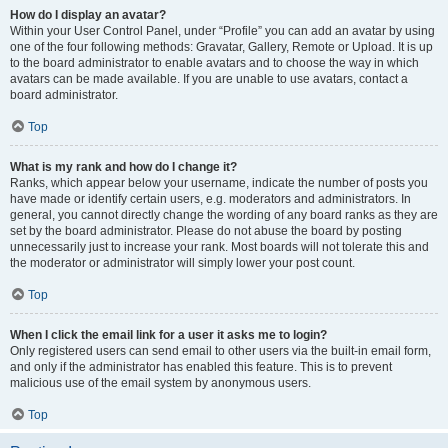
How do I display an avatar?
Within your User Control Panel, under “Profile” you can add an avatar by using
one of the four following methods: Gravatar, Gallery, Remote or Upload. It is up
to the board administrator to enable avatars and to choose the way in which
avatars can be made available. If you are unable to use avatars, contact a
board administrator.
Top
What is my rank and how do I change it?
Ranks, which appear below your username, indicate the number of posts you
have made or identify certain users, e.g. moderators and administrators. In
general, you cannot directly change the wording of any board ranks as they are
set by the board administrator. Please do not abuse the board by posting
unnecessarily just to increase your rank. Most boards will not tolerate this and
the moderator or administrator will simply lower your post count.
Top
When I click the email link for a user it asks me to login?
Only registered users can send email to other users via the built-in email form,
and only if the administrator has enabled this feature. This is to prevent
malicious use of the email system by anonymous users.
Top