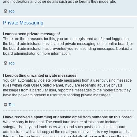
and moderators and other details such as the forums they moderate.
Top
Private Messaging
I cannot send private messages!
There are three reasons for this; you are not registered and/or not logged on,
the board administrator has disabled private messaging for the entire board, or
the board administrator has prevented you from sending messages. Contact a
board administrator for more information.
Top
I keep getting unwanted private messages!
You can automatically delete private messages from a user by using message
rules within your User Control Panel. If you are receiving abusive private
messages from a particular user, report the messages to the moderators; they
have the power to prevent a user from sending private messages.
Top
I have received a spamming or abusive email from someone on this board!
We are sorry to hear that. The email form feature of this board includes
safeguards to try and track users who send such posts, so email the board
administrator with a full copy of the email you received. It is very important that
this includes the headers that contain the details of the user that sent the email.