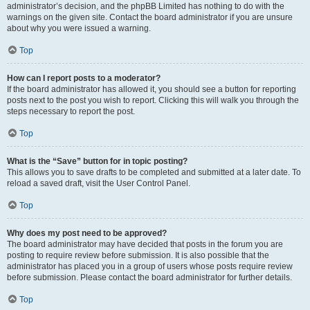
administrator’s decision, and the phpBB Limited has nothing to do with the
warnings on the given site. Contact the board administrator if you are unsure
about why you were issued a warning.
Top
How can I report posts to a moderator?
If the board administrator has allowed it, you should see a button for reporting
posts next to the post you wish to report. Clicking this will walk you through the
steps necessary to report the post.
Top
What is the “Save” button for in topic posting?
This allows you to save drafts to be completed and submitted at a later date. To
reload a saved draft, visit the User Control Panel.
Top
Why does my post need to be approved?
The board administrator may have decided that posts in the forum you are
posting to require review before submission. It is also possible that the
administrator has placed you in a group of users whose posts require review
before submission. Please contact the board administrator for further details.
Top