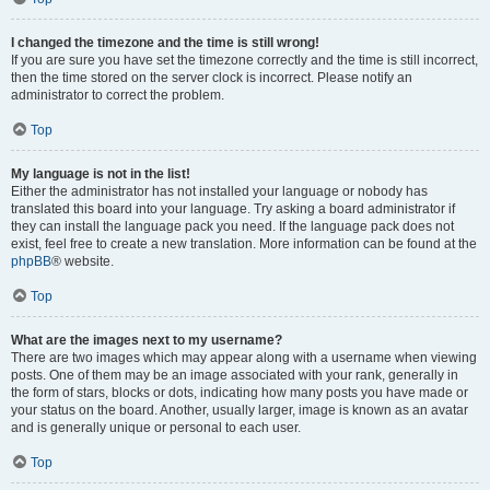
I changed the timezone and the time is still wrong!
If you are sure you have set the timezone correctly and the time is still incorrect,
then the time stored on the server clock is incorrect. Please notify an
administrator to correct the problem.
Top
My language is not in the list!
Either the administrator has not installed your language or nobody has
translated this board into your language. Try asking a board administrator if
they can install the language pack you need. If the language pack does not
exist, feel free to create a new translation. More information can be found at the
phpBB
® website.
Top
What are the images next to my username?
There are two images which may appear along with a username when viewing
posts. One of them may be an image associated with your rank, generally in
the form of stars, blocks or dots, indicating how many posts you have made or
your status on the board. Another, usually larger, image is known as an avatar
and is generally unique or personal to each user.
Top