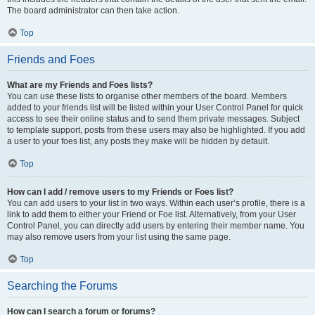
The board administrator can then take action.
Top
Friends and Foes
What are my Friends and Foes lists?
You can use these lists to organise other members of the board. Members
added to your friends list will be listed within your User Control Panel for quick
access to see their online status and to send them private messages. Subject
to template support, posts from these users may also be highlighted. If you add
a user to your foes list, any posts they make will be hidden by default.
Top
How can I add / remove users to my Friends or Foes list?
You can add users to your list in two ways. Within each user’s profile, there is a
link to add them to either your Friend or Foe list. Alternatively, from your User
Control Panel, you can directly add users by entering their member name. You
may also remove users from your list using the same page.
Top
Searching the Forums
How can I search a forum or forums?