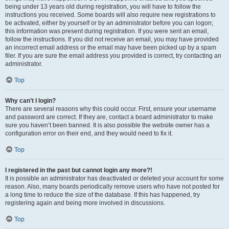
being under 13 years old during registration, you will have to follow the
instructions you received. Some boards will also require new registrations to
be activated, either by yourself or by an administrator before you can logon;
this information was present during registration. If you were sent an email,
follow the instructions. If you did not receive an email, you may have provided
an incorrect email address or the email may have been picked up by a spam
filer. If you are sure the email address you provided is correct, try contacting an
administrator.
Top
Why can’t I login?
There are several reasons why this could occur. First, ensure your username
and password are correct. If they are, contact a board administrator to make
sure you haven’t been banned. It is also possible the website owner has a
configuration error on their end, and they would need to fix it.
Top
I registered in the past but cannot login any more?!
It is possible an administrator has deactivated or deleted your account for some
reason. Also, many boards periodically remove users who have not posted for
a long time to reduce the size of the database. If this has happened, try
registering again and being more involved in discussions.
Top