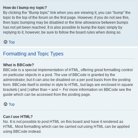
How do I bump my topic?
By clicking the “Bump topic” link when you are viewing it, you can “bump” the
topic to the top of the forum on the first page. However, if you do not see this,
then topic bumping may be disabled or the time allowance between bumps
has not yet been reached. It is also possible to bump the topic simply by
replying to it, however, be sure to follow the board rules when doing so.
Top
Formatting and Topic Types
What is BBCode?
BBCode is a special implementation of HTML, offering great formatting control
on particular objects in a post. The use of BBCode is granted by the
administrator, but it can also be disabled on a per post basis from the posting
form. BBCode itself is similar in style to HTML, but tags are enclosed in square
brackets [ and ] rather than < and >. For more information on BBCode see the
guide which can be accessed from the posting page.
Top
Can I use HTML?
No. It is not possible to post HTML on this board and have it rendered as
HTML. Most formatting which can be carried out using HTML can be applied
using BBCode instead.