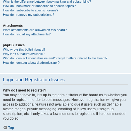
What is the difference between bookmarking and subscribing?
How do I bookmark or subscribe to specific topics?
How do I subscribe to specific forums?
How do I remove my subscriptions?
Attachments
What attachments are allowed on this board?
How do I find all my attachments?
phpBB Issues
Who wrote this bulletin board?
Why isn’t X feature available?
Who do I contact about abusive and/or legal matters related to this board?
How do I contact a board administrator?
Login and Registration Issues
Why do I need to register?
You may not have to, it is up to the administrator of the board as to whether you
need to register in order to post messages. However; registration will give you
access to additional features not available to guest users such as definable
avatar images, private messaging, emailing of fellow users, usergroup
subscription, etc. It only takes a few moments to register so it is recommended
you do so.
Top