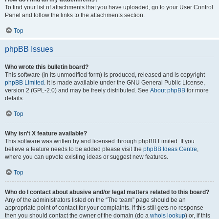
To find your list of attachments that you have uploaded, go to your User Control
Panel and follow the links to the attachments section.
Top
phpBB Issues
Who wrote this bulletin board?
This software (in its unmodified form) is produced, released and is copyright
phpBB Limited
. It is made available under the GNU General Public License,
version 2 (GPL-2.0) and may be freely distributed. See
About phpBB
for more
details.
Top
Why isn’t X feature available?
This software was written by and licensed through phpBB Limited. If you
believe a feature needs to be added please visit the
phpBB Ideas Centre
,
where you can upvote existing ideas or suggest new features.
Top
Who do I contact about abusive and/or legal matters related to this board?
Any of the administrators listed on the “The team” page should be an
appropriate point of contact for your complaints. If this still gets no response
then you should contact the owner of the domain (do a
whois lookup
) or, if this