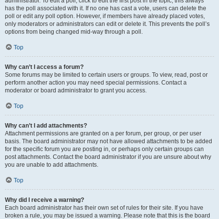
administrator. To edit a poll, click to edit the first post in the topic; this always
has the poll associated with it. If no one has cast a vote, users can delete the
poll or edit any poll option. However, if members have already placed votes,
only moderators or administrators can edit or delete it. This prevents the poll’s
options from being changed mid-way through a poll.
Top
Why can’t I access a forum?
Some forums may be limited to certain users or groups. To view, read, post or
perform another action you may need special permissions. Contact a
moderator or board administrator to grant you access.
Top
Why can’t I add attachments?
Attachment permissions are granted on a per forum, per group, or per user
basis. The board administrator may not have allowed attachments to be added
for the specific forum you are posting in, or perhaps only certain groups can
post attachments. Contact the board administrator if you are unsure about why
you are unable to add attachments.
Top
Why did I receive a warning?
Each board administrator has their own set of rules for their site. If you have
broken a rule, you may be issued a warning. Please note that this is the board