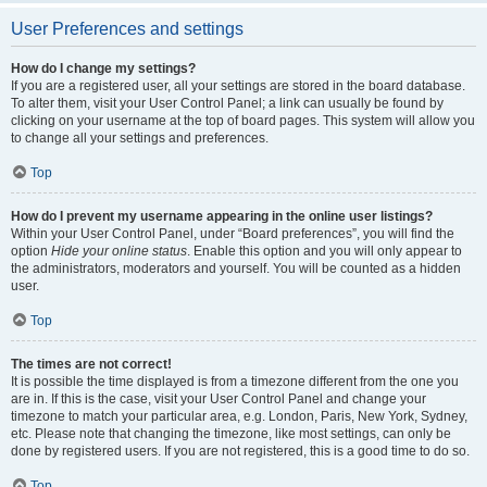
User Preferences and settings
How do I change my settings?
If you are a registered user, all your settings are stored in the board database.
To alter them, visit your User Control Panel; a link can usually be found by
clicking on your username at the top of board pages. This system will allow you
to change all your settings and preferences.
Top
How do I prevent my username appearing in the online user listings?
Within your User Control Panel, under “Board preferences”, you will find the
option
Hide your online status
. Enable this option and you will only appear to
the administrators, moderators and yourself. You will be counted as a hidden
user.
Top
The times are not correct!
It is possible the time displayed is from a timezone different from the one you
are in. If this is the case, visit your User Control Panel and change your
timezone to match your particular area, e.g. London, Paris, New York, Sydney,
etc. Please note that changing the timezone, like most settings, can only be
done by registered users. If you are not registered, this is a good time to do so.
Top