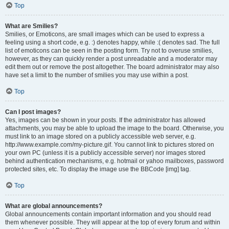
Top
What are Smilies?
Smilies, or Emoticons, are small images which can be used to express a
feeling using a short code, e.g. :) denotes happy, while :( denotes sad. The full
list of emoticons can be seen in the posting form. Try not to overuse smilies,
however, as they can quickly render a post unreadable and a moderator may
edit them out or remove the post altogether. The board administrator may also
have set a limit to the number of smilies you may use within a post.
Top
Can I post images?
Yes, images can be shown in your posts. If the administrator has allowed
attachments, you may be able to upload the image to the board. Otherwise, you
must link to an image stored on a publicly accessible web server, e.g.
http://www.example.com/my-picture.gif. You cannot link to pictures stored on
your own PC (unless it is a publicly accessible server) nor images stored
behind authentication mechanisms, e.g. hotmail or yahoo mailboxes, password
protected sites, etc. To display the image use the BBCode [img] tag.
Top
What are global announcements?
Global announcements contain important information and you should read
them whenever possible. They will appear at the top of every forum and within