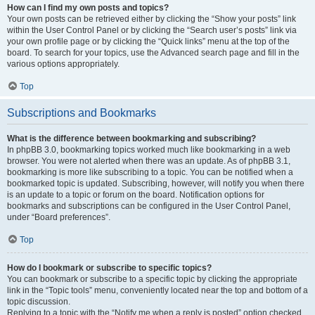
How can I find my own posts and topics?
Your own posts can be retrieved either by clicking the “Show your posts” link
within the User Control Panel or by clicking the “Search user’s posts” link via
your own profile page or by clicking the “Quick links” menu at the top of the
board. To search for your topics, use the Advanced search page and fill in the
various options appropriately.
Top
Subscriptions and Bookmarks
What is the difference between bookmarking and subscribing?
In phpBB 3.0, bookmarking topics worked much like bookmarking in a web
browser. You were not alerted when there was an update. As of phpBB 3.1,
bookmarking is more like subscribing to a topic. You can be notified when a
bookmarked topic is updated. Subscribing, however, will notify you when there
is an update to a topic or forum on the board. Notification options for
bookmarks and subscriptions can be configured in the User Control Panel,
under “Board preferences”.
Top
How do I bookmark or subscribe to specific topics?
You can bookmark or subscribe to a specific topic by clicking the appropriate
link in the “Topic tools” menu, conveniently located near the top and bottom of a
topic discussion.
Replying to a topic with the “Notify me when a reply is posted” option checked