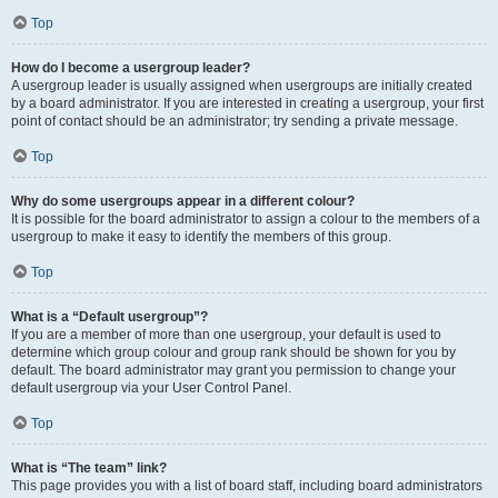
Top
How do I become a usergroup leader?
A usergroup leader is usually assigned when usergroups are initially created
by a board administrator. If you are interested in creating a usergroup, your first
point of contact should be an administrator; try sending a private message.
Top
Why do some usergroups appear in a different colour?
It is possible for the board administrator to assign a colour to the members of a
usergroup to make it easy to identify the members of this group.
Top
What is a “Default usergroup”?
If you are a member of more than one usergroup, your default is used to
determine which group colour and group rank should be shown for you by
default. The board administrator may grant you permission to change your
default usergroup via your User Control Panel.
Top
What is “The team” link?
This page provides you with a list of board staff, including board administrators