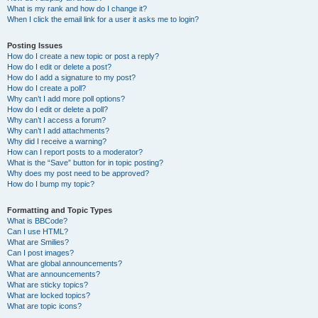
What is my rank and how do I change it?
When I click the email link for a user it asks me to login?
Posting Issues
How do I create a new topic or post a reply?
How do I edit or delete a post?
How do I add a signature to my post?
How do I create a poll?
Why can’t I add more poll options?
How do I edit or delete a poll?
Why can’t I access a forum?
Why can’t I add attachments?
Why did I receive a warning?
How can I report posts to a moderator?
What is the “Save” button for in topic posting?
Why does my post need to be approved?
How do I bump my topic?
Formatting and Topic Types
What is BBCode?
Can I use HTML?
What are Smilies?
Can I post images?
What are global announcements?
What are announcements?
What are sticky topics?
What are locked topics?
What are topic icons?