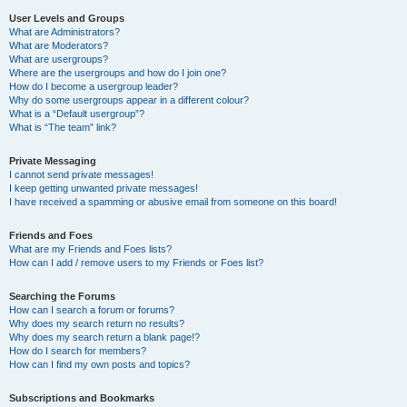
User Levels and Groups
What are Administrators?
What are Moderators?
What are usergroups?
Where are the usergroups and how do I join one?
How do I become a usergroup leader?
Why do some usergroups appear in a different colour?
What is a “Default usergroup”?
What is “The team” link?
Private Messaging
I cannot send private messages!
I keep getting unwanted private messages!
I have received a spamming or abusive email from someone on this board!
Friends and Foes
What are my Friends and Foes lists?
How can I add / remove users to my Friends or Foes list?
Searching the Forums
How can I search a forum or forums?
Why does my search return no results?
Why does my search return a blank page!?
How do I search for members?
How can I find my own posts and topics?
Subscriptions and Bookmarks