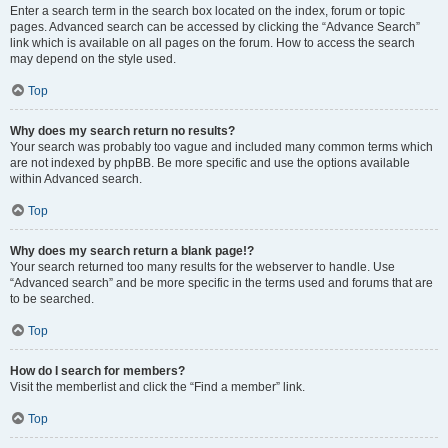
Enter a search term in the search box located on the index, forum or topic
pages. Advanced search can be accessed by clicking the “Advance Search”
link which is available on all pages on the forum. How to access the search
may depend on the style used.
Top
Why does my search return no results?
Your search was probably too vague and included many common terms which
are not indexed by phpBB. Be more specific and use the options available
within Advanced search.
Top
Why does my search return a blank page!?
Your search returned too many results for the webserver to handle. Use
“Advanced search” and be more specific in the terms used and forums that are
to be searched.
Top
How do I search for members?
Visit the memberlist and click the “Find a member” link.
Top