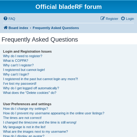
Official bladeRF forum
FAQ
Register
Login
Board index
Frequently Asked Questions
Frequently Asked Questions
Login and Registration Issues
Why do I need to register?
What is COPPA?
Why can’t I register?
I registered but cannot login!
Why can’t I login?
I registered in the past but cannot login any more?!
I’ve lost my password!
Why do I get logged off automatically?
What does the “Delete cookies” do?
User Preferences and settings
How do I change my settings?
How do I prevent my username appearing in the online user listings?
The times are not correct!
I changed the timezone and the time is still wrong!
My language is not in the list!
What are the images next to my username?
How do I display an avatar?