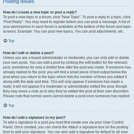
Posting Issues
How do I create a new topic or post a reply?
To post a new topic in a forum, click "New Topic". To post a reply to a topic, click
"Post Reply". You may need to register before you can post a message. A list of
your permissions in each forum is available at the bottom of the forum and topic
screens. Example: You can post new topics, You can post attachments, etc.
Top
How do I edit or delete a post?
Unless you are a board administrator or moderator, you can only edit or delete
your own posts. You can edit a post by clicking the edit button for the relevant
post, sometimes for only a limited time after the post was made. If someone has
already replied to the post, you will find a small piece of text output below the
post when you return to the topic which lists the number of times you edited it
along with the date and time. This will only appear if someone has made a
reply; it will not appear if a moderator or administrator edited the post, though
they may leave a note as to why they’ve edited the post at their own discretion.
Please note that normal users cannot delete a post once someone has replied.
Top
How do I add a signature to my post?
To add a signature to a post you must first create one via your User Control
Panel. Once created, you can check the
Attach a signature
box on the posting
form to add your signature. You can also add a signature by default to all your