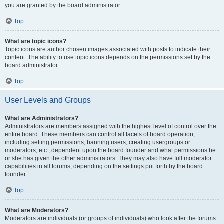
you are granted by the board administrator.
Top
What are topic icons?
Topic icons are author chosen images associated with posts to indicate their
content. The ability to use topic icons depends on the permissions set by the
board administrator.
Top
User Levels and Groups
What are Administrators?
Administrators are members assigned with the highest level of control over the
entire board. These members can control all facets of board operation,
including setting permissions, banning users, creating usergroups or
moderators, etc., dependent upon the board founder and what permissions he
or she has given the other administrators. They may also have full moderator
capabilities in all forums, depending on the settings put forth by the board
founder.
Top
What are Moderators?
Moderators are individuals (or groups of individuals) who look after the forums