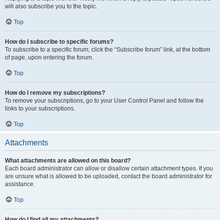
will also subscribe you to the topic.
Top
How do I subscribe to specific forums?
To subscribe to a specific forum, click the “Subscribe forum” link, at the bottom
of page, upon entering the forum.
Top
How do I remove my subscriptions?
To remove your subscriptions, go to your User Control Panel and follow the
links to your subscriptions.
Top
Attachments
What attachments are allowed on this board?
Each board administrator can allow or disallow certain attachment types. If you
are unsure what is allowed to be uploaded, contact the board administrator for
assistance.
Top
How do I find all my attachments?