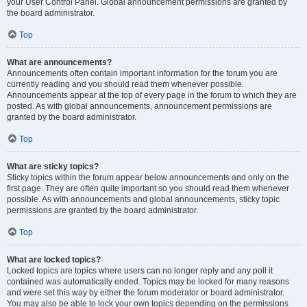
your User Control Panel. Global announcement permissions are granted by
the board administrator.
Top
What are announcements?
Announcements often contain important information for the forum you are
currently reading and you should read them whenever possible.
Announcements appear at the top of every page in the forum to which they are
posted. As with global announcements, announcement permissions are
granted by the board administrator.
Top
What are sticky topics?
Sticky topics within the forum appear below announcements and only on the
first page. They are often quite important so you should read them whenever
possible. As with announcements and global announcements, sticky topic
permissions are granted by the board administrator.
Top
What are locked topics?
Locked topics are topics where users can no longer reply and any poll it
contained was automatically ended. Topics may be locked for many reasons
and were set this way by either the forum moderator or board administrator.
You may also be able to lock your own topics depending on the permissions