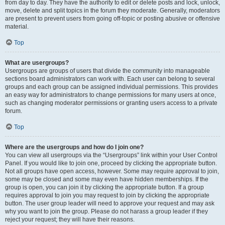
from day to day. They have the authority to edit or delete posts and lock, unlock,
move, delete and split topics in the forum they moderate. Generally, moderators
are present to prevent users from going off-topic or posting abusive or offensive
material.
Top
What are usergroups?
Usergroups are groups of users that divide the community into manageable
sections board administrators can work with. Each user can belong to several
groups and each group can be assigned individual permissions. This provides
an easy way for administrators to change permissions for many users at once,
such as changing moderator permissions or granting users access to a private
forum.
Top
Where are the usergroups and how do I join one?
You can view all usergroups via the “Usergroups” link within your User Control
Panel. If you would like to join one, proceed by clicking the appropriate button.
Not all groups have open access, however. Some may require approval to join,
some may be closed and some may even have hidden memberships. If the
group is open, you can join it by clicking the appropriate button. If a group
requires approval to join you may request to join by clicking the appropriate
button. The user group leader will need to approve your request and may ask
why you want to join the group. Please do not harass a group leader if they
reject your request; they will have their reasons.