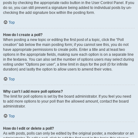
posts by checking the appropriate radio button in the User Control Panel. If you
do so, you can still prevent a signature being added to individual posts by un-
checking the add signature box within the posting form.
Top
How do I create a poll?
When posting a new topic or editing the first post of a topic, click the “Poll
creation” tab below the main posting form; if you cannot see this, you do not
have appropriate permissions to create polls. Enter a title and at least two
options in the appropriate fields, making sure each option is on a separate line
in the textarea. You can also set the number of options users may select during
voting under “Options per user”, a time limit in days for the poll (0 for infinite
duration) and lastly the option to allow users to amend their votes.
Top
Why can’t I add more poll options?
The limit for poll options is set by the board administrator. If you feel you need
to add more options to your poll than the allowed amount, contact the board
administrator.
Top
How do I edit or delete a poll?
As with posts, polls can only be edited by the original poster, a moderator or an