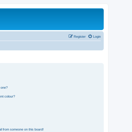
Register
Login
n one?
ent colour?
il from someone on this board!