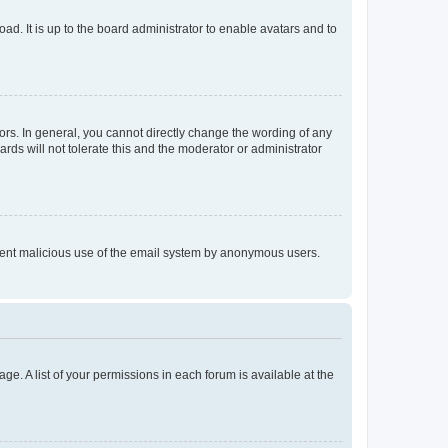
ad. It is up to the board administrator to enable avatars and to
rs. In general, you cannot directly change the wording of any
rds will not tolerate this and the moderator or administrator
prevent malicious use of the email system by anonymous users.
ge. A list of your permissions in each forum is available at the