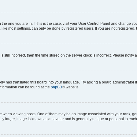
om the one you are in. If this is the case, visit your User Control Panel and change y
ike most settings, can only be done by registered users. If you are not registered, t
s still incorrect, then the time stored on the server clock is incorrect. Please notify 
ody has translated this board into your language. Try asking a board administrator i
 information can be found at the
phpBB
® website.
hen viewing posts. One of them may be an image associated with your rank, genera
ly larger, image is known as an avatar and is generally unique or personal to each