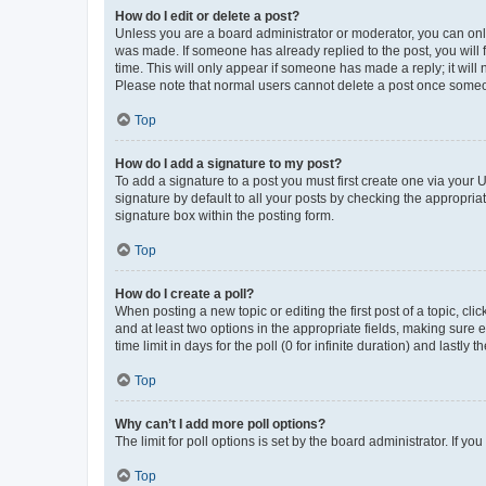
How do I edit or delete a post?
Unless you are a board administrator or moderator, you can only e
was made. If someone has already replied to the post, you will f
time. This will only appear if someone has made a reply; it will 
Please note that normal users cannot delete a post once someo
Top
How do I add a signature to my post?
To add a signature to a post you must first create one via your
signature by default to all your posts by checking the appropria
signature box within the posting form.
Top
How do I create a poll?
When posting a new topic or editing the first post of a topic, cli
and at least two options in the appropriate fields, making sure 
time limit in days for the poll (0 for infinite duration) and lastly
Top
Why can’t I add more poll options?
The limit for poll options is set by the board administrator. If 
Top