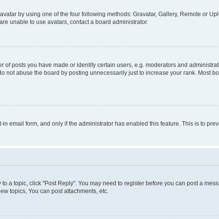
vatar by using one of the four following methods: Gravatar, Gallery, Remote or Uplo
re unable to use avatars, contact a board administrator.
f posts you have made or identify certain users, e.g. moderators and administrato
do not abuse the board by posting unnecessarily just to increase your rank. Most boa
t-in email form, and only if the administrator has enabled this feature. This is to 
y to a topic, click "Post Reply". You may need to register before you can post a messa
ew topics, You can post attachments, etc.