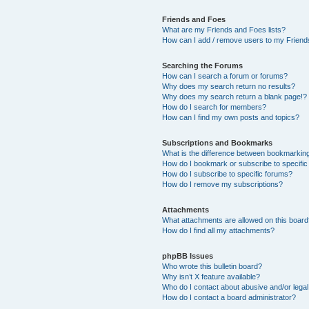
Friends and Foes
What are my Friends and Foes lists?
How can I add / remove users to my Friends
Searching the Forums
How can I search a forum or forums?
Why does my search return no results?
Why does my search return a blank page!?
How do I search for members?
How can I find my own posts and topics?
Subscriptions and Bookmarks
What is the difference between bookmarkin
How do I bookmark or subscribe to specific
How do I subscribe to specific forums?
How do I remove my subscriptions?
Attachments
What attachments are allowed on this boar
How do I find all my attachments?
phpBB Issues
Who wrote this bulletin board?
Why isn’t X feature available?
Who do I contact about abusive and/or legal 
How do I contact a board administrator?