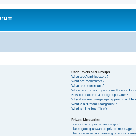
forum
User Levels and Groups
What are Administrators?
What are Moderators?
What are usergroups?
Where are the usergroups and how do I joi
How do I become a usergroup leader?
Why do some usergroups appear in a differ
What is a “Default usergroup”?
What is “The team” link?
Private Messaging
I cannot send private messages!
I keep getting unwanted private messages!
I have received a spamming or abusive ema