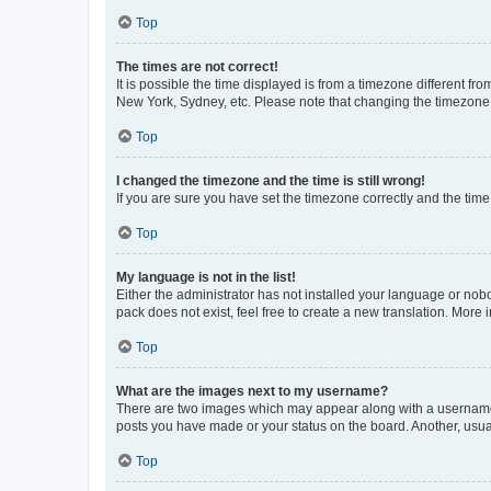
Top
The times are not correct!
It is possible the time displayed is from a timezone different fr
New York, Sydney, etc. Please note that changing the timezone, l
Top
I changed the timezone and the time is still wrong!
If you are sure you have set the timezone correctly and the time i
Top
My language is not in the list!
Either the administrator has not installed your language or nob
pack does not exist, feel free to create a new translation. More
Top
What are the images next to my username?
There are two images which may appear along with a username w
posts you have made or your status on the board. Another, usual
Top