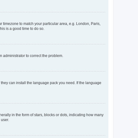
our timezone to match your particular area, e.g. London, Paris,
his is a good time to do so.
an administrator to correct the problem.
f they can install the language pack you need. If the language
lly in the form of stars, blocks or dots, indicating how many
 user.