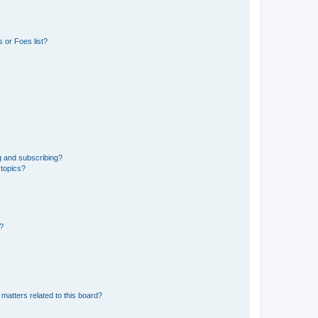
 or Foes list?
g and subscribing?
 topics?
d?
matters related to this board?