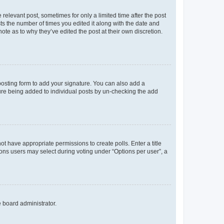
 relevant post, sometimes for only a limited time after the post
sts the number of times you edited it along with the date and
ote as to why they’ve edited the post at their own discretion.
osting form to add your signature. You can also add a
ature being added to individual posts by un-checking the add
not have appropriate permissions to create polls. Enter a title
tions users may select during voting under “Options per user”, a
e board administrator.