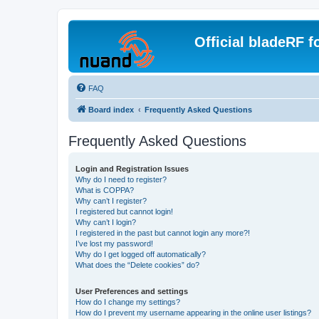
Official bladeRF 
FAQ
Board index
Frequently Asked Questions
Frequently Asked Questions
Login and Registration Issues
Why do I need to register?
What is COPPA?
Why can’t I register?
I registered but cannot login!
Why can’t I login?
I registered in the past but cannot login any more?!
I’ve lost my password!
Why do I get logged off automatically?
What does the “Delete cookies” do?
User Preferences and settings
How do I change my settings?
How do I prevent my username appearing in the online user listings?