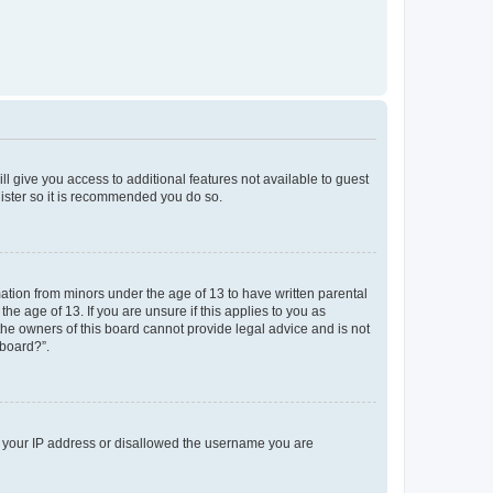
ll give you access to additional features not available to guest
gister so it is recommended you do so.
mation from minors under the age of 13 to have written parental
e age of 13. If you are unsure if this applies to you as
 the owners of this board cannot provide legal advice and is not
 board?”.
ed your IP address or disallowed the username you are