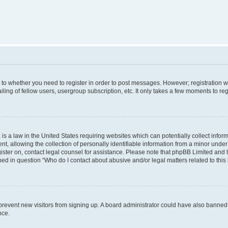
s to whether you need to register in order to post messages. However; registration wi
ing of fellow users, usergroup subscription, etc. It only takes a few moments to re
is a law in the United States requiring websites which can potentially collect infor
allowing the collection of personally identifiable information from a minor under th
egister on, contact legal counsel for assistance. Please note that phpBB Limited and
ined in question “Who do I contact about abusive and/or legal matters related to this
to prevent new visitors from signing up. A board administrator could have also bann
nce.