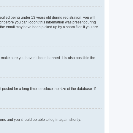
fied being under 13 years old during registration, you will
tor before you can logon; this information was present during
r the email may have been picked up by a spam filer. If you are
o make sure you haven’t been banned. It is also possible the
osted for a long time to reduce the size of the database. If
tions and you should be able to log in again shortly.