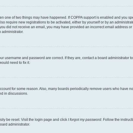
then one of two things may have happened. If COPPA support is enabled and you speci
lso require new registrations to be activated, either by yourself or by an administra
. If you did not receive an email, you may have provided an incorrect email address o
n administrator.
our username and password are correct. If they are, contact a board administrator t
ould need to fix it.
 account for some reason. Also, many boards periodically remove users who have not p
ed in discussions.
ily be reset. Visit the login page and click
I forgot my password
. Follow the instruc
oard administrator.