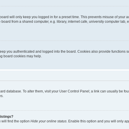
oard will only keep you logged in for a preset time. This prevents misuse of your 
oard from a shared computer, e.g. library, internet cafe, university computer lab, e
eep you authenticated and logged into the board. Cookies also provide functions s
ting board cookies may help.
 board database. To alter them, visit your User Control Panel; a link can usually be 
es.
istings?
will find the option
Hide your online status
. Enable this option and you will only a