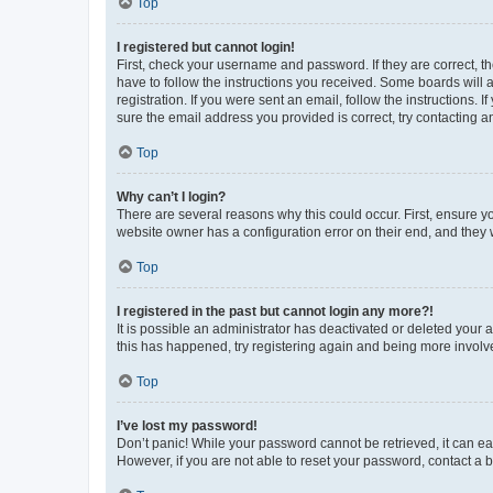
Top
I registered but cannot login!
First, check your username and password. If they are correct, 
have to follow the instructions you received. Some boards will a
registration. If you were sent an email, follow the instructions
sure the email address you provided is correct, try contacting a
Top
Why can’t I login?
There are several reasons why this could occur. First, ensure y
website owner has a configuration error on their end, and they w
Top
I registered in the past but cannot login any more?!
It is possible an administrator has deactivated or deleted your
this has happened, try registering again and being more involv
Top
I’ve lost my password!
Don’t panic! While your password cannot be retrieved, it can eas
However, if you are not able to reset your password, contact a b