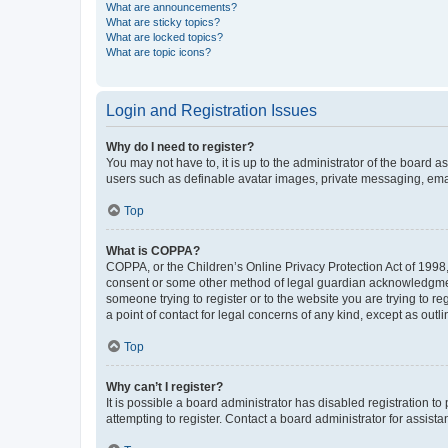
What are announcements?
What are sticky topics?
What are locked topics?
What are topic icons?
Login and Registration Issues
Why do I need to register?
You may not have to, it is up to the administrator of the board a
users such as definable avatar images, private messaging, email
Top
What is COPPA?
COPPA, or the Children’s Online Privacy Protection Act of 1998, 
consent or some other method of legal guardian acknowledgment, 
someone trying to register or to the website you are trying to r
a point of contact for legal concerns of any kind, except as outl
Top
Why can’t I register?
It is possible a board administrator has disabled registration 
attempting to register. Contact a board administrator for assista