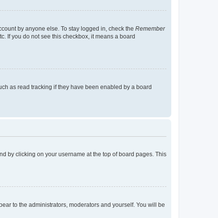
account by anyone else. To stay logged in, check the
Remember
tc. If you do not see this checkbox, it means a board
uch as read tracking if they have been enabled by a board
found by clicking on your username at the top of board pages. This
ppear to the administrators, moderators and yourself. You will be