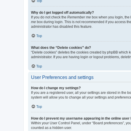
Top
Why do I get logged off automatically?
If you do not check the
Remember me
box when you login, the b
me
box during login. This is not recommended if you access the b
administrator has disabled this feature.
Top
What does the “Delete cookies” do?
“Delete cookies” deletes the cookies created by phpBB which k
administrator. If you are having login or logout problems, dele
Top
User Preferences and settings
How do I change my settings?
If you are a registered user, all your settings are stored in the
system will allow you to change all your settings and preferenc
Top
How do I prevent my username appearing in the online user l
Within your User Control Panel, under “Board preferences”, you 
counted as a hidden user.