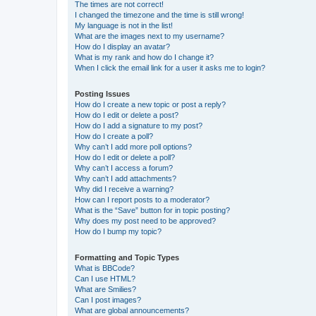
The times are not correct!
I changed the timezone and the time is still wrong!
My language is not in the list!
What are the images next to my username?
How do I display an avatar?
What is my rank and how do I change it?
When I click the email link for a user it asks me to login?
Posting Issues
How do I create a new topic or post a reply?
How do I edit or delete a post?
How do I add a signature to my post?
How do I create a poll?
Why can’t I add more poll options?
How do I edit or delete a poll?
Why can’t I access a forum?
Why can’t I add attachments?
Why did I receive a warning?
How can I report posts to a moderator?
What is the “Save” button for in topic posting?
Why does my post need to be approved?
How do I bump my topic?
Formatting and Topic Types
What is BBCode?
Can I use HTML?
What are Smilies?
Can I post images?
What are global announcements?