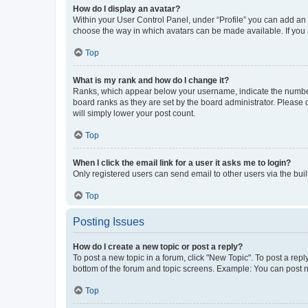
How do I display an avatar?
Within your User Control Panel, under “Profile” you can add an a
choose the way in which avatars can be made available. If you a
Top
What is my rank and how do I change it?
Ranks, which appear below your username, indicate the number o
board ranks as they are set by the board administrator. Please 
will simply lower your post count.
Top
When I click the email link for a user it asks me to login?
Only registered users can send email to other users via the buil
Top
Posting Issues
How do I create a new topic or post a reply?
To post a new topic in a forum, click "New Topic". To post a repl
bottom of the forum and topic screens. Example: You can post n
Top