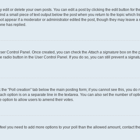
dit or delete your own posts. You can edit a post by clicking the edit button for the
ind a small piece of text output below the post when you return to the topic which li
not appear if a moderator or administrator edited the post, though they may leave a n
ne has replied.
 User Control Panel. Once created, you can check the
Attach a signature
box on the p
te radio button in the User Control Panel. If you do so, you can still prevent a sign
ck the “Poll creation” tab below the main posting form; if you cannot see this, you do 
each option is on a separate line in the textarea. You can also set the number of op
 the option to allow users to amend their votes.
you feel you need to add more options to your poll than the allowed amount, contact th