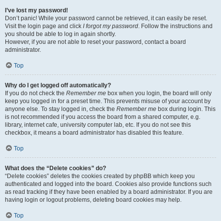
I’ve lost my password!
Don’t panic! While your password cannot be retrieved, it can easily be reset.
Visit the login page and click
I forgot my password
. Follow the instructions and
you should be able to log in again shortly.
However, if you are not able to reset your password, contact a board
administrator.
Top
Why do I get logged off automatically?
If you do not check the
Remember me
box when you login, the board will only
keep you logged in for a preset time. This prevents misuse of your account by
anyone else. To stay logged in, check the
Remember me
box during login. This
is not recommended if you access the board from a shared computer, e.g.
library, internet cafe, university computer lab, etc. If you do not see this
checkbox, it means a board administrator has disabled this feature.
Top
What does the “Delete cookies” do?
“Delete cookies” deletes the cookies created by phpBB which keep you
authenticated and logged into the board. Cookies also provide functions such
as read tracking if they have been enabled by a board administrator. If you are
having login or logout problems, deleting board cookies may help.
Top