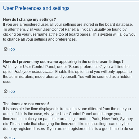
User Preferences and settings
How do I change my settings?
If you are a registered user, all your settings are stored in the board database.
To alter them, visit your User Control Panel; a link can usually be found by
clicking on your username at the top of board pages. This system will allow you
to change all your settings and preferences.
Top
How do I prevent my username appearing in the online user listings?
Within your User Control Panel, under “Board preferences”, you will find the
option
Hide your online status
. Enable this option and you will only appear to
the administrators, moderators and yourself. You will be counted as a hidden
user.
Top
The times are not correct!
It is possible the time displayed is from a timezone different from the one you
are in. If this is the case, visit your User Control Panel and change your
timezone to match your particular area, e.g. London, Paris, New York, Sydney,
etc. Please note that changing the timezone, like most settings, can only be
done by registered users. If you are not registered, this is a good time to do so.
Top