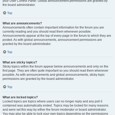
your User Control Panel. Global announcement permissions are granted by
the board administrator.
Top
What are announcements?
Announcements often contain important information for the forum you are
currently reading and you should read them whenever possible.
Announcements appear at the top of every page in the forum to which they are
posted. As with global announcements, announcement permissions are
granted by the board administrator.
Top
What are sticky topics?
Sticky topics within the forum appear below announcements and only on the
first page. They are often quite important so you should read them whenever
possible. As with announcements and global announcements, sticky topic
permissions are granted by the board administrator.
Top
What are locked topics?
Locked topics are topics where users can no longer reply and any poll it
contained was automatically ended. Topics may be locked for many reasons
and were set this way by either the forum moderator or board administrator.
You may also be able to lock your own topics depending on the permissions