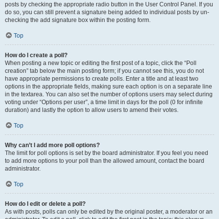
posts by checking the appropriate radio button in the User Control Panel. If you
do so, you can still prevent a signature being added to individual posts by un-
checking the add signature box within the posting form.
Top
How do I create a poll?
When posting a new topic or editing the first post of a topic, click the “Poll
creation” tab below the main posting form; if you cannot see this, you do not
have appropriate permissions to create polls. Enter a title and at least two
options in the appropriate fields, making sure each option is on a separate line
in the textarea. You can also set the number of options users may select during
voting under “Options per user”, a time limit in days for the poll (0 for infinite
duration) and lastly the option to allow users to amend their votes.
Top
Why can’t I add more poll options?
The limit for poll options is set by the board administrator. If you feel you need
to add more options to your poll than the allowed amount, contact the board
administrator.
Top
How do I edit or delete a poll?
As with posts, polls can only be edited by the original poster, a moderator or an