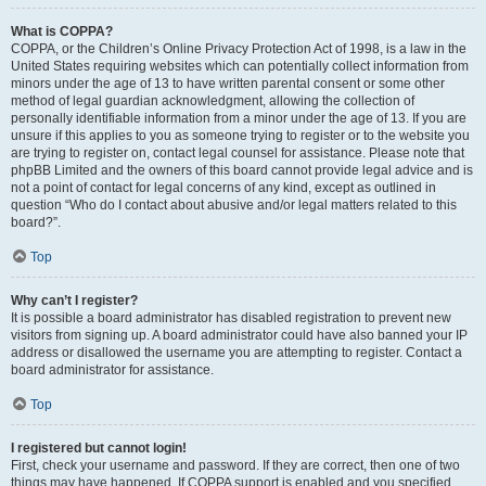
What is COPPA?
COPPA, or the Children’s Online Privacy Protection Act of 1998, is a law in the
United States requiring websites which can potentially collect information from
minors under the age of 13 to have written parental consent or some other
method of legal guardian acknowledgment, allowing the collection of
personally identifiable information from a minor under the age of 13. If you are
unsure if this applies to you as someone trying to register or to the website you
are trying to register on, contact legal counsel for assistance. Please note that
phpBB Limited and the owners of this board cannot provide legal advice and is
not a point of contact for legal concerns of any kind, except as outlined in
question “Who do I contact about abusive and/or legal matters related to this
board?”.
Top
Why can’t I register?
It is possible a board administrator has disabled registration to prevent new
visitors from signing up. A board administrator could have also banned your IP
address or disallowed the username you are attempting to register. Contact a
board administrator for assistance.
Top
I registered but cannot login!
First, check your username and password. If they are correct, then one of two
things may have happened. If COPPA support is enabled and you specified