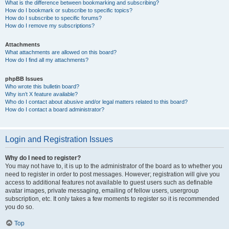
What is the difference between bookmarking and subscribing?
How do I bookmark or subscribe to specific topics?
How do I subscribe to specific forums?
How do I remove my subscriptions?
Attachments
What attachments are allowed on this board?
How do I find all my attachments?
phpBB Issues
Who wrote this bulletin board?
Why isn’t X feature available?
Who do I contact about abusive and/or legal matters related to this board?
How do I contact a board administrator?
Login and Registration Issues
Why do I need to register?
You may not have to, it is up to the administrator of the board as to whether you
need to register in order to post messages. However; registration will give you
access to additional features not available to guest users such as definable
avatar images, private messaging, emailing of fellow users, usergroup
subscription, etc. It only takes a few moments to register so it is recommended
you do so.
Top