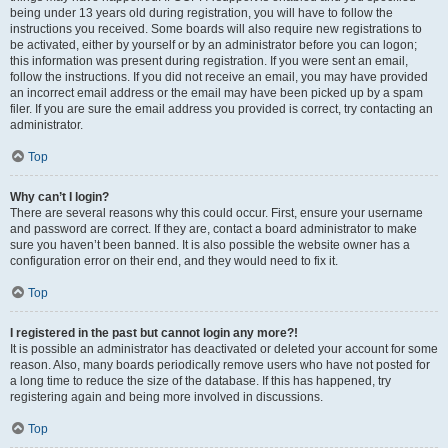
being under 13 years old during registration, you will have to follow the
instructions you received. Some boards will also require new registrations to
be activated, either by yourself or by an administrator before you can logon;
this information was present during registration. If you were sent an email,
follow the instructions. If you did not receive an email, you may have provided
an incorrect email address or the email may have been picked up by a spam
filer. If you are sure the email address you provided is correct, try contacting an
administrator.
Top
Why can’t I login?
There are several reasons why this could occur. First, ensure your username
and password are correct. If they are, contact a board administrator to make
sure you haven’t been banned. It is also possible the website owner has a
configuration error on their end, and they would need to fix it.
Top
I registered in the past but cannot login any more?!
It is possible an administrator has deactivated or deleted your account for some
reason. Also, many boards periodically remove users who have not posted for
a long time to reduce the size of the database. If this has happened, try
registering again and being more involved in discussions.
Top