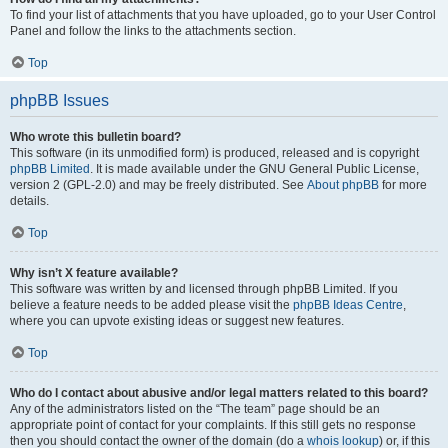
To find your list of attachments that you have uploaded, go to your User Control
Panel and follow the links to the attachments section.
Top
phpBB Issues
Who wrote this bulletin board?
This software (in its unmodified form) is produced, released and is copyright
phpBB Limited
. It is made available under the GNU General Public License,
version 2 (GPL-2.0) and may be freely distributed. See
About phpBB
for more
details.
Top
Why isn’t X feature available?
This software was written by and licensed through phpBB Limited. If you
believe a feature needs to be added please visit the
phpBB Ideas Centre
,
where you can upvote existing ideas or suggest new features.
Top
Who do I contact about abusive and/or legal matters related to this board?
Any of the administrators listed on the “The team” page should be an
appropriate point of contact for your complaints. If this still gets no response
then you should contact the owner of the domain (do a
whois lookup
) or, if this