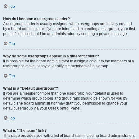
Top
How do I become a usergroup leader?
A usergroup leader is usually assigned when usergroups are initially created
by a board administrator. If you are interested in creating a usergroup, your first
point of contact should be an administrator; try sending a private message.
Top
Why do some usergroups appear in a different colour?
It is possible for the board administrator to assign a colour to the members of a
usergroup to make it easy to identify the members of this group.
Top
What is a “Default usergroup”?
If you are a member of more than one usergroup, your default is used to
determine which group colour and group rank should be shown for you by
default. The board administrator may grant you permission to change your
default usergroup via your User Control Panel.
Top
What is “The team” link?
This page provides you with a list of board staff, including board administrators