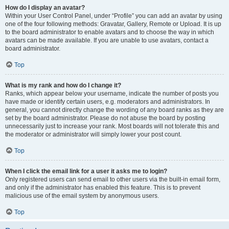
How do I display an avatar?
Within your User Control Panel, under “Profile” you can add an avatar by using
one of the four following methods: Gravatar, Gallery, Remote or Upload. It is up
to the board administrator to enable avatars and to choose the way in which
avatars can be made available. If you are unable to use avatars, contact a
board administrator.
Top
What is my rank and how do I change it?
Ranks, which appear below your username, indicate the number of posts you
have made or identify certain users, e.g. moderators and administrators. In
general, you cannot directly change the wording of any board ranks as they are
set by the board administrator. Please do not abuse the board by posting
unnecessarily just to increase your rank. Most boards will not tolerate this and
the moderator or administrator will simply lower your post count.
Top
When I click the email link for a user it asks me to login?
Only registered users can send email to other users via the built-in email form,
and only if the administrator has enabled this feature. This is to prevent
malicious use of the email system by anonymous users.
Top