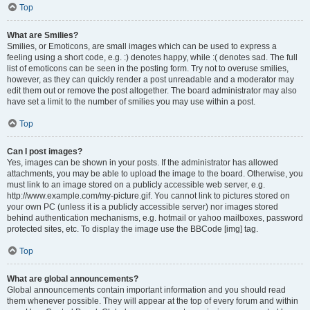
Top
What are Smilies?
Smilies, or Emoticons, are small images which can be used to express a
feeling using a short code, e.g. :) denotes happy, while :( denotes sad. The full
list of emoticons can be seen in the posting form. Try not to overuse smilies,
however, as they can quickly render a post unreadable and a moderator may
edit them out or remove the post altogether. The board administrator may also
have set a limit to the number of smilies you may use within a post.
Top
Can I post images?
Yes, images can be shown in your posts. If the administrator has allowed
attachments, you may be able to upload the image to the board. Otherwise, you
must link to an image stored on a publicly accessible web server, e.g.
http://www.example.com/my-picture.gif. You cannot link to pictures stored on
your own PC (unless it is a publicly accessible server) nor images stored
behind authentication mechanisms, e.g. hotmail or yahoo mailboxes, password
protected sites, etc. To display the image use the BBCode [img] tag.
Top
What are global announcements?
Global announcements contain important information and you should read
them whenever possible. They will appear at the top of every forum and within