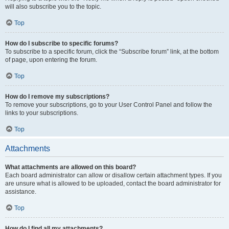
will also subscribe you to the topic.
Top
How do I subscribe to specific forums?
To subscribe to a specific forum, click the “Subscribe forum” link, at the bottom
of page, upon entering the forum.
Top
How do I remove my subscriptions?
To remove your subscriptions, go to your User Control Panel and follow the
links to your subscriptions.
Top
Attachments
What attachments are allowed on this board?
Each board administrator can allow or disallow certain attachment types. If you
are unsure what is allowed to be uploaded, contact the board administrator for
assistance.
Top
How do I find all my attachments?