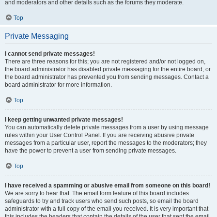
and moderators and other details such as the forums they moderate.
Top
Private Messaging
I cannot send private messages!
There are three reasons for this; you are not registered and/or not logged on,
the board administrator has disabled private messaging for the entire board, or
the board administrator has prevented you from sending messages. Contact a
board administrator for more information.
Top
I keep getting unwanted private messages!
You can automatically delete private messages from a user by using message
rules within your User Control Panel. If you are receiving abusive private
messages from a particular user, report the messages to the moderators; they
have the power to prevent a user from sending private messages.
Top
I have received a spamming or abusive email from someone on this board!
We are sorry to hear that. The email form feature of this board includes
safeguards to try and track users who send such posts, so email the board
administrator with a full copy of the email you received. It is very important that
this includes the headers that contain the details of the user that sent the email.