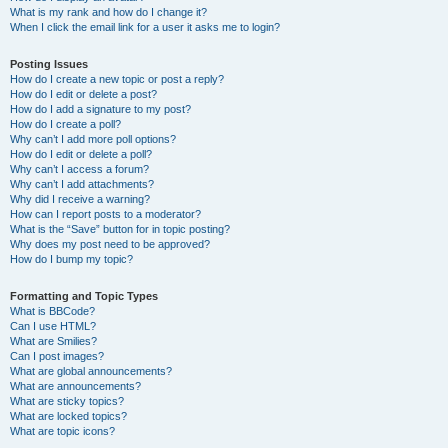
What is my rank and how do I change it?
When I click the email link for a user it asks me to login?
Posting Issues
How do I create a new topic or post a reply?
How do I edit or delete a post?
How do I add a signature to my post?
How do I create a poll?
Why can’t I add more poll options?
How do I edit or delete a poll?
Why can’t I access a forum?
Why can’t I add attachments?
Why did I receive a warning?
How can I report posts to a moderator?
What is the “Save” button for in topic posting?
Why does my post need to be approved?
How do I bump my topic?
Formatting and Topic Types
What is BBCode?
Can I use HTML?
What are Smilies?
Can I post images?
What are global announcements?
What are announcements?
What are sticky topics?
What are locked topics?
What are topic icons?