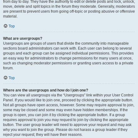
from day to day. They have the authority to edit or delete posts and lock, unlock,
move, delete and split topics in the forum they moderate. Generally, moderators
are present to prevent users from going off-topic or posting abusive or offensive
material.
Top
What are usergroups?
Usergroups are groups of users that divide the community into manageable
sections board administrators can work with. Each user can belong to several
groups and each group can be assigned individual permissions. This provides
an easy way for administrators to change permissions for many users at once,
such as changing moderator permissions or granting users access to a private
forum.
Top
Where are the usergroups and how do I join one?
You can view all usergroups via the “Usergroups” link within your User Control
Panel. If you would like to join one, proceed by clicking the appropriate button.
Not all groups have open access, however. Some may require approval to join,
some may be closed and some may even have hidden memberships. If the
group is open, you can join it by clicking the appropriate button. If a group
requires approval to join you may request to join by clicking the appropriate
button. The user group leader will need to approve your request and may ask
why you want to join the group. Please do not harass a group leader if they
reject your request; they will have their reasons.