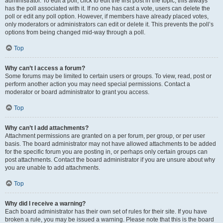
administrator. To edit a poll, click to edit the first post in the topic; this always
has the poll associated with it. If no one has cast a vote, users can delete the
poll or edit any poll option. However, if members have already placed votes,
only moderators or administrators can edit or delete it. This prevents the poll’s
options from being changed mid-way through a poll.
Top
Why can’t I access a forum?
Some forums may be limited to certain users or groups. To view, read, post or
perform another action you may need special permissions. Contact a
moderator or board administrator to grant you access.
Top
Why can’t I add attachments?
Attachment permissions are granted on a per forum, per group, or per user
basis. The board administrator may not have allowed attachments to be added
for the specific forum you are posting in, or perhaps only certain groups can
post attachments. Contact the board administrator if you are unsure about why
you are unable to add attachments.
Top
Why did I receive a warning?
Each board administrator has their own set of rules for their site. If you have
broken a rule, you may be issued a warning. Please note that this is the board