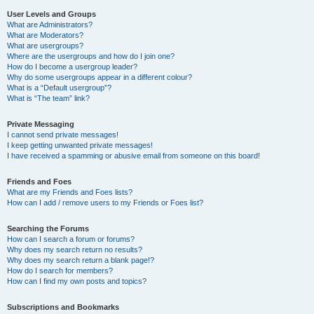
User Levels and Groups
What are Administrators?
What are Moderators?
What are usergroups?
Where are the usergroups and how do I join one?
How do I become a usergroup leader?
Why do some usergroups appear in a different colour?
What is a “Default usergroup”?
What is “The team” link?
Private Messaging
I cannot send private messages!
I keep getting unwanted private messages!
I have received a spamming or abusive email from someone on this board!
Friends and Foes
What are my Friends and Foes lists?
How can I add / remove users to my Friends or Foes list?
Searching the Forums
How can I search a forum or forums?
Why does my search return no results?
Why does my search return a blank page!?
How do I search for members?
How can I find my own posts and topics?
Subscriptions and Bookmarks