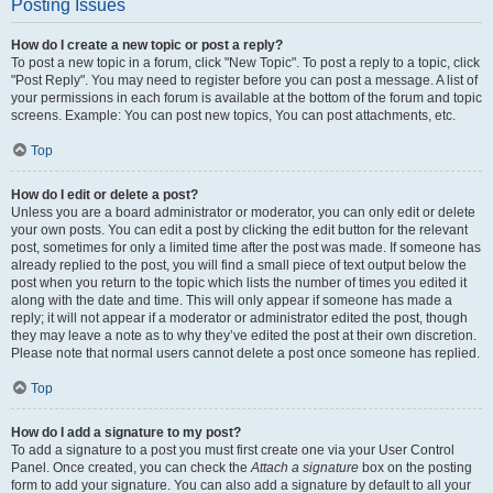
Posting Issues
How do I create a new topic or post a reply?
To post a new topic in a forum, click "New Topic". To post a reply to a topic, click
"Post Reply". You may need to register before you can post a message. A list of
your permissions in each forum is available at the bottom of the forum and topic
screens. Example: You can post new topics, You can post attachments, etc.
Top
How do I edit or delete a post?
Unless you are a board administrator or moderator, you can only edit or delete
your own posts. You can edit a post by clicking the edit button for the relevant
post, sometimes for only a limited time after the post was made. If someone has
already replied to the post, you will find a small piece of text output below the
post when you return to the topic which lists the number of times you edited it
along with the date and time. This will only appear if someone has made a
reply; it will not appear if a moderator or administrator edited the post, though
they may leave a note as to why they’ve edited the post at their own discretion.
Please note that normal users cannot delete a post once someone has replied.
Top
How do I add a signature to my post?
To add a signature to a post you must first create one via your User Control
Panel. Once created, you can check the
Attach a signature
box on the posting
form to add your signature. You can also add a signature by default to all your