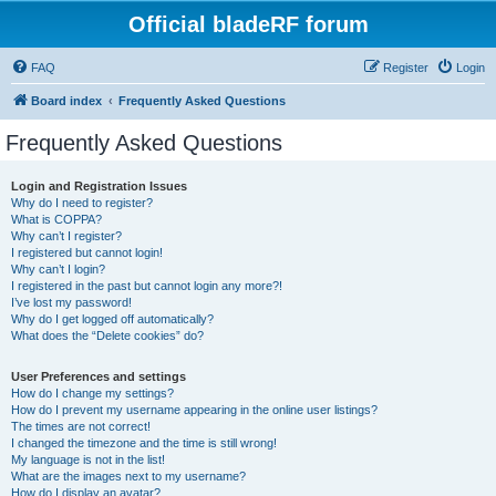
Official bladeRF forum
FAQ
Register
Login
Board index
Frequently Asked Questions
Frequently Asked Questions
Login and Registration Issues
Why do I need to register?
What is COPPA?
Why can’t I register?
I registered but cannot login!
Why can’t I login?
I registered in the past but cannot login any more?!
I’ve lost my password!
Why do I get logged off automatically?
What does the “Delete cookies” do?
User Preferences and settings
How do I change my settings?
How do I prevent my username appearing in the online user listings?
The times are not correct!
I changed the timezone and the time is still wrong!
My language is not in the list!
What are the images next to my username?
How do I display an avatar?