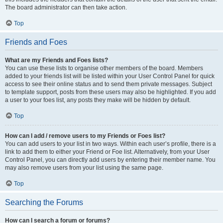
The board administrator can then take action.
Top
Friends and Foes
What are my Friends and Foes lists?
You can use these lists to organise other members of the board. Members
added to your friends list will be listed within your User Control Panel for quick
access to see their online status and to send them private messages. Subject
to template support, posts from these users may also be highlighted. If you add
a user to your foes list, any posts they make will be hidden by default.
Top
How can I add / remove users to my Friends or Foes list?
You can add users to your list in two ways. Within each user’s profile, there is a
link to add them to either your Friend or Foe list. Alternatively, from your User
Control Panel, you can directly add users by entering their member name. You
may also remove users from your list using the same page.
Top
Searching the Forums
How can I search a forum or forums?