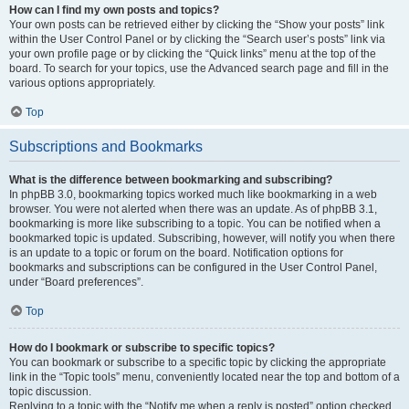
How can I find my own posts and topics?
Your own posts can be retrieved either by clicking the “Show your posts” link
within the User Control Panel or by clicking the “Search user’s posts” link via
your own profile page or by clicking the “Quick links” menu at the top of the
board. To search for your topics, use the Advanced search page and fill in the
various options appropriately.
Top
Subscriptions and Bookmarks
What is the difference between bookmarking and subscribing?
In phpBB 3.0, bookmarking topics worked much like bookmarking in a web
browser. You were not alerted when there was an update. As of phpBB 3.1,
bookmarking is more like subscribing to a topic. You can be notified when a
bookmarked topic is updated. Subscribing, however, will notify you when there
is an update to a topic or forum on the board. Notification options for
bookmarks and subscriptions can be configured in the User Control Panel,
under “Board preferences”.
Top
How do I bookmark or subscribe to specific topics?
You can bookmark or subscribe to a specific topic by clicking the appropriate
link in the “Topic tools” menu, conveniently located near the top and bottom of a
topic discussion.
Replying to a topic with the “Notify me when a reply is posted” option checked