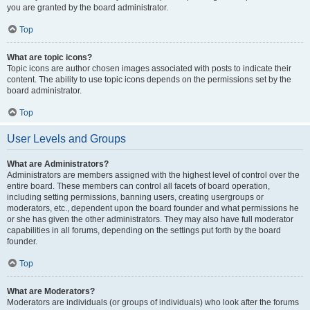
you are granted by the board administrator.
Top
What are topic icons?
Topic icons are author chosen images associated with posts to indicate their
content. The ability to use topic icons depends on the permissions set by the
board administrator.
Top
User Levels and Groups
What are Administrators?
Administrators are members assigned with the highest level of control over the
entire board. These members can control all facets of board operation,
including setting permissions, banning users, creating usergroups or
moderators, etc., dependent upon the board founder and what permissions he
or she has given the other administrators. They may also have full moderator
capabilities in all forums, depending on the settings put forth by the board
founder.
Top
What are Moderators?
Moderators are individuals (or groups of individuals) who look after the forums