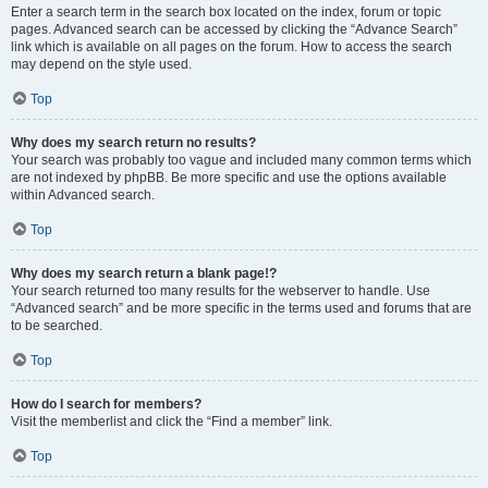
Enter a search term in the search box located on the index, forum or topic
pages. Advanced search can be accessed by clicking the “Advance Search”
link which is available on all pages on the forum. How to access the search
may depend on the style used.
Top
Why does my search return no results?
Your search was probably too vague and included many common terms which
are not indexed by phpBB. Be more specific and use the options available
within Advanced search.
Top
Why does my search return a blank page!?
Your search returned too many results for the webserver to handle. Use
“Advanced search” and be more specific in the terms used and forums that are
to be searched.
Top
How do I search for members?
Visit the memberlist and click the “Find a member” link.
Top