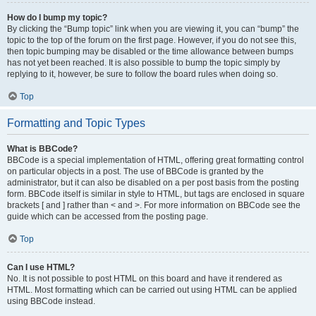
How do I bump my topic?
By clicking the “Bump topic” link when you are viewing it, you can “bump” the
topic to the top of the forum on the first page. However, if you do not see this,
then topic bumping may be disabled or the time allowance between bumps
has not yet been reached. It is also possible to bump the topic simply by
replying to it, however, be sure to follow the board rules when doing so.
Top
Formatting and Topic Types
What is BBCode?
BBCode is a special implementation of HTML, offering great formatting control
on particular objects in a post. The use of BBCode is granted by the
administrator, but it can also be disabled on a per post basis from the posting
form. BBCode itself is similar in style to HTML, but tags are enclosed in square
brackets [ and ] rather than < and >. For more information on BBCode see the
guide which can be accessed from the posting page.
Top
Can I use HTML?
No. It is not possible to post HTML on this board and have it rendered as
HTML. Most formatting which can be carried out using HTML can be applied
using BBCode instead.