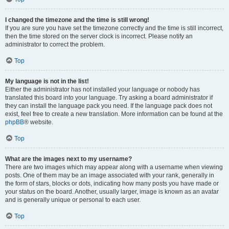
I changed the timezone and the time is still wrong!
If you are sure you have set the timezone correctly and the time is still incorrect,
then the time stored on the server clock is incorrect. Please notify an
administrator to correct the problem.
Top
My language is not in the list!
Either the administrator has not installed your language or nobody has
translated this board into your language. Try asking a board administrator if
they can install the language pack you need. If the language pack does not
exist, feel free to create a new translation. More information can be found at the
phpBB
® website.
Top
What are the images next to my username?
There are two images which may appear along with a username when viewing
posts. One of them may be an image associated with your rank, generally in
the form of stars, blocks or dots, indicating how many posts you have made or
your status on the board. Another, usually larger, image is known as an avatar
and is generally unique or personal to each user.
Top