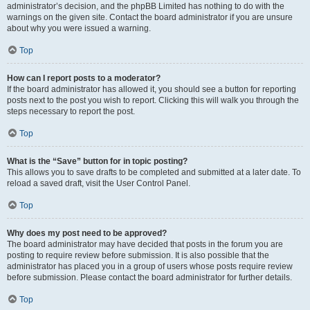
administrator’s decision, and the phpBB Limited has nothing to do with the
warnings on the given site. Contact the board administrator if you are unsure
about why you were issued a warning.
Top
How can I report posts to a moderator?
If the board administrator has allowed it, you should see a button for reporting
posts next to the post you wish to report. Clicking this will walk you through the
steps necessary to report the post.
Top
What is the “Save” button for in topic posting?
This allows you to save drafts to be completed and submitted at a later date. To
reload a saved draft, visit the User Control Panel.
Top
Why does my post need to be approved?
The board administrator may have decided that posts in the forum you are
posting to require review before submission. It is also possible that the
administrator has placed you in a group of users whose posts require review
before submission. Please contact the board administrator for further details.
Top