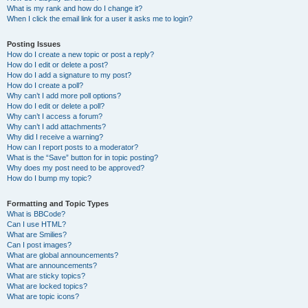
What is my rank and how do I change it?
When I click the email link for a user it asks me to login?
Posting Issues
How do I create a new topic or post a reply?
How do I edit or delete a post?
How do I add a signature to my post?
How do I create a poll?
Why can’t I add more poll options?
How do I edit or delete a poll?
Why can’t I access a forum?
Why can’t I add attachments?
Why did I receive a warning?
How can I report posts to a moderator?
What is the “Save” button for in topic posting?
Why does my post need to be approved?
How do I bump my topic?
Formatting and Topic Types
What is BBCode?
Can I use HTML?
What are Smilies?
Can I post images?
What are global announcements?
What are announcements?
What are sticky topics?
What are locked topics?
What are topic icons?