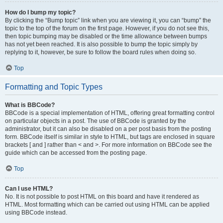
How do I bump my topic?
By clicking the “Bump topic” link when you are viewing it, you can “bump” the
topic to the top of the forum on the first page. However, if you do not see this,
then topic bumping may be disabled or the time allowance between bumps
has not yet been reached. It is also possible to bump the topic simply by
replying to it, however, be sure to follow the board rules when doing so.
Top
Formatting and Topic Types
What is BBCode?
BBCode is a special implementation of HTML, offering great formatting control
on particular objects in a post. The use of BBCode is granted by the
administrator, but it can also be disabled on a per post basis from the posting
form. BBCode itself is similar in style to HTML, but tags are enclosed in square
brackets [ and ] rather than < and >. For more information on BBCode see the
guide which can be accessed from the posting page.
Top
Can I use HTML?
No. It is not possible to post HTML on this board and have it rendered as
HTML. Most formatting which can be carried out using HTML can be applied
using BBCode instead.