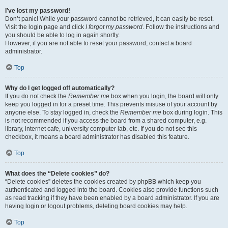
I’ve lost my password!
Don’t panic! While your password cannot be retrieved, it can easily be reset.
Visit the login page and click
I forgot my password
. Follow the instructions and
you should be able to log in again shortly.
However, if you are not able to reset your password, contact a board
administrator.
Top
Why do I get logged off automatically?
If you do not check the
Remember me
box when you login, the board will only
keep you logged in for a preset time. This prevents misuse of your account by
anyone else. To stay logged in, check the
Remember me
box during login. This
is not recommended if you access the board from a shared computer, e.g.
library, internet cafe, university computer lab, etc. If you do not see this
checkbox, it means a board administrator has disabled this feature.
Top
What does the “Delete cookies” do?
“Delete cookies” deletes the cookies created by phpBB which keep you
authenticated and logged into the board. Cookies also provide functions such
as read tracking if they have been enabled by a board administrator. If you are
having login or logout problems, deleting board cookies may help.
Top