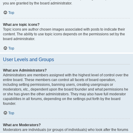
you are granted by the board administrator.
Top
What are topic icons?
Topic icons are author chosen images associated with posts to indicate their
content. The ability to use topic icons depends on the permissions set by the
board administrator.
Top
User Levels and Groups
What are Administrators?
Administrators are members assigned with the highest level of control over the
entire board. These members can control all facets of board operation,
including setting permissions, banning users, creating usergroups or
moderators, etc., dependent upon the board founder and what permissions he
or she has given the other administrators. They may also have full moderator
capabilities in all forums, depending on the settings put forth by the board
founder.
Top
What are Moderators?
Moderators are individuals (or groups of individuals) who look after the forums