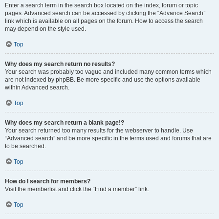
Enter a search term in the search box located on the index, forum or topic
pages. Advanced search can be accessed by clicking the “Advance Search”
link which is available on all pages on the forum. How to access the search
may depend on the style used.
Top
Why does my search return no results?
Your search was probably too vague and included many common terms which
are not indexed by phpBB. Be more specific and use the options available
within Advanced search.
Top
Why does my search return a blank page!?
Your search returned too many results for the webserver to handle. Use
“Advanced search” and be more specific in the terms used and forums that are
to be searched.
Top
How do I search for members?
Visit the memberlist and click the “Find a member” link.
Top