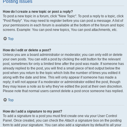
Posting Issues
How do I create a new topic or post a reply?
To post a new topic in a forum, click "New Topic". To post a reply to a topic, click
"Post Reply". You may need to register before you can post a message. A list of
your permissions in each forum is available at the bottom of the forum and topic
screens. Example: You can post new topics, You can post attachments, etc.
Top
How do I edit or delete a post?
Unless you are a board administrator or moderator, you can only edit or delete
your own posts. You can edit a post by clicking the edit button for the relevant
post, sometimes for only a limited time after the post was made. If someone has
already replied to the post, you will find a small piece of text output below the
post when you return to the topic which lists the number of times you edited it
along with the date and time. This will only appear if someone has made a
reply; it will not appear if a moderator or administrator edited the post, though
they may leave a note as to why they’ve edited the post at their own discretion.
Please note that normal users cannot delete a post once someone has replied.
Top
How do I add a signature to my post?
To add a signature to a post you must first create one via your User Control
Panel. Once created, you can check the
Attach a signature
box on the posting
form to add your signature. You can also add a signature by default to all your