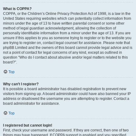
What is COPPA?
COPPA, or the Children’s Online Privacy Protection Act of 1998, is a law in the
United States requiring websites which can potentially collect information from
minors under the age of 13 to have written parental consent or some other
method of legal guardian acknowledgment, allowing the collection of
personally identifiable information from a minor under the age of 13. If you are
unsure if this applies to you as someone trying to register or to the website you
are trying to register on, contact legal counsel for assistance. Please note that
phpBB Limited and the owners of this board cannot provide legal advice and is
not a point of contact for legal concerns of any kind, except as outlined in
question “Who do I contact about abusive and/or legal matters related to this
board?”.
Top
Why can’t I register?
It is possible a board administrator has disabled registration to prevent new
visitors from signing up. A board administrator could have also banned your IP
address or disallowed the username you are attempting to register. Contact a
board administrator for assistance.
Top
I registered but cannot login!
First, check your username and password. If they are correct, then one of two
things may have happened. If COPPA support is enabled and you specified