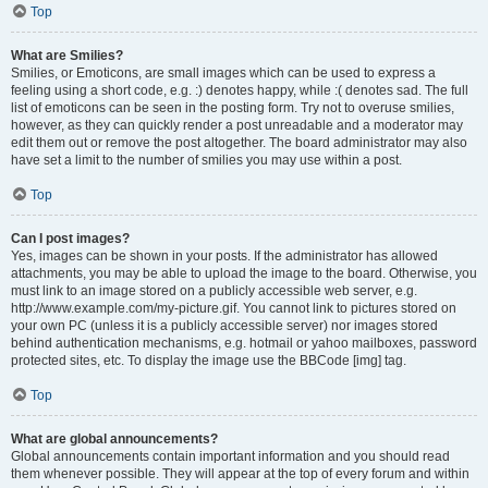
Top
What are Smilies?
Smilies, or Emoticons, are small images which can be used to express a
feeling using a short code, e.g. :) denotes happy, while :( denotes sad. The full
list of emoticons can be seen in the posting form. Try not to overuse smilies,
however, as they can quickly render a post unreadable and a moderator may
edit them out or remove the post altogether. The board administrator may also
have set a limit to the number of smilies you may use within a post.
Top
Can I post images?
Yes, images can be shown in your posts. If the administrator has allowed
attachments, you may be able to upload the image to the board. Otherwise, you
must link to an image stored on a publicly accessible web server, e.g.
http://www.example.com/my-picture.gif. You cannot link to pictures stored on
your own PC (unless it is a publicly accessible server) nor images stored
behind authentication mechanisms, e.g. hotmail or yahoo mailboxes, password
protected sites, etc. To display the image use the BBCode [img] tag.
Top
What are global announcements?
Global announcements contain important information and you should read
them whenever possible. They will appear at the top of every forum and within