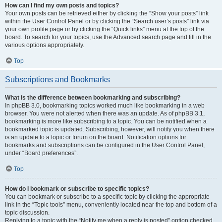
How can I find my own posts and topics?
Your own posts can be retrieved either by clicking the “Show your posts” link
within the User Control Panel or by clicking the “Search user’s posts” link via
your own profile page or by clicking the “Quick links” menu at the top of the
board. To search for your topics, use the Advanced search page and fill in the
various options appropriately.
Top
Subscriptions and Bookmarks
What is the difference between bookmarking and subscribing?
In phpBB 3.0, bookmarking topics worked much like bookmarking in a web
browser. You were not alerted when there was an update. As of phpBB 3.1,
bookmarking is more like subscribing to a topic. You can be notified when a
bookmarked topic is updated. Subscribing, however, will notify you when there
is an update to a topic or forum on the board. Notification options for
bookmarks and subscriptions can be configured in the User Control Panel,
under “Board preferences”.
Top
How do I bookmark or subscribe to specific topics?
You can bookmark or subscribe to a specific topic by clicking the appropriate
link in the “Topic tools” menu, conveniently located near the top and bottom of a
topic discussion.
Replying to a topic with the “Notify me when a reply is posted” option checked