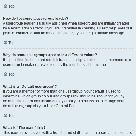
Top
How do I become a usergroup leader?
A usergroup leader is usually assigned when usergroups are initially created
by a board administrator. If you are interested in creating a usergroup, your first
point of contact should be an administrator; try sending a private message.
Top
Why do some usergroups appear in a different colour?
It is possible for the board administrator to assign a colour to the members of a
usergroup to make it easy to identify the members of this group.
Top
What is a “Default usergroup”?
If you are a member of more than one usergroup, your default is used to
determine which group colour and group rank should be shown for you by
default. The board administrator may grant you permission to change your
default usergroup via your User Control Panel.
Top
What is “The team” link?
This page provides you with a list of board staff, including board administrators