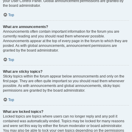
your User Control Panel. Global announcement permissions are granted by
the board administrator.
Top
What are announcements?
Announcements often contain important information for the forum you are
currently reading and you should read them whenever possible.
Announcements appear at the top of every page in the forum to which they are
posted. As with global announcements, announcement permissions are
granted by the board administrator.
Top
What are sticky topics?
Sticky topics within the forum appear below announcements and only on the
first page. They are often quite important so you should read them whenever
possible. As with announcements and global announcements, sticky topic
permissions are granted by the board administrator.
Top
What are locked topics?
Locked topics are topics where users can no longer reply and any poll it
contained was automatically ended. Topics may be locked for many reasons
and were set this way by either the forum moderator or board administrator.
You may also be able to lock your own topics depending on the permissions