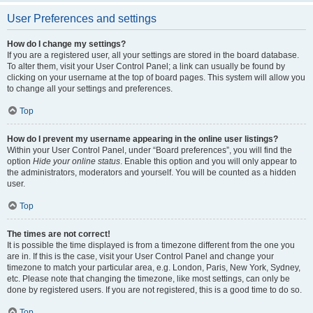
User Preferences and settings
How do I change my settings?
If you are a registered user, all your settings are stored in the board database.
To alter them, visit your User Control Panel; a link can usually be found by
clicking on your username at the top of board pages. This system will allow you
to change all your settings and preferences.
Top
How do I prevent my username appearing in the online user listings?
Within your User Control Panel, under “Board preferences”, you will find the
option
Hide your online status
. Enable this option and you will only appear to
the administrators, moderators and yourself. You will be counted as a hidden
user.
Top
The times are not correct!
It is possible the time displayed is from a timezone different from the one you
are in. If this is the case, visit your User Control Panel and change your
timezone to match your particular area, e.g. London, Paris, New York, Sydney,
etc. Please note that changing the timezone, like most settings, can only be
done by registered users. If you are not registered, this is a good time to do so.
Top