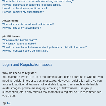
What is the difference between bookmarking and subscribing?
How do I bookmark or subscribe to specific topics?
How do I subscribe to specific forums?
How do I remove my subscriptions?
Attachments
What attachments are allowed on this board?
How do I find all my attachments?
phpBB Issues
Who wrote this bulletin board?
Why isn’t X feature available?
Who do I contact about abusive and/or legal matters related to this board?
How do I contact a board administrator?
Login and Registration Issues
Why do I need to register?
You may not have to, it is up to the administrator of the board as to whether you
need to register in order to post messages. However; registration will give you
access to additional features not available to guest users such as definable
avatar images, private messaging, emailing of fellow users, usergroup
subscription, etc. It only takes a few moments to register so it is recommended
you do so.
Top