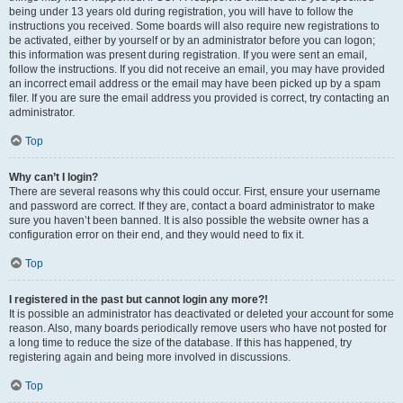
being under 13 years old during registration, you will have to follow the
instructions you received. Some boards will also require new registrations to
be activated, either by yourself or by an administrator before you can logon;
this information was present during registration. If you were sent an email,
follow the instructions. If you did not receive an email, you may have provided
an incorrect email address or the email may have been picked up by a spam
filer. If you are sure the email address you provided is correct, try contacting an
administrator.
Top
Why can’t I login?
There are several reasons why this could occur. First, ensure your username
and password are correct. If they are, contact a board administrator to make
sure you haven’t been banned. It is also possible the website owner has a
configuration error on their end, and they would need to fix it.
Top
I registered in the past but cannot login any more?!
It is possible an administrator has deactivated or deleted your account for some
reason. Also, many boards periodically remove users who have not posted for
a long time to reduce the size of the database. If this has happened, try
registering again and being more involved in discussions.
Top