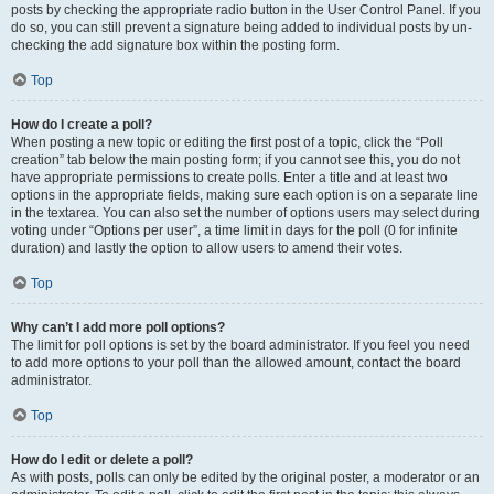
posts by checking the appropriate radio button in the User Control Panel. If you
do so, you can still prevent a signature being added to individual posts by un-
checking the add signature box within the posting form.
Top
How do I create a poll?
When posting a new topic or editing the first post of a topic, click the “Poll
creation” tab below the main posting form; if you cannot see this, you do not
have appropriate permissions to create polls. Enter a title and at least two
options in the appropriate fields, making sure each option is on a separate line
in the textarea. You can also set the number of options users may select during
voting under “Options per user”, a time limit in days for the poll (0 for infinite
duration) and lastly the option to allow users to amend their votes.
Top
Why can’t I add more poll options?
The limit for poll options is set by the board administrator. If you feel you need
to add more options to your poll than the allowed amount, contact the board
administrator.
Top
How do I edit or delete a poll?
As with posts, polls can only be edited by the original poster, a moderator or an