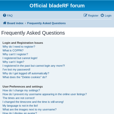
Official bladeRF forum
FAQ
Register
Login
Board index
Frequently Asked Questions
Frequently Asked Questions
Login and Registration Issues
Why do I need to register?
What is COPPA?
Why can’t I register?
I registered but cannot login!
Why can’t I login?
I registered in the past but cannot login any more?!
I’ve lost my password!
Why do I get logged off automatically?
What does the “Delete cookies” do?
User Preferences and settings
How do I change my settings?
How do I prevent my username appearing in the online user listings?
The times are not correct!
I changed the timezone and the time is still wrong!
My language is not in the list!
What are the images next to my username?
How do I display an avatar?