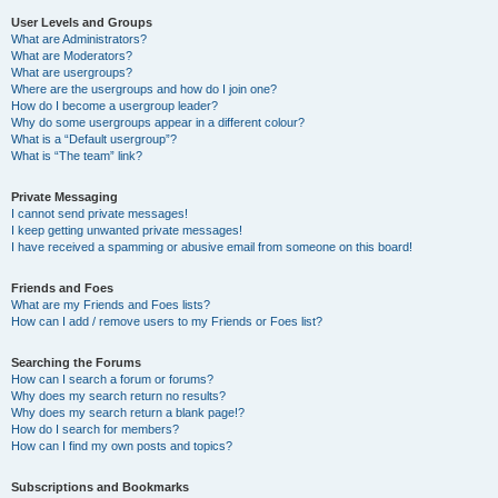
User Levels and Groups
What are Administrators?
What are Moderators?
What are usergroups?
Where are the usergroups and how do I join one?
How do I become a usergroup leader?
Why do some usergroups appear in a different colour?
What is a “Default usergroup”?
What is “The team” link?
Private Messaging
I cannot send private messages!
I keep getting unwanted private messages!
I have received a spamming or abusive email from someone on this board!
Friends and Foes
What are my Friends and Foes lists?
How can I add / remove users to my Friends or Foes list?
Searching the Forums
How can I search a forum or forums?
Why does my search return no results?
Why does my search return a blank page!?
How do I search for members?
How can I find my own posts and topics?
Subscriptions and Bookmarks