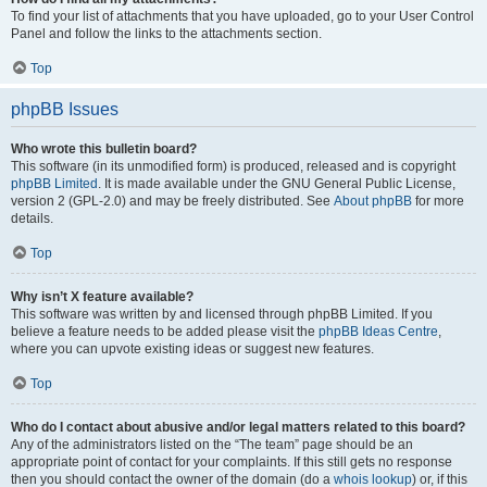
To find your list of attachments that you have uploaded, go to your User Control
Panel and follow the links to the attachments section.
Top
phpBB Issues
Who wrote this bulletin board?
This software (in its unmodified form) is produced, released and is copyright
phpBB Limited
. It is made available under the GNU General Public License,
version 2 (GPL-2.0) and may be freely distributed. See
About phpBB
for more
details.
Top
Why isn’t X feature available?
This software was written by and licensed through phpBB Limited. If you
believe a feature needs to be added please visit the
phpBB Ideas Centre
,
where you can upvote existing ideas or suggest new features.
Top
Who do I contact about abusive and/or legal matters related to this board?
Any of the administrators listed on the “The team” page should be an
appropriate point of contact for your complaints. If this still gets no response
then you should contact the owner of the domain (do a
whois lookup
) or, if this