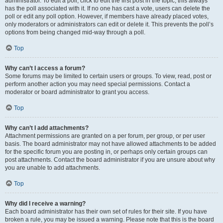
administrator. To edit a poll, click to edit the first post in the topic; this always
has the poll associated with it. If no one has cast a vote, users can delete the
poll or edit any poll option. However, if members have already placed votes,
only moderators or administrators can edit or delete it. This prevents the poll’s
options from being changed mid-way through a poll.
Top
Why can’t I access a forum?
Some forums may be limited to certain users or groups. To view, read, post or
perform another action you may need special permissions. Contact a
moderator or board administrator to grant you access.
Top
Why can’t I add attachments?
Attachment permissions are granted on a per forum, per group, or per user
basis. The board administrator may not have allowed attachments to be added
for the specific forum you are posting in, or perhaps only certain groups can
post attachments. Contact the board administrator if you are unsure about why
you are unable to add attachments.
Top
Why did I receive a warning?
Each board administrator has their own set of rules for their site. If you have
broken a rule, you may be issued a warning. Please note that this is the board