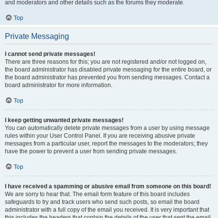
and moderators and other details such as the forums they moderate.
Top
Private Messaging
I cannot send private messages!
There are three reasons for this; you are not registered and/or not logged on,
the board administrator has disabled private messaging for the entire board, or
the board administrator has prevented you from sending messages. Contact a
board administrator for more information.
Top
I keep getting unwanted private messages!
You can automatically delete private messages from a user by using message
rules within your User Control Panel. If you are receiving abusive private
messages from a particular user, report the messages to the moderators; they
have the power to prevent a user from sending private messages.
Top
I have received a spamming or abusive email from someone on this board!
We are sorry to hear that. The email form feature of this board includes
safeguards to try and track users who send such posts, so email the board
administrator with a full copy of the email you received. It is very important that
this includes the headers that contain the details of the user that sent the email.