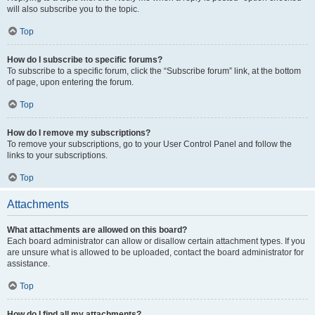
will also subscribe you to the topic.
Top
How do I subscribe to specific forums?
To subscribe to a specific forum, click the “Subscribe forum” link, at the bottom
of page, upon entering the forum.
Top
How do I remove my subscriptions?
To remove your subscriptions, go to your User Control Panel and follow the
links to your subscriptions.
Top
Attachments
What attachments are allowed on this board?
Each board administrator can allow or disallow certain attachment types. If you
are unsure what is allowed to be uploaded, contact the board administrator for
assistance.
Top
How do I find all my attachments?