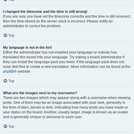
I changed the timezone and the time is still wrong!
If you are sure you have set the timezone correctly and the time is still incorrect,
then the time stored on the server clock is incorrect. Please notify an
administrator to correct the problem.
Top
My language is not in the list!
Either the administrator has not installed your language or nobody has
translated this board into your language. Try asking a board administrator if
they can install the language pack you need. If the language pack does not
exist, feel free to create a new translation. More information can be found at the
phpBB
® website.
Top
What are the images next to my username?
There are two images which may appear along with a username when viewing
posts. One of them may be an image associated with your rank, generally in
the form of stars, blocks or dots, indicating how many posts you have made or
your status on the board. Another, usually larger, image is known as an avatar
and is generally unique or personal to each user.
Top