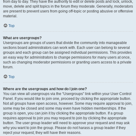
from day to day. They have the authority to edit or delete posts and lock, unlock,
move, delete and split topics in the forum they moderate. Generally, moderators
are present to prevent users from going off-topic or posting abusive or offensive
material.
Top
What are usergroups?
Usergroups are groups of users that divide the community into manageable
sections board administrators can work with. Each user can belong to several
groups and each group can be assigned individual permissions. This provides
an easy way for administrators to change permissions for many users at once,
such as changing moderator permissions or granting users access to a private
forum.
Top
Where are the usergroups and how do I join one?
You can view all usergroups via the “Usergroups” link within your User Control
Panel. If you would like to join one, proceed by clicking the appropriate button.
Not all groups have open access, however. Some may require approval to join,
some may be closed and some may even have hidden memberships. If the
group is open, you can join it by clicking the appropriate button. If a group
requires approval to join you may request to join by clicking the appropriate
button. The user group leader will need to approve your request and may ask
why you want to join the group. Please do not harass a group leader if they
reject your request; they will have their reasons.