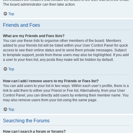
The board administrator can then take action.
Top
Friends and Foes
What are my Friends and Foes lists?
You can use these lists to organise other members of the board. Members
added to your friends list will be listed within your User Control Panel for quick
access to see their online status and to send them private messages. Subject
to template support, posts from these users may also be highlighted. If you add
a user to your foes list, any posts they make will be hidden by default.
Top
How can I add / remove users to my Friends or Foes list?
You can add users to your list in two ways. Within each user’s profile, there is a
link to add them to either your Friend or Foe list. Alternatively, from your User
Control Panel, you can directly add users by entering their member name. You
may also remove users from your list using the same page.
Top
Searching the Forums
How can I search a forum or forums?