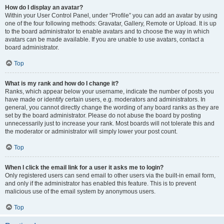
How do I display an avatar?
Within your User Control Panel, under “Profile” you can add an avatar by using
one of the four following methods: Gravatar, Gallery, Remote or Upload. It is up
to the board administrator to enable avatars and to choose the way in which
avatars can be made available. If you are unable to use avatars, contact a
board administrator.
Top
What is my rank and how do I change it?
Ranks, which appear below your username, indicate the number of posts you
have made or identify certain users, e.g. moderators and administrators. In
general, you cannot directly change the wording of any board ranks as they are
set by the board administrator. Please do not abuse the board by posting
unnecessarily just to increase your rank. Most boards will not tolerate this and
the moderator or administrator will simply lower your post count.
Top
When I click the email link for a user it asks me to login?
Only registered users can send email to other users via the built-in email form,
and only if the administrator has enabled this feature. This is to prevent
malicious use of the email system by anonymous users.
Top