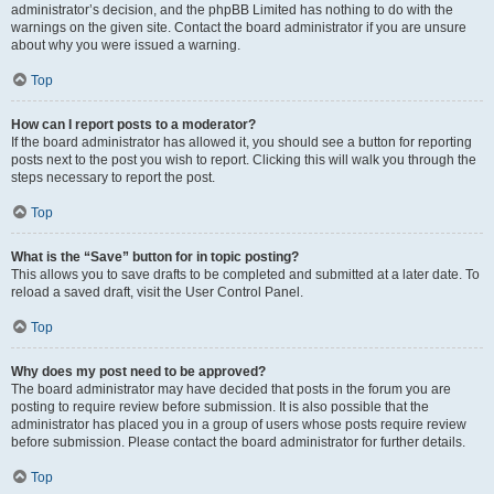
administrator’s decision, and the phpBB Limited has nothing to do with the
warnings on the given site. Contact the board administrator if you are unsure
about why you were issued a warning.
Top
How can I report posts to a moderator?
If the board administrator has allowed it, you should see a button for reporting
posts next to the post you wish to report. Clicking this will walk you through the
steps necessary to report the post.
Top
What is the “Save” button for in topic posting?
This allows you to save drafts to be completed and submitted at a later date. To
reload a saved draft, visit the User Control Panel.
Top
Why does my post need to be approved?
The board administrator may have decided that posts in the forum you are
posting to require review before submission. It is also possible that the
administrator has placed you in a group of users whose posts require review
before submission. Please contact the board administrator for further details.
Top