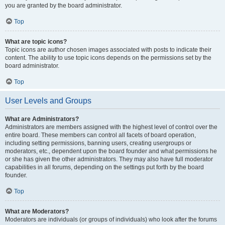
you are granted by the board administrator.
Top
What are topic icons?
Topic icons are author chosen images associated with posts to indicate their
content. The ability to use topic icons depends on the permissions set by the
board administrator.
Top
User Levels and Groups
What are Administrators?
Administrators are members assigned with the highest level of control over the
entire board. These members can control all facets of board operation,
including setting permissions, banning users, creating usergroups or
moderators, etc., dependent upon the board founder and what permissions he
or she has given the other administrators. They may also have full moderator
capabilities in all forums, depending on the settings put forth by the board
founder.
Top
What are Moderators?
Moderators are individuals (or groups of individuals) who look after the forums