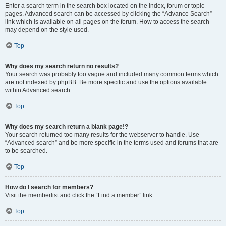
Enter a search term in the search box located on the index, forum or topic
pages. Advanced search can be accessed by clicking the “Advance Search”
link which is available on all pages on the forum. How to access the search
may depend on the style used.
Top
Why does my search return no results?
Your search was probably too vague and included many common terms which
are not indexed by phpBB. Be more specific and use the options available
within Advanced search.
Top
Why does my search return a blank page!?
Your search returned too many results for the webserver to handle. Use
“Advanced search” and be more specific in the terms used and forums that are
to be searched.
Top
How do I search for members?
Visit the memberlist and click the “Find a member” link.
Top