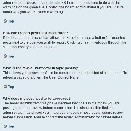
administrator’s decision, and the phpBB Limited has nothing to do with the
warnings on the given site. Contact the board administrator if you are unsure
about why you were issued a warning.
Top
How can I report posts to a moderator?
If the board administrator has allowed it, you should see a button for reporting
posts next to the post you wish to report. Clicking this will walk you through the
steps necessary to report the post.
Top
What is the “Save” button for in topic posting?
This allows you to save drafts to be completed and submitted at a later date. To
reload a saved draft, visit the User Control Panel.
Top
Why does my post need to be approved?
The board administrator may have decided that posts in the forum you are
posting to require review before submission. It is also possible that the
administrator has placed you in a group of users whose posts require review
before submission. Please contact the board administrator for further details.
Top