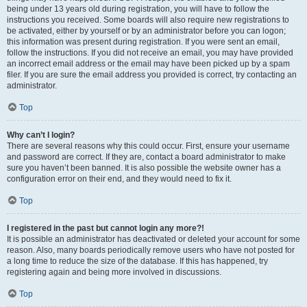
being under 13 years old during registration, you will have to follow the
instructions you received. Some boards will also require new registrations to
be activated, either by yourself or by an administrator before you can logon;
this information was present during registration. If you were sent an email,
follow the instructions. If you did not receive an email, you may have provided
an incorrect email address or the email may have been picked up by a spam
filer. If you are sure the email address you provided is correct, try contacting an
administrator.
Top
Why can’t I login?
There are several reasons why this could occur. First, ensure your username
and password are correct. If they are, contact a board administrator to make
sure you haven’t been banned. It is also possible the website owner has a
configuration error on their end, and they would need to fix it.
Top
I registered in the past but cannot login any more?!
It is possible an administrator has deactivated or deleted your account for some
reason. Also, many boards periodically remove users who have not posted for
a long time to reduce the size of the database. If this has happened, try
registering again and being more involved in discussions.
Top