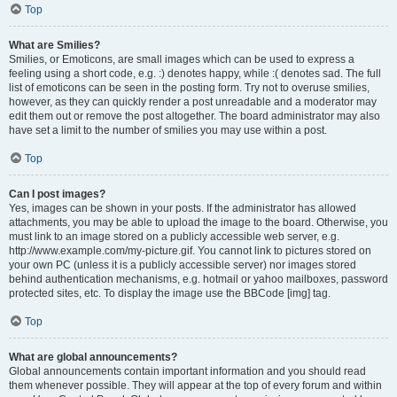
Top
What are Smilies?
Smilies, or Emoticons, are small images which can be used to express a
feeling using a short code, e.g. :) denotes happy, while :( denotes sad. The full
list of emoticons can be seen in the posting form. Try not to overuse smilies,
however, as they can quickly render a post unreadable and a moderator may
edit them out or remove the post altogether. The board administrator may also
have set a limit to the number of smilies you may use within a post.
Top
Can I post images?
Yes, images can be shown in your posts. If the administrator has allowed
attachments, you may be able to upload the image to the board. Otherwise, you
must link to an image stored on a publicly accessible web server, e.g.
http://www.example.com/my-picture.gif. You cannot link to pictures stored on
your own PC (unless it is a publicly accessible server) nor images stored
behind authentication mechanisms, e.g. hotmail or yahoo mailboxes, password
protected sites, etc. To display the image use the BBCode [img] tag.
Top
What are global announcements?
Global announcements contain important information and you should read
them whenever possible. They will appear at the top of every forum and within