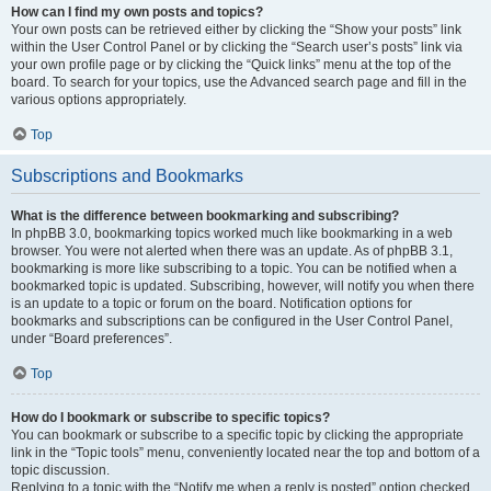
How can I find my own posts and topics?
Your own posts can be retrieved either by clicking the “Show your posts” link
within the User Control Panel or by clicking the “Search user’s posts” link via
your own profile page or by clicking the “Quick links” menu at the top of the
board. To search for your topics, use the Advanced search page and fill in the
various options appropriately.
Top
Subscriptions and Bookmarks
What is the difference between bookmarking and subscribing?
In phpBB 3.0, bookmarking topics worked much like bookmarking in a web
browser. You were not alerted when there was an update. As of phpBB 3.1,
bookmarking is more like subscribing to a topic. You can be notified when a
bookmarked topic is updated. Subscribing, however, will notify you when there
is an update to a topic or forum on the board. Notification options for
bookmarks and subscriptions can be configured in the User Control Panel,
under “Board preferences”.
Top
How do I bookmark or subscribe to specific topics?
You can bookmark or subscribe to a specific topic by clicking the appropriate
link in the “Topic tools” menu, conveniently located near the top and bottom of a
topic discussion.
Replying to a topic with the “Notify me when a reply is posted” option checked