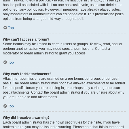
administrator. To edit a poll, click to edit the first post in the topic; this always
has the poll associated with it. If no one has cast a vote, users can delete the
poll or edit any poll option. However, if members have already placed votes,
only moderators or administrators can edit or delete it. This prevents the poll’s
options from being changed mid-way through a poll.
Top
Why can’t I access a forum?
Some forums may be limited to certain users or groups. To view, read, post or
perform another action you may need special permissions. Contact a
moderator or board administrator to grant you access.
Top
Why can’t I add attachments?
Attachment permissions are granted on a per forum, per group, or per user
basis. The board administrator may not have allowed attachments to be added
for the specific forum you are posting in, or perhaps only certain groups can
post attachments. Contact the board administrator if you are unsure about why
you are unable to add attachments.
Top
Why did I receive a warning?
Each board administrator has their own set of rules for their site. If you have
broken a rule, you may be issued a warning. Please note that this is the board