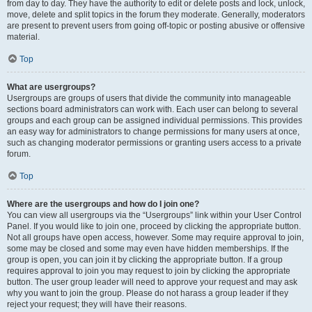
from day to day. They have the authority to edit or delete posts and lock, unlock,
move, delete and split topics in the forum they moderate. Generally, moderators
are present to prevent users from going off-topic or posting abusive or offensive
material.
Top
What are usergroups?
Usergroups are groups of users that divide the community into manageable
sections board administrators can work with. Each user can belong to several
groups and each group can be assigned individual permissions. This provides
an easy way for administrators to change permissions for many users at once,
such as changing moderator permissions or granting users access to a private
forum.
Top
Where are the usergroups and how do I join one?
You can view all usergroups via the “Usergroups” link within your User Control
Panel. If you would like to join one, proceed by clicking the appropriate button.
Not all groups have open access, however. Some may require approval to join,
some may be closed and some may even have hidden memberships. If the
group is open, you can join it by clicking the appropriate button. If a group
requires approval to join you may request to join by clicking the appropriate
button. The user group leader will need to approve your request and may ask
why you want to join the group. Please do not harass a group leader if they
reject your request; they will have their reasons.