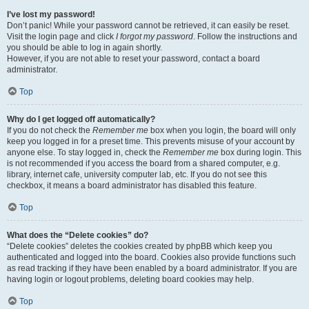
I’ve lost my password!
Don’t panic! While your password cannot be retrieved, it can easily be reset.
Visit the login page and click
I forgot my password
. Follow the instructions and
you should be able to log in again shortly.
However, if you are not able to reset your password, contact a board
administrator.
Top
Why do I get logged off automatically?
If you do not check the
Remember me
box when you login, the board will only
keep you logged in for a preset time. This prevents misuse of your account by
anyone else. To stay logged in, check the
Remember me
box during login. This
is not recommended if you access the board from a shared computer, e.g.
library, internet cafe, university computer lab, etc. If you do not see this
checkbox, it means a board administrator has disabled this feature.
Top
What does the “Delete cookies” do?
“Delete cookies” deletes the cookies created by phpBB which keep you
authenticated and logged into the board. Cookies also provide functions such
as read tracking if they have been enabled by a board administrator. If you are
having login or logout problems, deleting board cookies may help.
Top