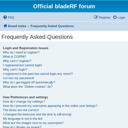
Official bladeRF forum
FAQ
Register
Login
Board index
Frequently Asked Questions
Frequently Asked Questions
Login and Registration Issues
Why do I need to register?
What is COPPA?
Why can’t I register?
I registered but cannot login!
Why can’t I login?
I registered in the past but cannot login any more?!
I’ve lost my password!
Why do I get logged off automatically?
What does the “Delete cookies” do?
User Preferences and settings
How do I change my settings?
How do I prevent my username appearing in the online user listings?
The times are not correct!
I changed the timezone and the time is still wrong!
My language is not in the list!
What are the images next to my username?
How do I display an avatar?