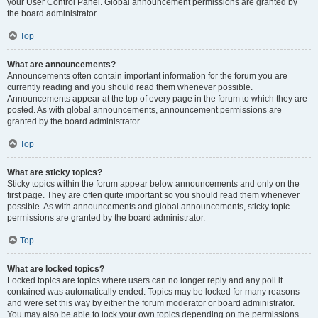
your User Control Panel. Global announcement permissions are granted by
the board administrator.
Top
What are announcements?
Announcements often contain important information for the forum you are
currently reading and you should read them whenever possible.
Announcements appear at the top of every page in the forum to which they are
posted. As with global announcements, announcement permissions are
granted by the board administrator.
Top
What are sticky topics?
Sticky topics within the forum appear below announcements and only on the
first page. They are often quite important so you should read them whenever
possible. As with announcements and global announcements, sticky topic
permissions are granted by the board administrator.
Top
What are locked topics?
Locked topics are topics where users can no longer reply and any poll it
contained was automatically ended. Topics may be locked for many reasons
and were set this way by either the forum moderator or board administrator.
You may also be able to lock your own topics depending on the permissions