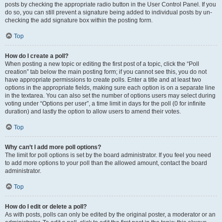
posts by checking the appropriate radio button in the User Control Panel. If you
do so, you can still prevent a signature being added to individual posts by un-
checking the add signature box within the posting form.
Top
How do I create a poll?
When posting a new topic or editing the first post of a topic, click the “Poll
creation” tab below the main posting form; if you cannot see this, you do not
have appropriate permissions to create polls. Enter a title and at least two
options in the appropriate fields, making sure each option is on a separate line
in the textarea. You can also set the number of options users may select during
voting under “Options per user”, a time limit in days for the poll (0 for infinite
duration) and lastly the option to allow users to amend their votes.
Top
Why can’t I add more poll options?
The limit for poll options is set by the board administrator. If you feel you need
to add more options to your poll than the allowed amount, contact the board
administrator.
Top
How do I edit or delete a poll?
As with posts, polls can only be edited by the original poster, a moderator or an