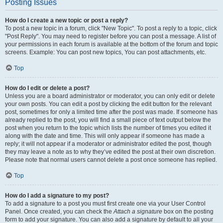
Posting Issues
How do I create a new topic or post a reply?
To post a new topic in a forum, click "New Topic". To post a reply to a topic, click
"Post Reply". You may need to register before you can post a message. A list of
your permissions in each forum is available at the bottom of the forum and topic
screens. Example: You can post new topics, You can post attachments, etc.
Top
How do I edit or delete a post?
Unless you are a board administrator or moderator, you can only edit or delete
your own posts. You can edit a post by clicking the edit button for the relevant
post, sometimes for only a limited time after the post was made. If someone has
already replied to the post, you will find a small piece of text output below the
post when you return to the topic which lists the number of times you edited it
along with the date and time. This will only appear if someone has made a
reply; it will not appear if a moderator or administrator edited the post, though
they may leave a note as to why they’ve edited the post at their own discretion.
Please note that normal users cannot delete a post once someone has replied.
Top
How do I add a signature to my post?
To add a signature to a post you must first create one via your User Control
Panel. Once created, you can check the
Attach a signature
box on the posting
form to add your signature. You can also add a signature by default to all your