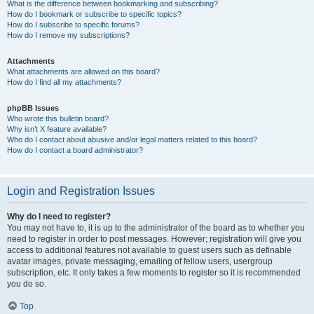
What is the difference between bookmarking and subscribing?
How do I bookmark or subscribe to specific topics?
How do I subscribe to specific forums?
How do I remove my subscriptions?
Attachments
What attachments are allowed on this board?
How do I find all my attachments?
phpBB Issues
Who wrote this bulletin board?
Why isn’t X feature available?
Who do I contact about abusive and/or legal matters related to this board?
How do I contact a board administrator?
Login and Registration Issues
Why do I need to register?
You may not have to, it is up to the administrator of the board as to whether you
need to register in order to post messages. However; registration will give you
access to additional features not available to guest users such as definable
avatar images, private messaging, emailing of fellow users, usergroup
subscription, etc. It only takes a few moments to register so it is recommended
you do so.
Top