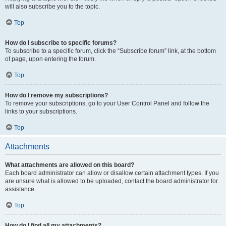
will also subscribe you to the topic.
Top
How do I subscribe to specific forums?
To subscribe to a specific forum, click the “Subscribe forum” link, at the bottom
of page, upon entering the forum.
Top
How do I remove my subscriptions?
To remove your subscriptions, go to your User Control Panel and follow the
links to your subscriptions.
Top
Attachments
What attachments are allowed on this board?
Each board administrator can allow or disallow certain attachment types. If you
are unsure what is allowed to be uploaded, contact the board administrator for
assistance.
Top
How do I find all my attachments?