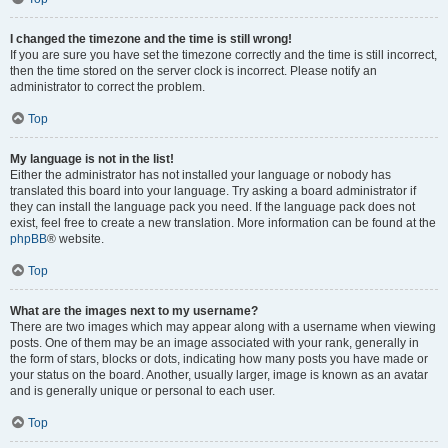
I changed the timezone and the time is still wrong!
If you are sure you have set the timezone correctly and the time is still incorrect,
then the time stored on the server clock is incorrect. Please notify an
administrator to correct the problem.
Top
My language is not in the list!
Either the administrator has not installed your language or nobody has
translated this board into your language. Try asking a board administrator if
they can install the language pack you need. If the language pack does not
exist, feel free to create a new translation. More information can be found at the
phpBB
® website.
Top
What are the images next to my username?
There are two images which may appear along with a username when viewing
posts. One of them may be an image associated with your rank, generally in
the form of stars, blocks or dots, indicating how many posts you have made or
your status on the board. Another, usually larger, image is known as an avatar
and is generally unique or personal to each user.
Top