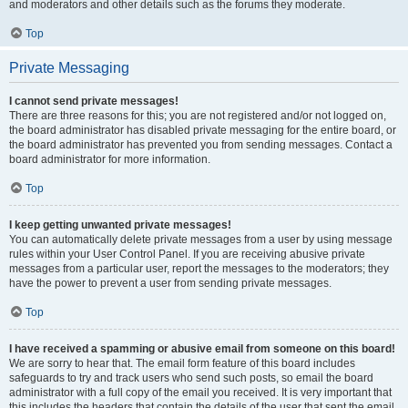
and moderators and other details such as the forums they moderate.
Top
Private Messaging
I cannot send private messages!
There are three reasons for this; you are not registered and/or not logged on,
the board administrator has disabled private messaging for the entire board, or
the board administrator has prevented you from sending messages. Contact a
board administrator for more information.
Top
I keep getting unwanted private messages!
You can automatically delete private messages from a user by using message
rules within your User Control Panel. If you are receiving abusive private
messages from a particular user, report the messages to the moderators; they
have the power to prevent a user from sending private messages.
Top
I have received a spamming or abusive email from someone on this board!
We are sorry to hear that. The email form feature of this board includes
safeguards to try and track users who send such posts, so email the board
administrator with a full copy of the email you received. It is very important that
this includes the headers that contain the details of the user that sent the email.