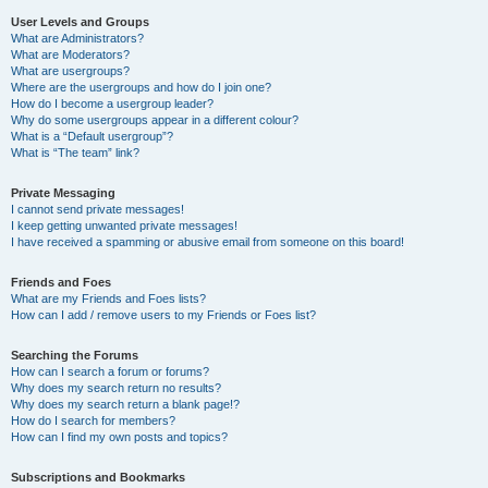
User Levels and Groups
What are Administrators?
What are Moderators?
What are usergroups?
Where are the usergroups and how do I join one?
How do I become a usergroup leader?
Why do some usergroups appear in a different colour?
What is a “Default usergroup”?
What is “The team” link?
Private Messaging
I cannot send private messages!
I keep getting unwanted private messages!
I have received a spamming or abusive email from someone on this board!
Friends and Foes
What are my Friends and Foes lists?
How can I add / remove users to my Friends or Foes list?
Searching the Forums
How can I search a forum or forums?
Why does my search return no results?
Why does my search return a blank page!?
How do I search for members?
How can I find my own posts and topics?
Subscriptions and Bookmarks