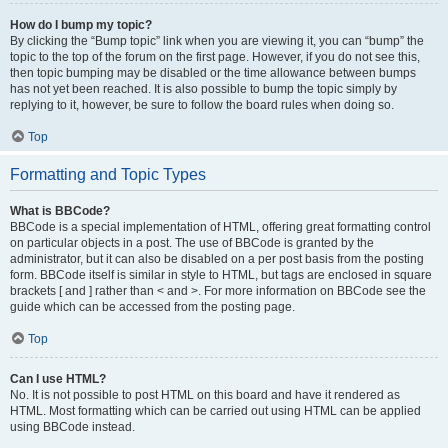
How do I bump my topic?
By clicking the “Bump topic” link when you are viewing it, you can “bump” the
topic to the top of the forum on the first page. However, if you do not see this,
then topic bumping may be disabled or the time allowance between bumps
has not yet been reached. It is also possible to bump the topic simply by
replying to it, however, be sure to follow the board rules when doing so.
Top
Formatting and Topic Types
What is BBCode?
BBCode is a special implementation of HTML, offering great formatting control
on particular objects in a post. The use of BBCode is granted by the
administrator, but it can also be disabled on a per post basis from the posting
form. BBCode itself is similar in style to HTML, but tags are enclosed in square
brackets [ and ] rather than < and >. For more information on BBCode see the
guide which can be accessed from the posting page.
Top
Can I use HTML?
No. It is not possible to post HTML on this board and have it rendered as
HTML. Most formatting which can be carried out using HTML can be applied
using BBCode instead.