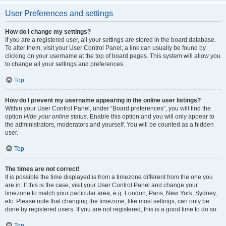
User Preferences and settings
How do I change my settings?
If you are a registered user, all your settings are stored in the board database.
To alter them, visit your User Control Panel; a link can usually be found by
clicking on your username at the top of board pages. This system will allow you
to change all your settings and preferences.
Top
How do I prevent my username appearing in the online user listings?
Within your User Control Panel, under “Board preferences”, you will find the
option
Hide your online status
. Enable this option and you will only appear to
the administrators, moderators and yourself. You will be counted as a hidden
user.
Top
The times are not correct!
It is possible the time displayed is from a timezone different from the one you
are in. If this is the case, visit your User Control Panel and change your
timezone to match your particular area, e.g. London, Paris, New York, Sydney,
etc. Please note that changing the timezone, like most settings, can only be
done by registered users. If you are not registered, this is a good time to do so.
Top