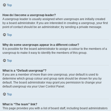
Top
How do I become a usergroup leader?
A usergroup leader is usually assigned when usergroups are initially created
by a board administrator. If you are interested in creating a usergroup, your first
point of contact should be an administrator; try sending a private message.
Top
Why do some usergroups appear in a different colour?
It is possible for the board administrator to assign a colour to the members of a
usergroup to make it easy to identify the members of this group.
Top
What is a “Default usergroup”?
If you are a member of more than one usergroup, your default is used to
determine which group colour and group rank should be shown for you by
default. The board administrator may grant you permission to change your
default usergroup via your User Control Panel.
Top
What is “The team” link?
This page provides you with a list of board staff, including board administrators