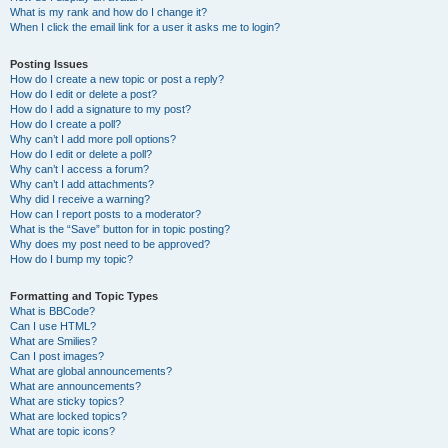
What is my rank and how do I change it?
When I click the email link for a user it asks me to login?
Posting Issues
How do I create a new topic or post a reply?
How do I edit or delete a post?
How do I add a signature to my post?
How do I create a poll?
Why can’t I add more poll options?
How do I edit or delete a poll?
Why can’t I access a forum?
Why can’t I add attachments?
Why did I receive a warning?
How can I report posts to a moderator?
What is the “Save” button for in topic posting?
Why does my post need to be approved?
How do I bump my topic?
Formatting and Topic Types
What is BBCode?
Can I use HTML?
What are Smilies?
Can I post images?
What are global announcements?
What are announcements?
What are sticky topics?
What are locked topics?
What are topic icons?