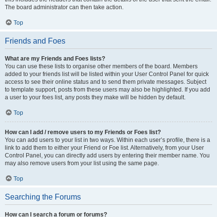
The board administrator can then take action.
Top
Friends and Foes
What are my Friends and Foes lists?
You can use these lists to organise other members of the board. Members
added to your friends list will be listed within your User Control Panel for quick
access to see their online status and to send them private messages. Subject
to template support, posts from these users may also be highlighted. If you add
a user to your foes list, any posts they make will be hidden by default.
Top
How can I add / remove users to my Friends or Foes list?
You can add users to your list in two ways. Within each user’s profile, there is a
link to add them to either your Friend or Foe list. Alternatively, from your User
Control Panel, you can directly add users by entering their member name. You
may also remove users from your list using the same page.
Top
Searching the Forums
How can I search a forum or forums?