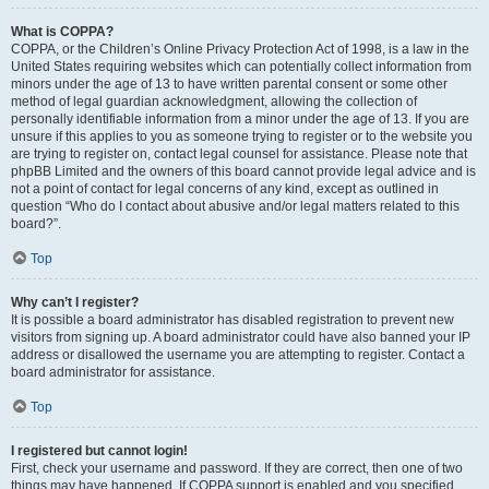
What is COPPA?
COPPA, or the Children’s Online Privacy Protection Act of 1998, is a law in the
United States requiring websites which can potentially collect information from
minors under the age of 13 to have written parental consent or some other
method of legal guardian acknowledgment, allowing the collection of
personally identifiable information from a minor under the age of 13. If you are
unsure if this applies to you as someone trying to register or to the website you
are trying to register on, contact legal counsel for assistance. Please note that
phpBB Limited and the owners of this board cannot provide legal advice and is
not a point of contact for legal concerns of any kind, except as outlined in
question “Who do I contact about abusive and/or legal matters related to this
board?”.
Top
Why can’t I register?
It is possible a board administrator has disabled registration to prevent new
visitors from signing up. A board administrator could have also banned your IP
address or disallowed the username you are attempting to register. Contact a
board administrator for assistance.
Top
I registered but cannot login!
First, check your username and password. If they are correct, then one of two
things may have happened. If COPPA support is enabled and you specified