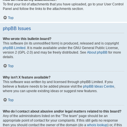
To find your list of attachments that you have uploaded, go to your User Control
Panel and follow the links to the attachments section.
Top
phpBB Issues
Who wrote this bulletin board?
This software (in its unmodified form) is produced, released and is copyright
phpBB Limited
. It is made available under the GNU General Public License,
version 2 (GPL-2.0) and may be freely distributed. See
About phpBB
for more
details.
Top
Why isn’t X feature available?
This software was written by and licensed through phpBB Limited. If you
believe a feature needs to be added please visit the
phpBB Ideas Centre
,
where you can upvote existing ideas or suggest new features.
Top
Who do I contact about abusive and/or legal matters related to this board?
Any of the administrators listed on the “The team” page should be an
appropriate point of contact for your complaints. If this still gets no response
then you should contact the owner of the domain (do a
whois lookup
) or, if this