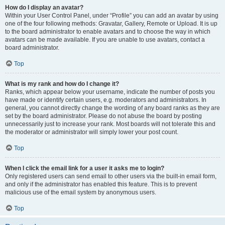
How do I display an avatar?
Within your User Control Panel, under “Profile” you can add an avatar by using
one of the four following methods: Gravatar, Gallery, Remote or Upload. It is up
to the board administrator to enable avatars and to choose the way in which
avatars can be made available. If you are unable to use avatars, contact a
board administrator.
Top
What is my rank and how do I change it?
Ranks, which appear below your username, indicate the number of posts you
have made or identify certain users, e.g. moderators and administrators. In
general, you cannot directly change the wording of any board ranks as they are
set by the board administrator. Please do not abuse the board by posting
unnecessarily just to increase your rank. Most boards will not tolerate this and
the moderator or administrator will simply lower your post count.
Top
When I click the email link for a user it asks me to login?
Only registered users can send email to other users via the built-in email form,
and only if the administrator has enabled this feature. This is to prevent
malicious use of the email system by anonymous users.
Top